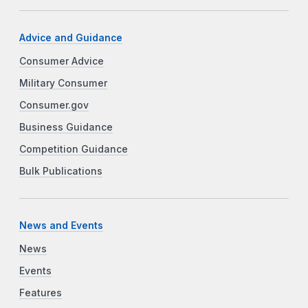
Advice and Guidance
Consumer Advice
Military Consumer
Consumer.gov
Business Guidance
Competition Guidance
Bulk Publications
News and Events
News
Events
Features