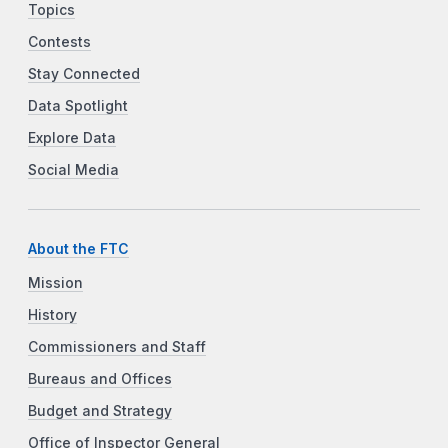
Topics
Contests
Stay Connected
Data Spotlight
Explore Data
Social Media
About the FTC
Mission
History
Commissioners and Staff
Bureaus and Offices
Budget and Strategy
Office of Inspector General