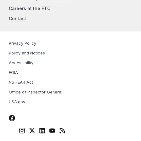
Careers at the FTC
Contact
Privacy Policy
Policy and Notices
Accessibility
FOIA
No FEAR Act
Office of Inspector General
USA.gov