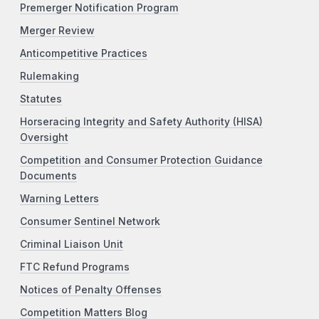
Premerger Notification Program
Merger Review
Anticompetitive Practices
Rulemaking
Statutes
Horseracing Integrity and Safety Authority (HISA)
Oversight
Competition and Consumer Protection Guidance
Documents
Warning Letters
Consumer Sentinel Network
Criminal Liaison Unit
FTC Refund Programs
Notices of Penalty Offenses
Competition Matters Blog