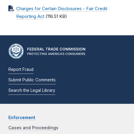
Charges for Certain Disclosures - Fair Credit
Reporting Act
(116.51 KB)
Report Fraud
Submit Public Comments
Search the Legal Library
Enforcement
Cases and Proceedings