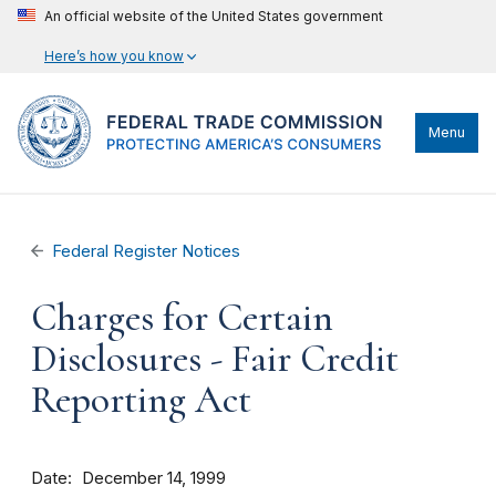
An official website of the United States government
Here’s how you know
Menu
Federal Register Notices
Charges for Certain
Disclosures - Fair Credit
Reporting Act
Date
December 14, 1999