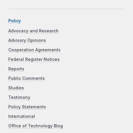
Policy
Advocacy and Research
Advisory Opinions
Cooperation Agreements
Federal Register Notices
Reports
Public Comments
Studies
Testimony
Policy Statements
International
Office of Technology Blog