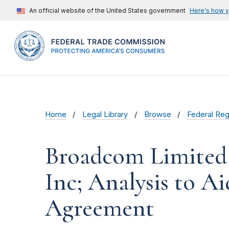
An official website of the United States government
Here's how 
Home
Legal Library
Browse
Federal Reg
Broadcom Limited
Inc; Analysis to 
Agreement