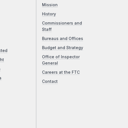
Mission
History
Commissioners and
Staff
Bureaus and Offices
Budget and Strategy
cted
Office of Inspector
ht
General
a
Careers at the FTC
a
Contact