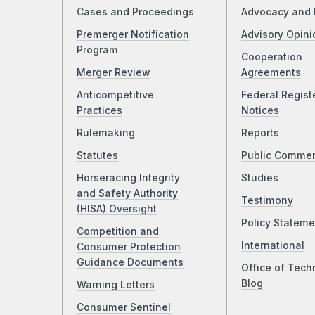
Cases and Proceedings
Advocacy and 
Premerger Notification
Advisory Opini
Program
Cooperation
Merger Review
Agreements
Anticompetitive
Federal Regist
Practices
Notices
Rulemaking
Reports
Statutes
Public Comme
Horseracing Integrity
Studies
and Safety Authority
Testimony
(HISA) Oversight
Policy Stateme
Competition and
International
Consumer Protection
Guidance Documents
Office of Tech
Blog
Warning Letters
Consumer Sentinel