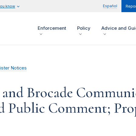
Español
you know
Repor
Enforcement
Policy
Advice and Gu
ister Notices
 and Brocade Communic
Aid Public Comment; Pr