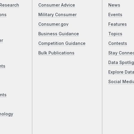
Research
Consumer Advice
News
ons
Military Consumer
Events
Consumer.gov
Features
Business Guidance
Topics
er
Competition Guidance
Contests
Bulk Publications
Stay Conne
Data Spotlig
nts
Explore Dat
Social Medi
nts
nology