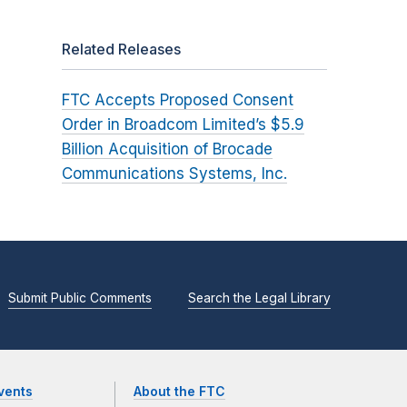
Related Releases
FTC Accepts Proposed Consent
Order in Broadcom Limited’s $5.9
Billion Acquisition of Brocade
Communications Systems, Inc.
Submit Public Comments
Search the Legal Library
vents
About the FTC