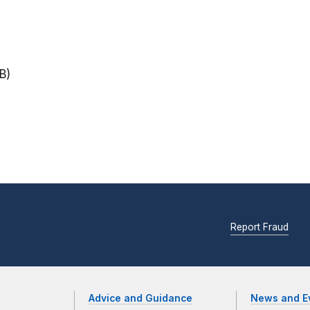
B)
Report Fraud
Advice and Guidance
News and E