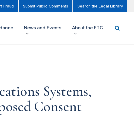
t Fraud
Submit Public Comments
Search the Legal Library
idance
News and Events
About the FTC
ations Systems,
oposed Consent