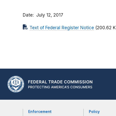
Date
July 12, 2017
Text of Federal Register Notice
(200.62 K
Enforcement
Policy