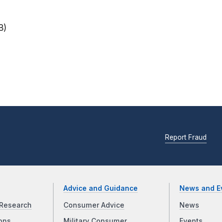
B)
Report Fraud
Advice and Guidance
News and E
Research
Consumer Advice
News
ons
Military Consumer
Events