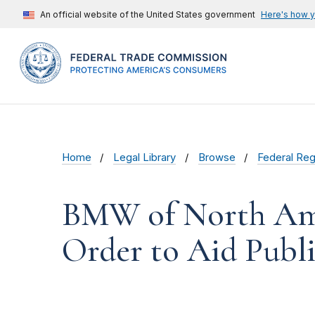
An official website of the United States government
Here's how 
Home
Legal Library
Browse
Federal Reg
BMW of North Amer
Order to Aid Pub