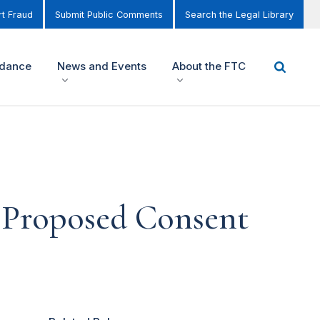
t Fraud
Submit Public Comments
Search the Legal Library
idance
News and Events
About the FTC
 Proposed Consent