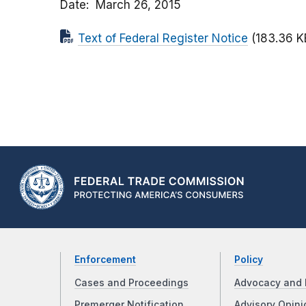
Date
March 26, 2015
Text of Federal Register Notice
(183.36 K
Enforcement
Policy
Cases and Proceedings
Advocacy and 
Premerger Notification
Advisory Opini