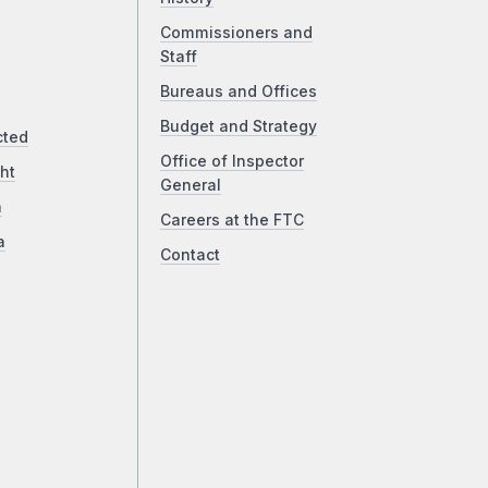
Commissioners and
Staff
Bureaus and Offices
Budget and Strategy
cted
Office of Inspector
ht
General
a
Careers at the FTC
a
Contact