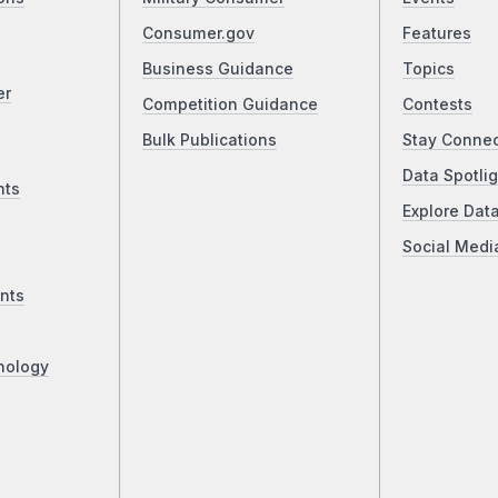
Consumer.gov
Features
Business Guidance
Topics
er
Competition Guidance
Contests
Bulk Publications
Stay Conne
Data Spotlig
nts
Explore Dat
Social Medi
nts
nology