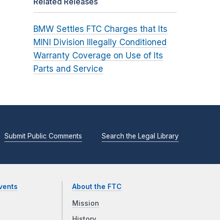
Related Releases
BMW Settles FTC Charges that Its
MINI Division Illegally Conditioned
Warranty Coverage on Use of Its
Parts and Service
Submit Public Comments
Search the Legal Library
vents
About the FTC
Mission
History