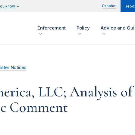
Español
you know
Repor
Enforcement
Policy
Advice and Gu
ister Notices
ica, LLC; Analysis of
lic Comment