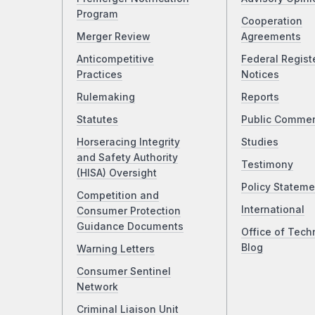
Program
Cooperation
Merger Review
Agreements
Anticompetitive
Federal Regist
Practices
Notices
Rulemaking
Reports
Statutes
Public Comme
Horseracing Integrity
Studies
and Safety Authority
Testimony
(HISA) Oversight
Policy Stateme
Competition and
International
Consumer Protection
Guidance Documents
Office of Tech
Blog
Warning Letters
Consumer Sentinel
Network
Criminal Liaison Unit