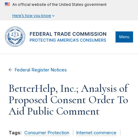
An official website of the United States government
Here’s how you know
Menu
Federal Register Notices
BetterHelp, Inc.; Analysis of
Proposed Consent Order To
Aid Public Comment
Tags:
Consumer Protection
Internet commerce