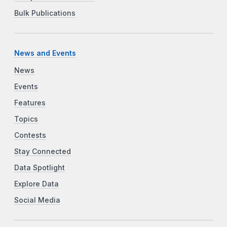
Bulk Publications
News and Events
News
Events
Features
Topics
Contests
Stay Connected
Data Spotlight
Explore Data
Social Media