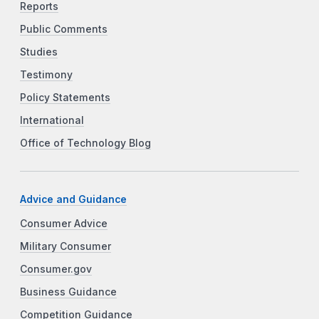
Reports
Public Comments
Studies
Testimony
Policy Statements
International
Office of Technology Blog
Advice and Guidance
Consumer Advice
Military Consumer
Consumer.gov
Business Guidance
Competition Guidance