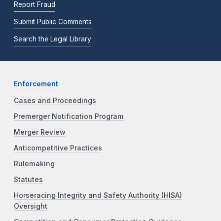
Report Fraud
Submit Public Comments
Search the Legal Library
Enforcement
Cases and Proceedings
Premerger Notification Program
Merger Review
Anticompetitive Practices
Rulemaking
Statutes
Horseracing Integrity and Safety Authority (HISA)
Oversight