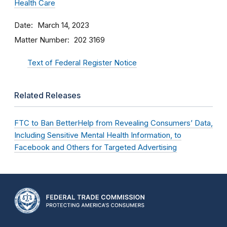
Health Care
Date
March 14, 2023
Matter Number
202 3169
Text of Federal Register Notice
Related Releases
FTC to Ban BetterHelp from Revealing Consumers’ Data,
Including Sensitive Mental Health Information, to
Facebook and Others for Targeted Advertising