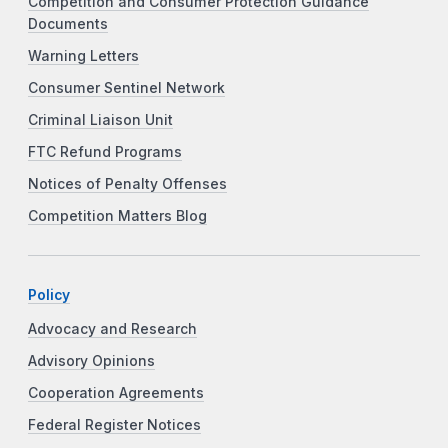
Competition and Consumer Protection Guidance
Documents
Warning Letters
Consumer Sentinel Network
Criminal Liaison Unit
FTC Refund Programs
Notices of Penalty Offenses
Competition Matters Blog
Policy
Advocacy and Research
Advisory Opinions
Cooperation Agreements
Federal Register Notices