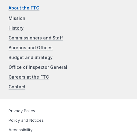
About the FTC
Mission
History
Commissioners and Staff
Bureaus and Offices
Budget and Strategy
Office of Inspector General
Careers at the FTC
Contact
Privacy Policy
Policy and Notices
Accessibility