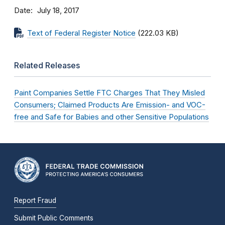
Date
July 18, 2017
Text of Federal Register Notice
(222.03 KB)
Related Releases
Paint Companies Settle FTC Charges That They Misled
Consumers; Claimed Products Are Emission- and VOC-
free and Safe for Babies and other Sensitive Populations
Report Fraud
Submit Public Comments