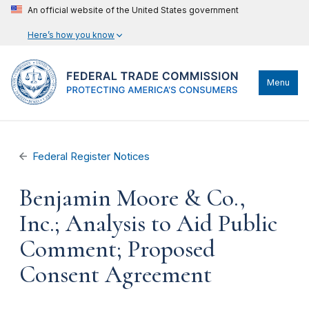
An official website of the United States government
Here’s how you know
Menu
Federal Register Notices
Benjamin Moore & Co.,
Inc.; Analysis to Aid Public
Comment; Proposed
Consent Agreement