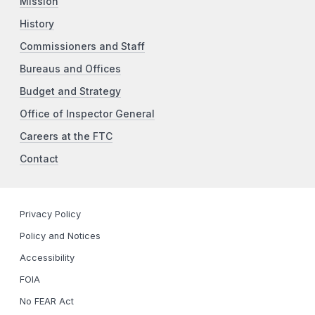
Mission
History
Commissioners and Staff
Bureaus and Offices
Budget and Strategy
Office of Inspector General
Careers at the FTC
Contact
Privacy Policy
Policy and Notices
Accessibility
FOIA
No FEAR Act