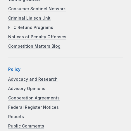
Consumer Sentinel Network
Criminal Liaison Unit
FTC Refund Programs
Notices of Penalty Offenses
Competition Matters Blog
Policy
Advocacy and Research
Advisory Opinions
Cooperation Agreements
Federal Register Notices
Reports
Public Comments