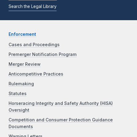
Search the Legal Library
Enforcement
Cases and Proceedings
Premerger Notification Program
Merger Review
Anticompetitive Practices
Rulemaking
Statutes
Horseracing Integrity and Safety Authority (HISA)
Oversight
Competition and Consumer Protection Guidance
Documents
Warning Letters