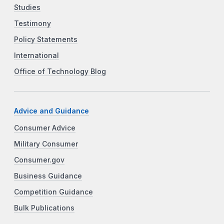
Studies
Testimony
Policy Statements
International
Office of Technology Blog
Advice and Guidance
Consumer Advice
Military Consumer
Consumer.gov
Business Guidance
Competition Guidance
Bulk Publications