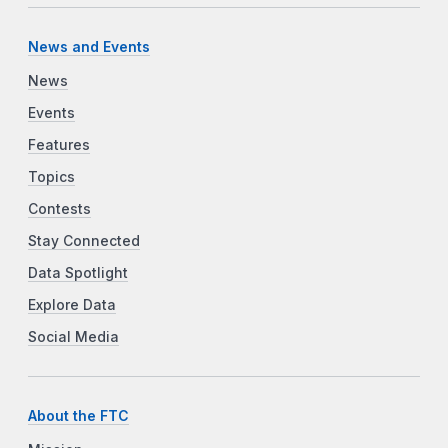
News and Events
News
Events
Features
Topics
Contests
Stay Connected
Data Spotlight
Explore Data
Social Media
About the FTC