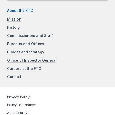
About the FTC
Mission
History
Commissioners and Staff
Bureaus and Offices
Budget and Strategy
Office of Inspector General
Careers at the FTC
Contact
Privacy Policy
Policy and Notices
Accessibility