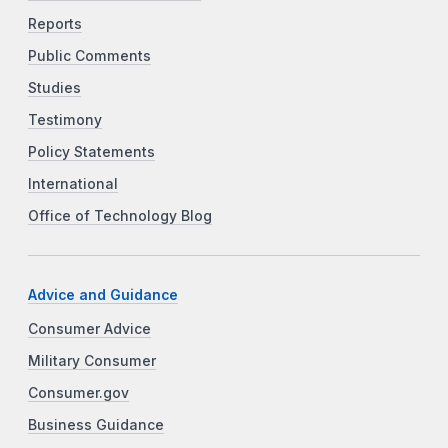
Reports
Public Comments
Studies
Testimony
Policy Statements
International
Office of Technology Blog
Advice and Guidance
Consumer Advice
Military Consumer
Consumer.gov
Business Guidance