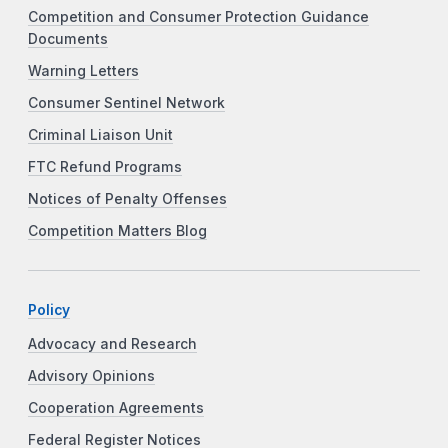
Competition and Consumer Protection Guidance
Documents
Warning Letters
Consumer Sentinel Network
Criminal Liaison Unit
FTC Refund Programs
Notices of Penalty Offenses
Competition Matters Blog
Policy
Advocacy and Research
Advisory Opinions
Cooperation Agreements
Federal Register Notices