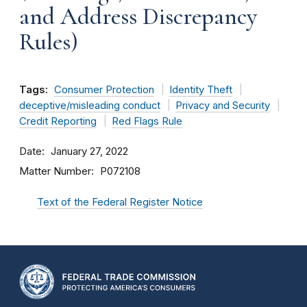
and Address Discrepancy
Rules)
Tags:
Consumer Protection
Identity Theft
deceptive/misleading conduct
Privacy and Security
Credit Reporting
Red Flags Rule
Date
January 27, 2022
Matter Number
P072108
Text of the Federal Register Notice