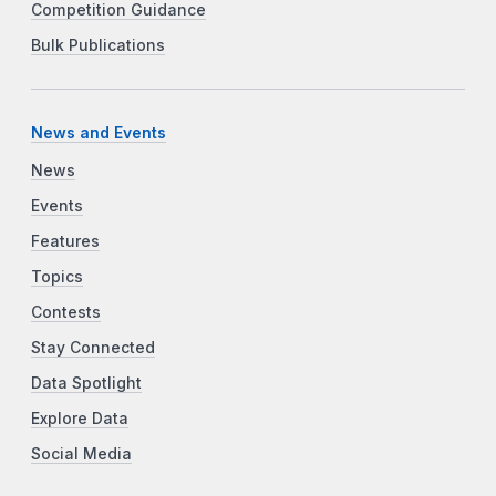
Competition Guidance
Bulk Publications
News and Events
News
Events
Features
Topics
Contests
Stay Connected
Data Spotlight
Explore Data
Social Media