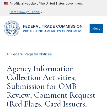
An official website of the United States government
Here’s how you know
Menu
Federal Register Notices
Agency Information
Collection Activities;
Submission for OMB
Review; Comment Request
(Red Flags, Card Issuers,