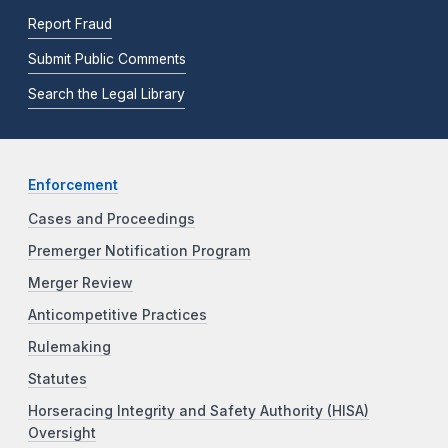
Report Fraud
Submit Public Comments
Search the Legal Library
Enforcement
Cases and Proceedings
Premerger Notification Program
Merger Review
Anticompetitive Practices
Rulemaking
Statutes
Horseracing Integrity and Safety Authority (HISA)
Oversight