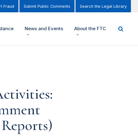
t Fraud
Submit Public Comments
Search the Legal Library
idance
News and Events
About the FTC
tivities:
omment
 Reports)