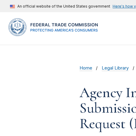
An official website of the United States government
Here's how 
Home
Legal Library
Agency In
Submissi
Request (