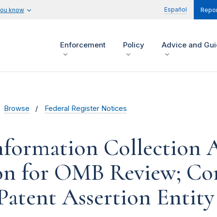
Español
you know
Repor
Enforcement
Policy
Advice and Gu
Browse
Federal Register Notices
formation Collection Ac
on for OMB Review; C
Patent Assertion Entity