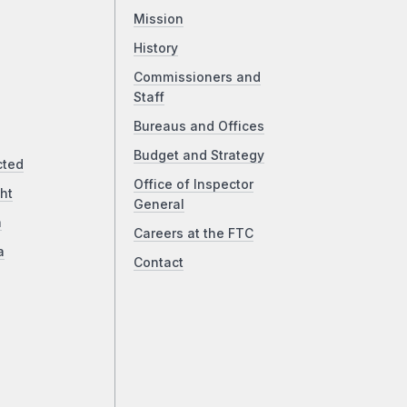
Mission
History
Commissioners and
Staff
Bureaus and Offices
Budget and Strategy
cted
Office of Inspector
ht
General
a
Careers at the FTC
a
Contact