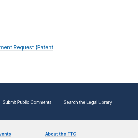
mment Request (Patent
Submit Public Comments
Search the Legal Library
vents
About the FTC