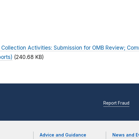
 Collection Activities: Submission for OMB Review; Co
orts)
(240.68 KB)
Report Fraud
Advice and Guidance
News and E