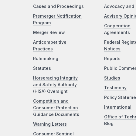
Cases and Proceedings
Advocacy and 
Premerger Notification
Advisory Opini
Program
Cooperation
Merger Review
Agreements
Anticompetitive
Federal Regist
Practices
Notices
Rulemaking
Reports
Statutes
Public Comme
Horseracing Integrity
Studies
and Safety Authority
Testimony
(HISA) Oversight
Policy Stateme
Competition and
International
Consumer Protection
Guidance Documents
Office of Tech
Blog
Warning Letters
Consumer Sentinel