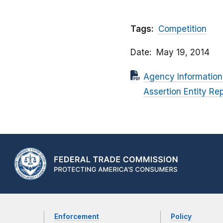
Tags:
Competition
Date
May 19, 2014
Agency Information
Assertion Entity Rep
Enforcement
Policy