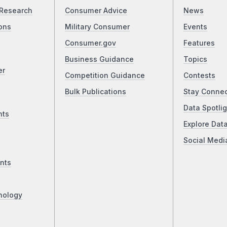
Research
Consumer Advice
News
ons
Military Consumer
Events
Consumer.gov
Features
Business Guidance
Topics
er
Competition Guidance
Contests
Bulk Publications
Stay Conne
Data Spotlig
nts
Explore Dat
Social Medi
nts
nology