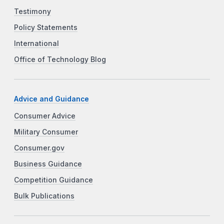
Testimony
Policy Statements
International
Office of Technology Blog
Advice and Guidance
Consumer Advice
Military Consumer
Consumer.gov
Business Guidance
Competition Guidance
Bulk Publications