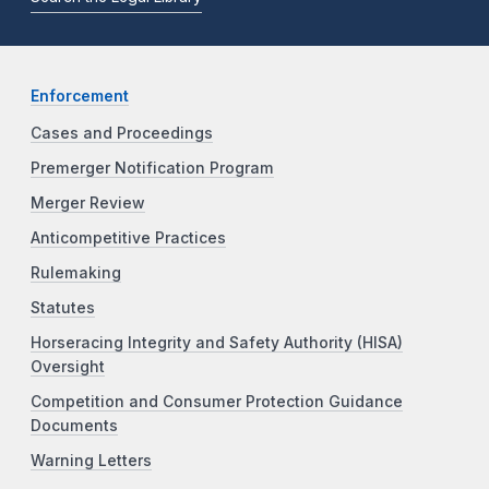
Enforcement
Cases and Proceedings
Premerger Notification Program
Merger Review
Anticompetitive Practices
Rulemaking
Statutes
Horseracing Integrity and Safety Authority (HISA)
Oversight
Competition and Consumer Protection Guidance
Documents
Warning Letters