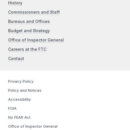
History
Commissioners and Staff
Bureaus and Offices
Budget and Strategy
Office of Inspector General
Careers at the FTC
Contact
Privacy Policy
Policy and Notices
Accessibility
FOIA
No FEAR Act
Office of Inspector General