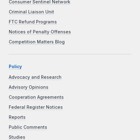
Consumer Sentinel Network
Criminal Liaison Unit
FTC Refund Programs
Notices of Penalty Offenses
Competition Matters Blog
Policy
Advocacy and Research
Advisory Opinions
Cooperation Agreements
Federal Register Notices
Reports
Public Comments
Studies