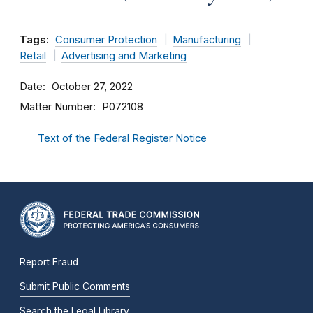
Tags:
Consumer Protection
Manufacturing
Retail
Advertising and Marketing
Date
October 27, 2022
Matter Number
P072108
Text of the Federal Register Notice
Report Fraud
Submit Public Comments
Search the Legal Library