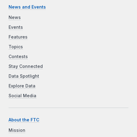
News and Events
News
Events
Features
Topics
Contests
Stay Connected
Data Spotlight
Explore Data
Social Media
About the FTC
Mission