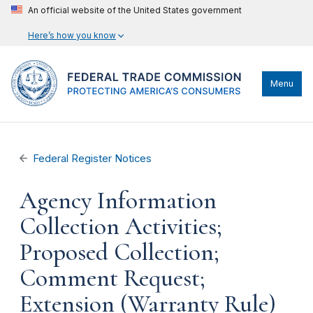
An official website of the United States government
Here’s how you know
Menu
Federal Register Notices
Agency Information
Collection Activities;
Proposed Collection;
Comment Request;
Extension (Warranty Rule)