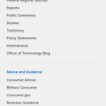
Federal Register Notices
Reports
Public Comments
Studies
Testimony
Policy Statements
International
Office of Technology Blog
Advice and Guidance
Consumer Advice
Military Consumer
Consumer.gov
Business Guidance