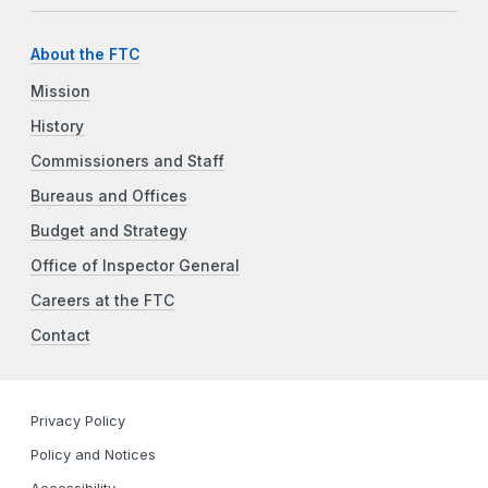
About the FTC
Mission
History
Commissioners and Staff
Bureaus and Offices
Budget and Strategy
Office of Inspector General
Careers at the FTC
Contact
Privacy Policy
Policy and Notices