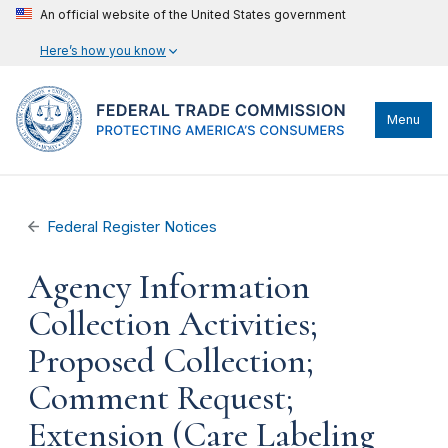
An official website of the United States government
Here’s how you know
Menu
Federal Register Notices
Agency Information
Collection Activities;
Proposed Collection;
Comment Request;
Extension (Care Labeling