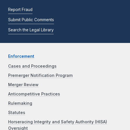
Report Fraud
Submit Public Comments
Search the Legal Library
Enforcement
Cases and Proceedings
Premerger Notification Program
Merger Review
Anticompetitive Practices
Rulemaking
Statutes
Horseracing Integrity and Safety Authority (HISA)
Oversight