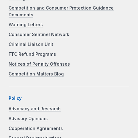
Competition and Consumer Protection Guidance
Documents
Warning Letters
Consumer Sentinel Network
Criminal Liaison Unit
FTC Refund Programs
Notices of Penalty Offenses
Competition Matters Blog
Policy
Advocacy and Research
Advisory Opinions
Cooperation Agreements