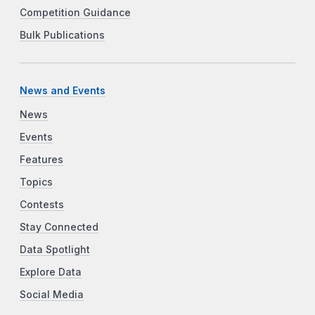
Competition Guidance
Bulk Publications
News and Events
News
Events
Features
Topics
Contests
Stay Connected
Data Spotlight
Explore Data
Social Media