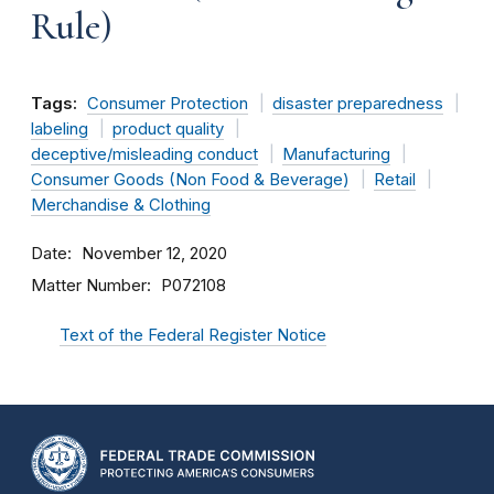
Rule)
Tags:
Consumer Protection
disaster preparedness
labeling
product quality
deceptive/misleading conduct
Manufacturing
Consumer Goods (Non Food & Beverage)
Retail
Merchandise & Clothing
Date
November 12, 2020
Matter Number
P072108
Text of the Federal Register Notice