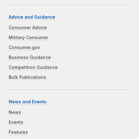
Advice and Guidance
Consumer Advice
Military Consumer
Consumer.gov
Business Guidance
Competition Guidance
Bulk Publications
News and Events
News
Events
Features