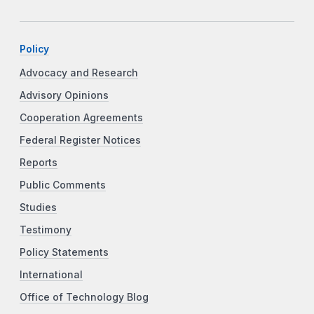
Policy
Advocacy and Research
Advisory Opinions
Cooperation Agreements
Federal Register Notices
Reports
Public Comments
Studies
Testimony
Policy Statements
International
Office of Technology Blog