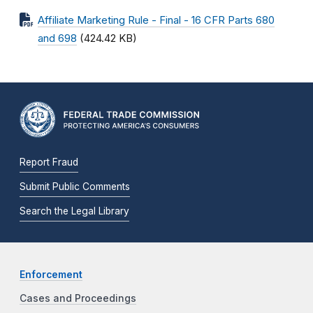
Affiliate Marketing Rule - Final - 16 CFR Parts 680
and 698
(424.42 KB)
Report Fraud
Submit Public Comments
Search the Legal Library
Enforcement
Cases and Proceedings