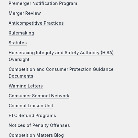
Premerger Notification Program
Merger Review
Anticompetitive Practices
Rulemaking
Statutes
Horseracing Integrity and Safety Authority (HISA)
Oversight
Competition and Consumer Protection Guidance
Documents
Warning Letters
Consumer Sentinel Network
Criminal Liaison Unit
FTC Refund Programs
Notices of Penalty Offenses
Competition Matters Blog