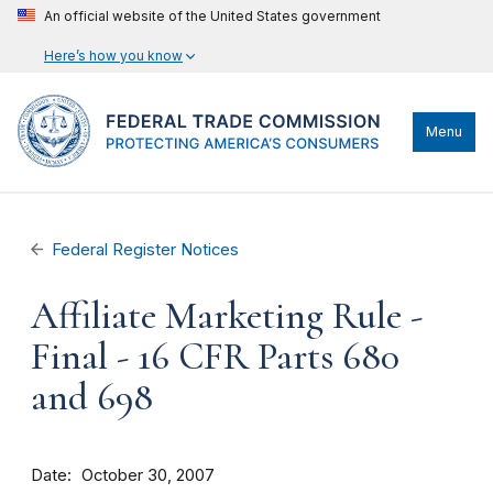
An official website of the United States government
Here’s how you know
Menu
Federal Register Notices
Affiliate Marketing Rule -
Final - 16 CFR Parts 680
and 698
Date
October 30, 2007