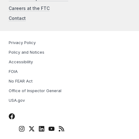
Careers at the FTC
Contact
Privacy Policy
Policy and Notices
Accessibility
FOIA
No FEAR Act
Office of Inspector General
USA.gov