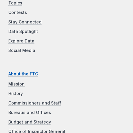
Topics
Contests
Stay Connected
Data Spotlight
Explore Data
Social Media
About the FTC
Mission
History
Commissioners and Staff
Bureaus and Offices
Budget and Strategy
Office of Inspector General