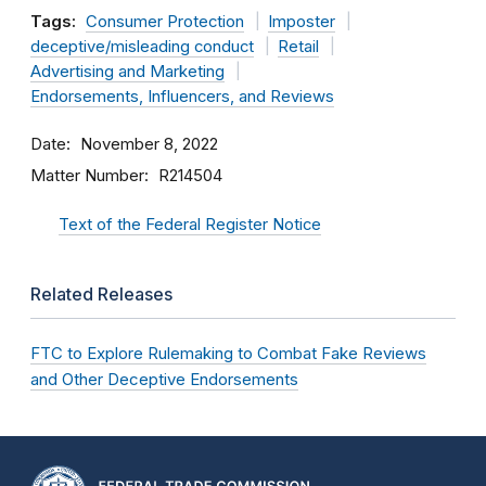
Tags:
Consumer Protection
Imposter
deceptive/misleading conduct
Retail
Advertising and Marketing
Endorsements, Influencers, and Reviews
Date
November 8, 2022
Matter Number
R214504
Text of the Federal Register Notice
Related Releases
FTC to Explore Rulemaking to Combat Fake Reviews
and Other Deceptive Endorsements