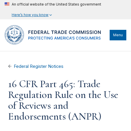
An official website of the United States government
Here’s how you know
Menu
Federal Register Notices
16 CFR Part 465: Trade
Regulation Rule on the Use
of Reviews and
Endorsements (ANPR)