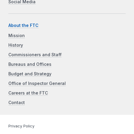
Social Media
About the FTC
Mission
History
Commissioners and Staff
Bureaus and Offices
Budget and Strategy
Office of Inspector General
Careers at the FTC
Contact
Privacy Policy