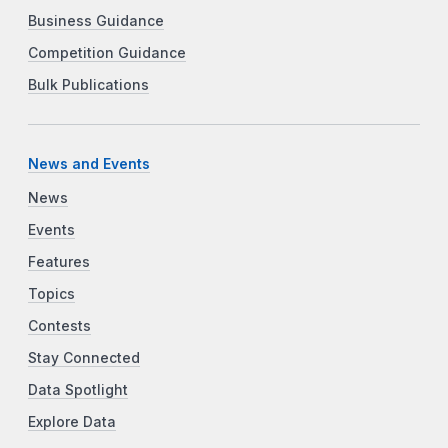
Business Guidance
Competition Guidance
Bulk Publications
News and Events
News
Events
Features
Topics
Contests
Stay Connected
Data Spotlight
Explore Data