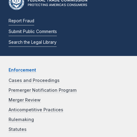
Report Fraud
Submit Public Comments
Search the Legal Library
Enforcement
Cases and Proceedings
Premerger Notification Program
Merger Review
Anticompetitive Practices
Rulemaking
Statutes