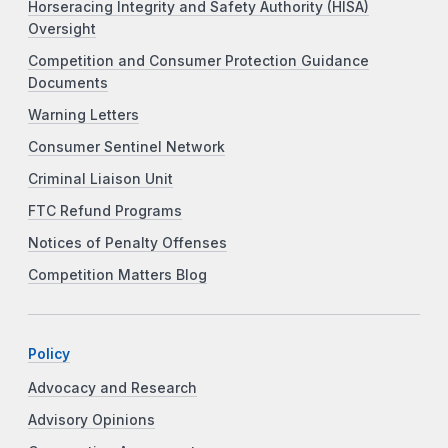
Horseracing Integrity and Safety Authority (HISA)
Oversight
Competition and Consumer Protection Guidance
Documents
Warning Letters
Consumer Sentinel Network
Criminal Liaison Unit
FTC Refund Programs
Notices of Penalty Offenses
Competition Matters Blog
Policy
Advocacy and Research
Advisory Opinions