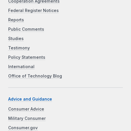
Cooperation Agreements
Federal Register Notices
Reports
Public Comments
Studies
Testimony
Policy Statements
International
Office of Technology Blog
Advice and Guidance
Consumer Advice
Military Consumer
Consumer.gov