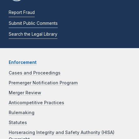
Report Fraud
Submit Public Comments
Search the Legal Library
Enforcement
Cases and Proceedings
Premerger Notification Program
Merger Review
Anticompetitive Practices
Rulemaking
Statutes
Horseracing Integrity and Safety Authority (HISA)