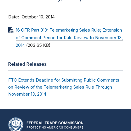
Date
October 10, 2014
16 CFR Part 310: Telemarketing Sales Rule; Extension
of Comment Period for Rule Review to November 13,
2014
(203.65 KB)
Related Releases
FTC Extends Deadline for Submitting Public Comments
on Review of the Telemarketing Sales Rule Through
November 13, 2014