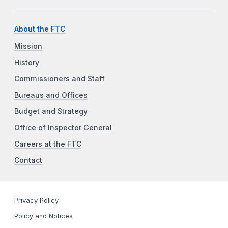
About the FTC
Mission
History
Commissioners and Staff
Bureaus and Offices
Budget and Strategy
Office of Inspector General
Careers at the FTC
Contact
Privacy Policy
Policy and Notices