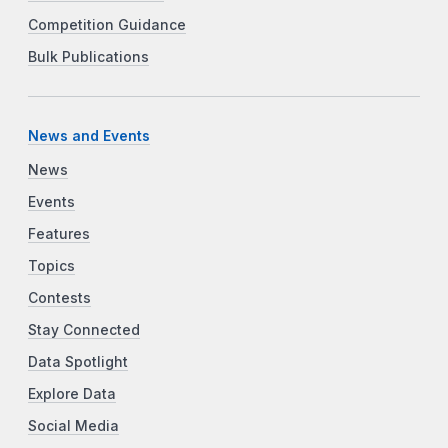
Competition Guidance
Bulk Publications
News and Events
News
Events
Features
Topics
Contests
Stay Connected
Data Spotlight
Explore Data
Social Media