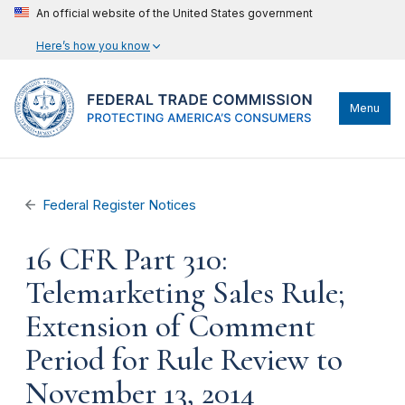
An official website of the United States government
Here’s how you know
Menu
Federal Register Notices
16 CFR Part 310:
Telemarketing Sales Rule;
Extension of Comment
Period for Rule Review to
November 13, 2014