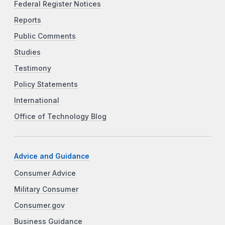
Federal Register Notices
Reports
Public Comments
Studies
Testimony
Policy Statements
International
Office of Technology Blog
Advice and Guidance
Consumer Advice
Military Consumer
Consumer.gov
Business Guidance