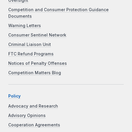
Oversight
Competition and Consumer Protection Guidance
Documents
Warning Letters
Consumer Sentinel Network
Criminal Liaison Unit
FTC Refund Programs
Notices of Penalty Offenses
Competition Matters Blog
Policy
Advocacy and Research
Advisory Opinions
Cooperation Agreements