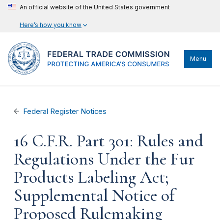
An official website of the United States government
Here’s how you know
Menu
Federal Register Notices
16 C.F.R. Part 301: Rules and
Regulations Under the Fur
Products Labeling Act;
Supplemental Notice of
Proposed Rulemaking