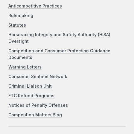
Anticompetitive Practices
Rulemaking
Statutes
Horseracing Integrity and Safety Authority (HISA)
Oversight
Competition and Consumer Protection Guidance
Documents
Warning Letters
Consumer Sentinel Network
Criminal Liaison Unit
FTC Refund Programs
Notices of Penalty Offenses
Competition Matters Blog