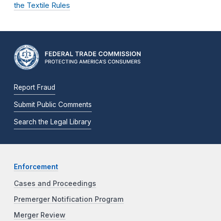
the Textile Rules
Report Fraud
Submit Public Comments
Search the Legal Library
Enforcement
Cases and Proceedings
Premerger Notification Program
Merger Review