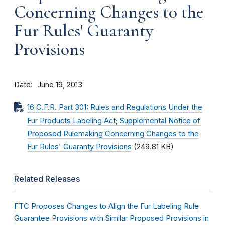
Concerning Changes to the
Fur Rules' Guaranty
Provisions
Date
June 19, 2013
16 C.F.R. Part 301: Rules and Regulations Under the
Fur Products Labeling Act; Supplemental Notice of
Proposed Rulemaking Concerning Changes to the
Fur Rules' Guaranty Provisions
(249.81 KB)
Related Releases
FTC Proposes Changes to Align the Fur Labeling Rule
Guarantee Provisions with Similar Proposed Provisions in