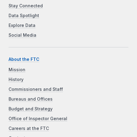
Stay Connected
Data Spotlight
Explore Data
Social Media
About the FTC
Mission
History
Commissioners and Staff
Bureaus and Offices
Budget and Strategy
Office of Inspector General
Careers at the FTC