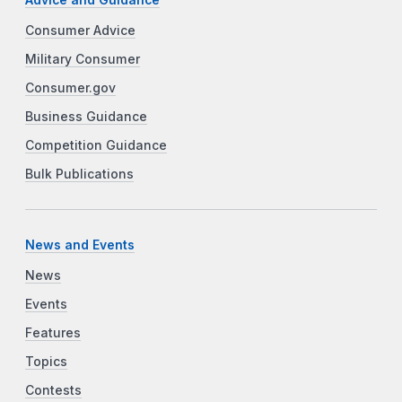
Consumer Advice
Military Consumer
Consumer.gov
Business Guidance
Competition Guidance
Bulk Publications
News and Events
News
Events
Features
Topics
Contests