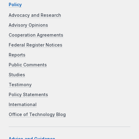
Policy
Advocacy and Research
Advisory Opinions
Cooperation Agreements
Federal Register Notices
Reports
Public Comments
Studies
Testimony
Policy Statements
International
Office of Technology Blog
Advice and Guidance