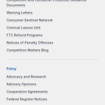
Documents
Warning Letters
Consumer Sentinel Network
Criminal Liaison Unit
FTC Refund Programs
Notices of Penalty Offenses
Competition Matters Blog
Policy
Advocacy and Research
Advisory Opinions
Cooperation Agreements
Federal Register Notices