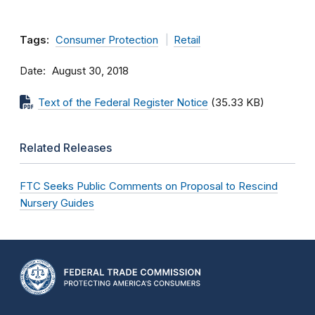
Tags:
Consumer Protection
Retail
Date
August 30, 2018
Text of the Federal Register Notice
(35.33 KB)
Related Releases
FTC Seeks Public Comments on Proposal to Rescind
Nursery Guides