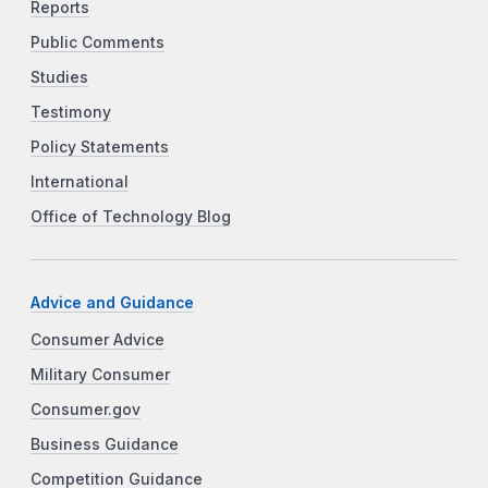
Reports
Public Comments
Studies
Testimony
Policy Statements
International
Office of Technology Blog
Advice and Guidance
Consumer Advice
Military Consumer
Consumer.gov
Business Guidance
Competition Guidance