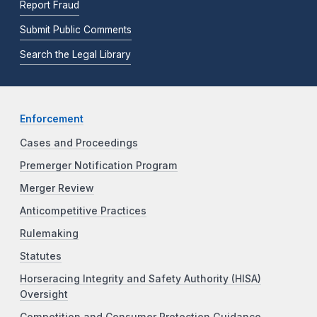
Report Fraud
Submit Public Comments
Search the Legal Library
Enforcement
Cases and Proceedings
Premerger Notification Program
Merger Review
Anticompetitive Practices
Rulemaking
Statutes
Horseracing Integrity and Safety Authority (HISA)
Oversight
Competition and Consumer Protection Guidance