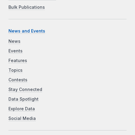
Bulk Publications
News and Events
News
Events
Features
Topics
Contests
Stay Connected
Data Spotlight
Explore Data
Social Media