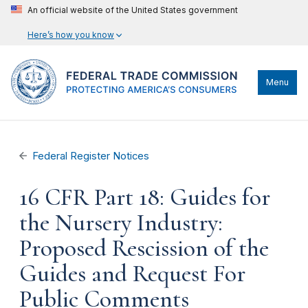
An official website of the United States government
Here’s how you know
Menu
Federal Register Notices
16 CFR Part 18: Guides for
the Nursery Industry:
Proposed Rescission of the
Guides and Request For
Public Comments