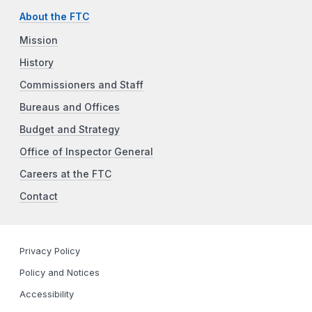
About the FTC
Mission
History
Commissioners and Staff
Bureaus and Offices
Budget and Strategy
Office of Inspector General
Careers at the FTC
Contact
Privacy Policy
Policy and Notices
Accessibility