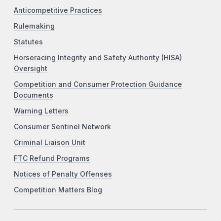
Anticompetitive Practices
Rulemaking
Statutes
Horseracing Integrity and Safety Authority (HISA)
Oversight
Competition and Consumer Protection Guidance
Documents
Warning Letters
Consumer Sentinel Network
Criminal Liaison Unit
FTC Refund Programs
Notices of Penalty Offenses
Competition Matters Blog