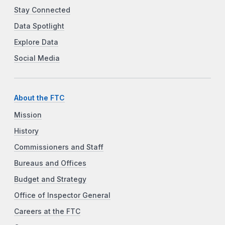
Stay Connected
Data Spotlight
Explore Data
Social Media
About the FTC
Mission
History
Commissioners and Staff
Bureaus and Offices
Budget and Strategy
Office of Inspector General
Careers at the FTC