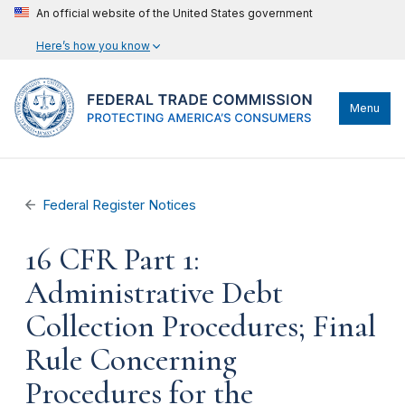
An official website of the United States government
Here’s how you know
Menu
Federal Register Notices
16 CFR Part 1:
Administrative Debt
Collection Procedures; Final
Rule Concerning
Procedures for the