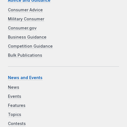
Advice and Guidance
Consumer Advice
Military Consumer
Consumer.gov
Business Guidance
Competition Guidance
Bulk Publications
News and Events
News
Events
Features
Topics
Contests