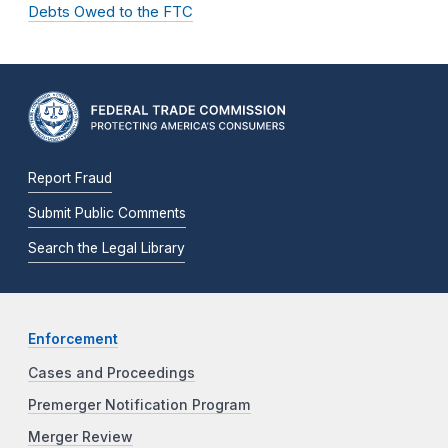
Debts Owed to the FTC
Report Fraud
Submit Public Comments
Search the Legal Library
Enforcement
Cases and Proceedings
Premerger Notification Program
Merger Review