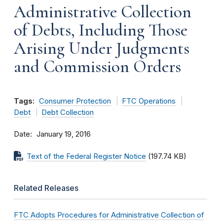
Administrative Collection
of Debts, Including Those
Arising Under Judgments
and Commission Orders
Tags:
Consumer Protection
FTC Operations
Debt
Debt Collection
Date
January 19, 2016
Text of the Federal Register Notice
(197.74 KB)
Related Releases
FTC Adopts Procedures for Administrative Collection of