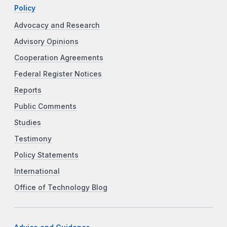
Policy
Advocacy and Research
Advisory Opinions
Cooperation Agreements
Federal Register Notices
Reports
Public Comments
Studies
Testimony
Policy Statements
International
Office of Technology Blog