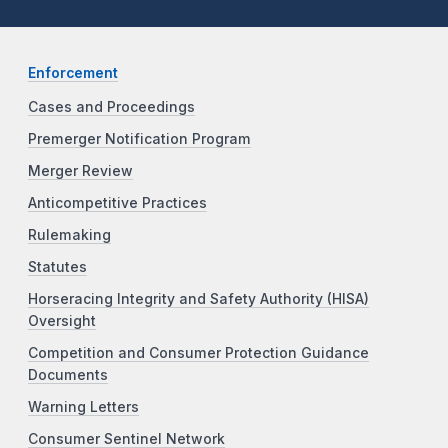
Enforcement
Cases and Proceedings
Premerger Notification Program
Merger Review
Anticompetitive Practices
Rulemaking
Statutes
Horseracing Integrity and Safety Authority (HISA)
Oversight
Competition and Consumer Protection Guidance
Documents
Warning Letters
Consumer Sentinel Network