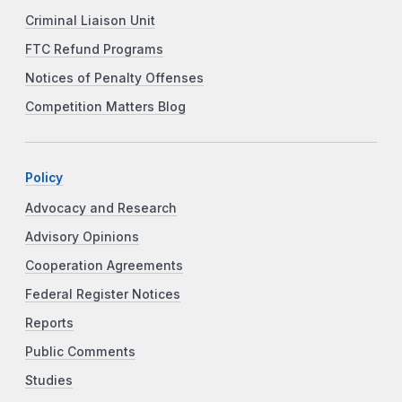
Criminal Liaison Unit
FTC Refund Programs
Notices of Penalty Offenses
Competition Matters Blog
Policy
Advocacy and Research
Advisory Opinions
Cooperation Agreements
Federal Register Notices
Reports
Public Comments
Studies