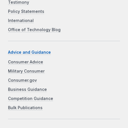
Testimony
Policy Statements
International
Office of Technology Blog
Advice and Guidance
Consumer Advice
Military Consumer
Consumer.gov
Business Guidance
Competition Guidance
Bulk Publications