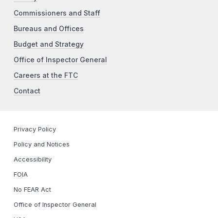
Commissioners and Staff
Bureaus and Offices
Budget and Strategy
Office of Inspector General
Careers at the FTC
Contact
Privacy Policy
Policy and Notices
Accessibility
FOIA
No FEAR Act
Office of Inspector General