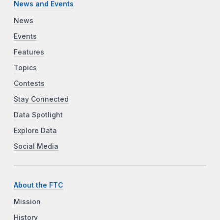
News and Events
News
Events
Features
Topics
Contests
Stay Connected
Data Spotlight
Explore Data
Social Media
About the FTC
Mission
History