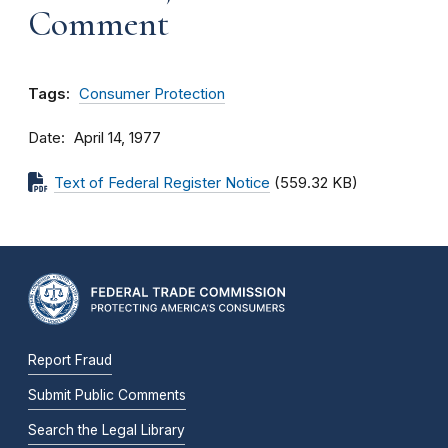
Comment
Tags:
Consumer Protection
Date
April 14, 1977
Text of Federal Register Notice
(559.32 KB)
Report Fraud
Submit Public Comments
Search the Legal Library