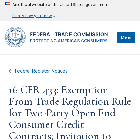
An official website of the United States government
Here’s how you know
Menu
Federal Register Notices
16 CFR 433: Exemption
From Trade Regulation Rule
for Two-Party Open End
Consumer Credit
Contracts; Invitation to