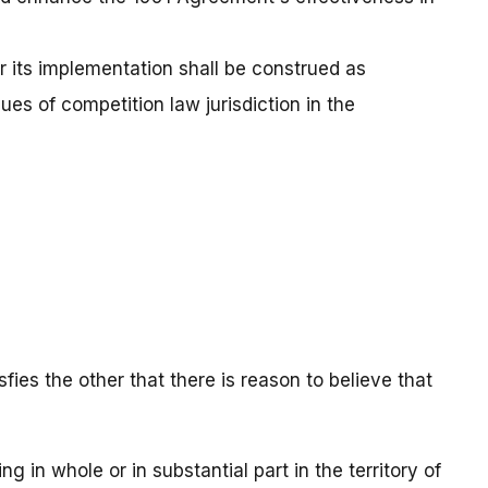
r its implementation shall be construed as
sues of competition law jurisdiction in the
fies the other that there is reason to believe that
ng in whole or in substantial part in the territory of