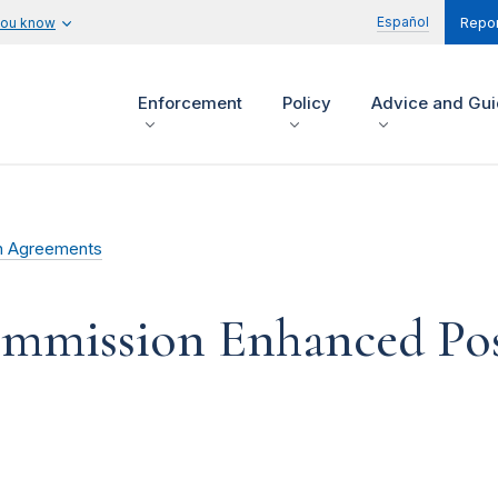
Español
you know
Repor
Enforcement
Policy
Advice and Gu
n Agreements
ommission Enhanced Pos