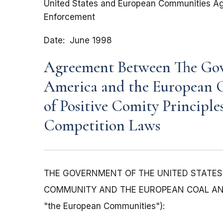
United States and European Communities Agr
Enforcement
Date
June 1998
Agreement Between The Gove
America and the European 
of Positive Comity Principle
Competition Laws
THE GOVERNMENT OF THE UNITED STATES O
COMMUNITY AND THE EUROPEAN COAL AND ST
"the European Communities"):