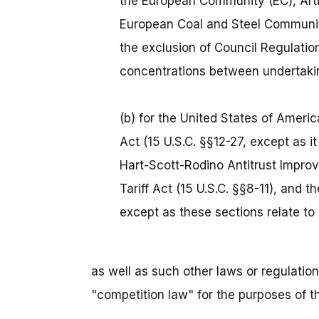
the European Community (EC), Artic
European Coal and Steel Community
the exclusion of Council Regulatio
concentrations between undertaki
(b) for the United States of Americ
Act (15 U.S.C. §§12-27, except as it 
Hart-Scott-Rodino Antitrust Improv
Tariff Act (15 U.S.C. §§8-11), and 
except as these sections relate to
as well as such other laws or regulations
"competition law" for the purposes of 