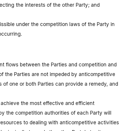
ecting the interests of the other Party; and
missible under the competition laws of the Party in
occurring.
ent flows between the Parties and competition and
 of the Parties are not impeded by anticompetitive
ws of one or both Parties can provide a remedy, and
 achieve the most effective and efficient
 the competition authorities of each Party will
esources to dealing with anticompetitive activities