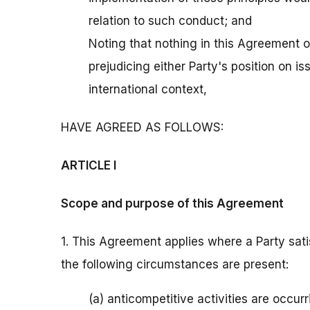
relation to such conduct; and
Noting that nothing in this Agreement o
prejudicing either Party's position on is
international context,
HAVE AGREED AS FOLLOWS:
ARTICLE I
Scope and purpose of this Agreement
1. This Agreement applies where a Party satis
the following circumstances are present:
(a) anticompetitive activities are occurri