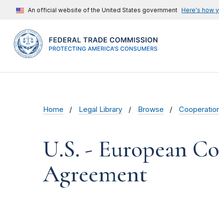
An official website of the United States government
Here's how 
Home
Legal Library
Browse
Cooperatio
U.S. - European C
Agreement