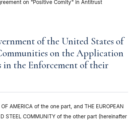
eement on "Positive Comity" in Antitrust
rnment of the United States of
Communities on the Application
s in the Enforcement of their
F AMERICA of the one part, and THE EUROPEAN
EEL COMMUNITY of the other part (hereinafter