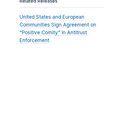
Related Releases
United States and European
Communities Sign Agreement on
"Positive Comity" in Antitrust
Enforcement