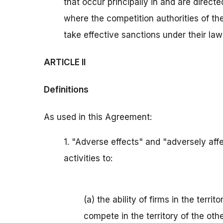
that occur principally in and are directe
where the competition authorities of th
take effective sanctions under their law 
ARTICLE II
Definitions
As used in this Agreement:
1. "Adverse effects" and "adversely af
activities to:
(a) the ability of firms in the territ
compete in the territory of the othe