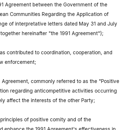
991 Agreement between the Government of the
pean Communities Regarding the Application of
ge of interpretative letters dated May 31 and July
( together hereinafter "the 1991 Agreement");
s contributed to coordination, cooperation, and
law enforcement;
991 Agreement, commonly referred to as the "Positive
tion regarding anticompetitive activities occurring
ly affect the interests of the other Party;
 principles of positive comity and of the
ld enhance the 1991 Agreement's effectiveness in