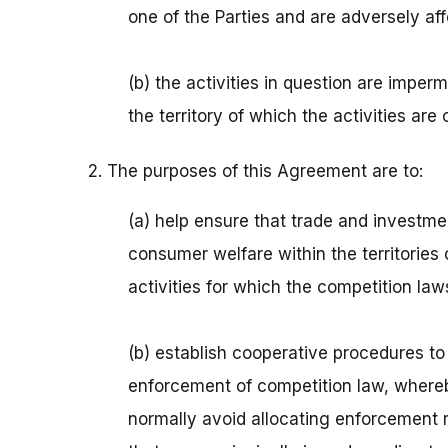
one of the Parties and are adversely aff
(b) the activities in question are imper
the territory of which the activities are 
2. The purposes of this Agreement are to:
(a) help ensure that trade and investm
consumer welfare within the territories
activities for which the competition la
(b) establish cooperative procedures to
enforcement of competition law, whereby
normally avoid allocating enforcement r