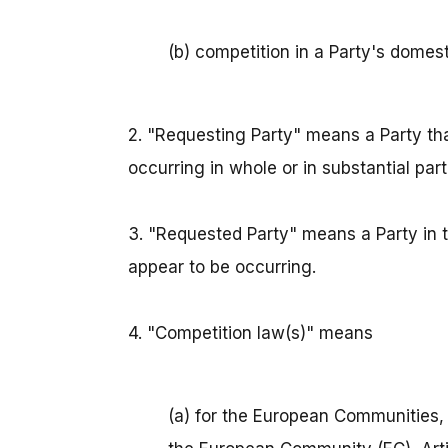
(b) competition in a Party's domest
2. "Requesting Party" means a Party tha
occurring in whole or in substantial part 
3. "Requested Party" means a Party in th
appear to be occurring.
4. "Competition law(s)" means
(a) for the European Communities, 