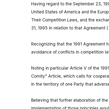
Having regard to the September 23, 1
United States of America and the Euro
Their Competition Laws, and the exchan
31, 1995 in relation to that Agreement 
Recognizing that the 1991 Agreement ha
avoidance of conflicts in competition 
Noting in particular Article V of the 1
Comity" Article, which calls for coopera
in the territory of one Party that adverse
Believing that further elaboration of the
implementation of those principles wou