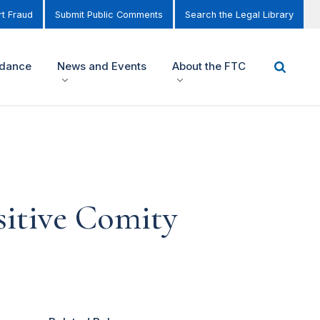
t Fraud
Submit Public Comments
Search the Legal Library
idance
News and Events
About the FTC
itive Comity