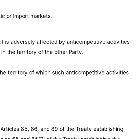
ic or import markets.
t is adversely affected by anticompetitive activities
in the territory of the other Party.
e territory of which such anticompetitive activities
Articles 85, 86, and 89 of the Treaty establishing