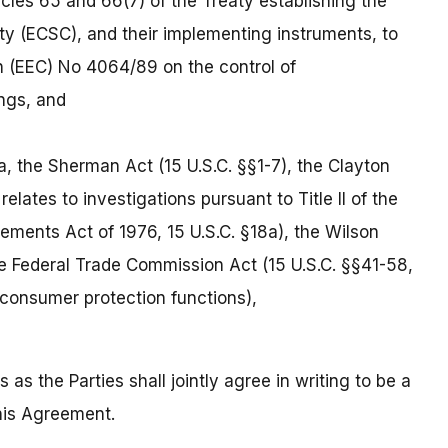
les 65 and 66(7) of the Treaty establishing the
 (ECSC), and their implementing instruments, to
n (EEC) No 4064/89 on the control of
ngs, and
a, the Sherman Act (15 U.S.C. §§1-7), the Clayton
relates to investigations pursuant to Title II of the
ements Act of 1976, 15 U.S.C. §18a), the Wilson
the Federal Trade Commission Act (15 U.S.C. §§41-58,
 consumer protection functions),
 as the Parties shall jointly agree in writing to be a
this Agreement.