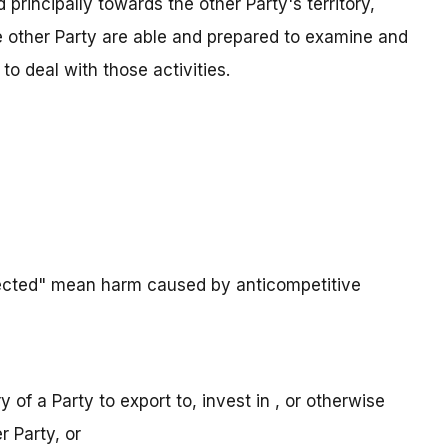
d principally towards the other Party's territory,
e other Party are able and prepared to examine and
to deal with those activities.
fected" mean harm caused by anticompetitive
ory of a Party to export to, invest in , or otherwise
r Party, or