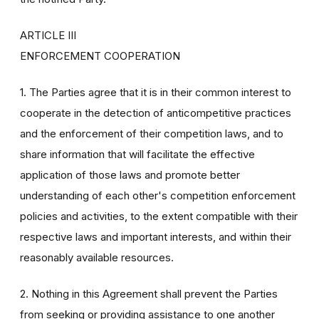
ARTICLE III
ENFORCEMENT COOPERATION
1. The Parties agree that it is in their common interest to
cooperate in the detection of anticompetitive practices
and the enforcement of their competition laws, and to
share information that will facilitate the effective
application of those laws and promote better
understanding of each other's competition enforcement
policies and activities, to the extent compatible with their
respective laws and important interests, and within their
reasonably available resources.
2. Nothing in this Agreement shall prevent the Parties
from seeking or providing assistance to one another