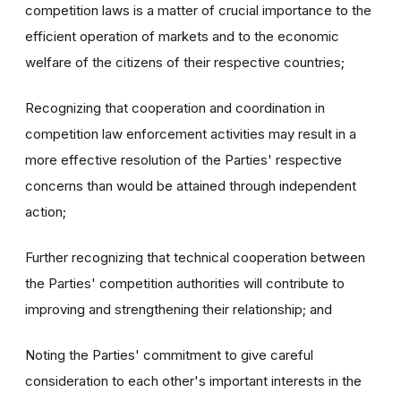
competition laws is a matter of crucial importance to the
efficient operation of markets and to the economic
welfare of the citizens of their respective countries;
Recognizing that cooperation and coordination in
competition law enforcement activities may result in a
more effective resolution of the Parties' respective
concerns than would be attained through independent
action;
Further recognizing that technical cooperation between
the Parties' competition authorities will contribute to
improving and strengthening their relationship; and
Noting the Parties' commitment to give careful
consideration to each other's important interests in the