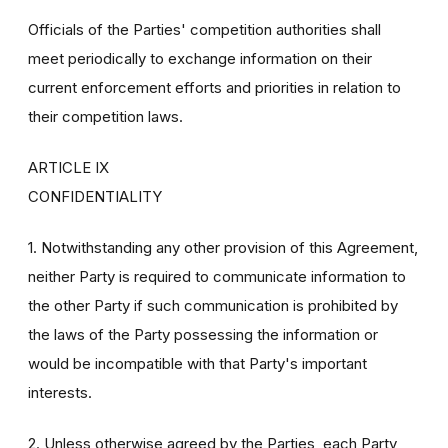
Officials of the Parties' competition authorities shall
meet periodically to exchange information on their
current enforcement efforts and priorities in relation to
their competition laws.
ARTICLE IX
CONFIDENTIALITY
1. Notwithstanding any other provision of this Agreement,
neither Party is required to communicate information to
the other Party if such communication is prohibited by
the laws of the Party possessing the information or
would be incompatible with that Party's important
interests.
2. Unless otherwise agreed by the Parties, each Party