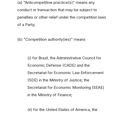
(a) "Anticompetitive practice(s)" means any
conduct or transaction that may be subject to
penalties or other relief under the competition laws
of a Party;
(b) "Competition authority(ies)" means
(i) for Brazil, the Administrative Council for
Economic Defense (CADE) and the
Secretariat for Economic Law Enforcement
(SDE) in the Ministry of Justice; the
Secretariat for Economic Monitoring (SEAE)
in the Ministry of Finance;
(ii) for the United States of America, the