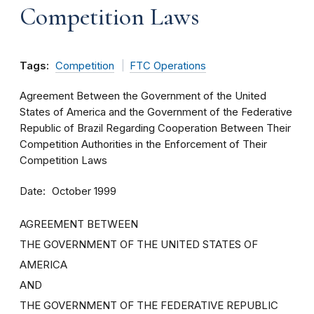
Competition Laws
Tags:
Competition
FTC Operations
Agreement Between the Government of the United
States of America and the Government of the Federative
Republic of Brazil Regarding Cooperation Between Their
Competition Authorities in the Enforcement of Their
Competition Laws
Date
October 1999
AGREEMENT BETWEEN
THE GOVERNMENT OF THE UNITED STATES OF
AMERICA
AND
THE GOVERNMENT OF THE FEDERATIVE REPUBLIC