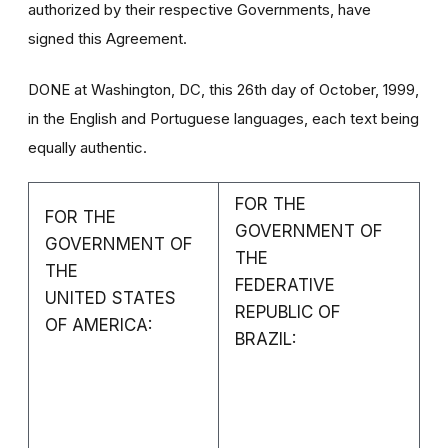
authorized by their respective Governments, have
signed this Agreement.
DONE at Washington, DC, this 26th day of October, 1999,
in the English and Portuguese languages, each text being
equally authentic.
FOR THE
FOR THE
GOVERNMENT OF
GOVERNMENT OF
THE
THE
FEDERATIVE
UNITED STATES
REPUBLIC OF
OF AMERICA:
BRAZIL: