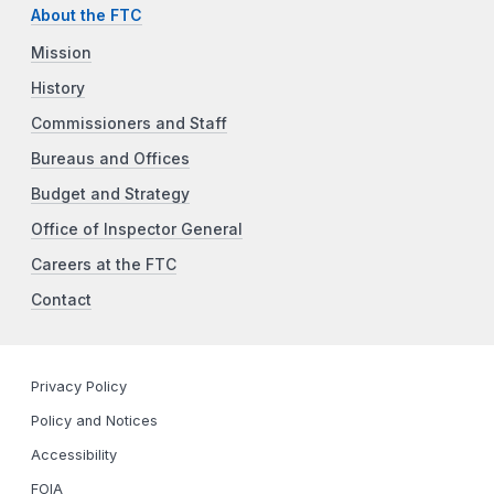
About the FTC
Mission
History
Commissioners and Staff
Bureaus and Offices
Budget and Strategy
Office of Inspector General
Careers at the FTC
Contact
Privacy Policy
Policy and Notices
Accessibility
FOIA