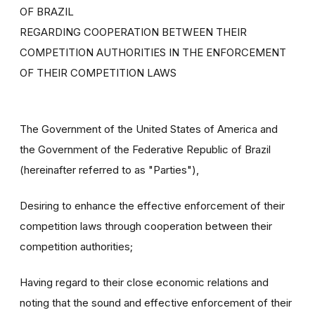
OF BRAZIL
REGARDING COOPERATION BETWEEN THEIR
COMPETITION AUTHORITIES IN THE ENFORCEMENT
OF THEIR COMPETITION LAWS
The Government of the United States of America and
the Government of the Federative Republic of Brazil
(hereinafter referred to as "Parties"),
Desiring to enhance the effective enforcement of their
competition laws through cooperation between their
competition authorities;
Having regard to their close economic relations and
noting that the sound and effective enforcement of their