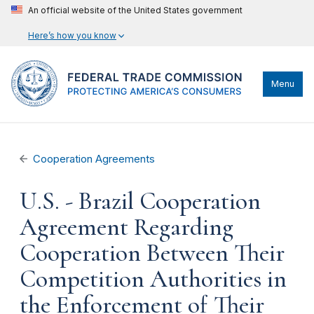
An official website of the United States government
Here’s how you know
Menu
Cooperation Agreements
U.S. - Brazil Cooperation
Agreement Regarding
Cooperation Between Their
Competition Authorities in
the Enforcement of Their