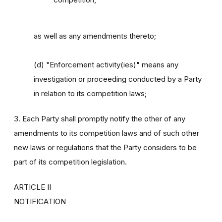
as well as any amendments thereto;
(d) "Enforcement activity(ies)" means any
investigation or proceeding conducted by a Party
in relation to its competition laws;
3. Each Party shall promptly notify the other of any
amendments to its competition laws and of such other
new laws or regulations that the Party considers to be
part of its competition legislation.
ARTICLE II
NOTIFICATION