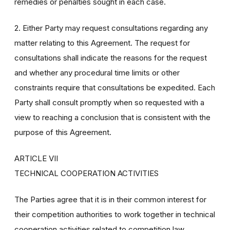
remedies or penalties sought in each case.
2. Either Party may request consultations regarding any
matter relating to this Agreement. The request for
consultations shall indicate the reasons for the request
and whether any procedural time limits or other
constraints require that consultations be expedited. Each
Party shall consult promptly when so requested with a
view to reaching a conclusion that is consistent with the
purpose of this Agreement.
ARTICLE VII
TECHNICAL COOPERATION ACTIVITIES
The Parties agree that it is in their common interest for
their competition authorities to work together in technical
cooperation activities related to competition law