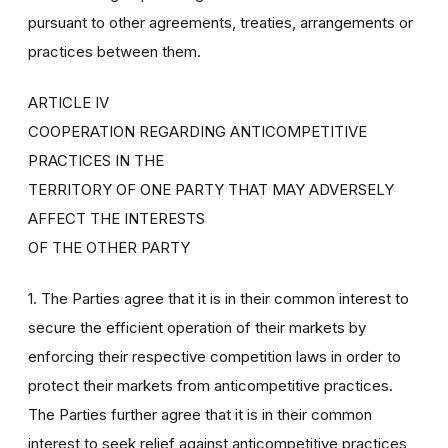
pursuant to other agreements, treaties, arrangements or
practices between them.
ARTICLE IV
COOPERATION REGARDING ANTICOMPETITIVE
PRACTICES IN THE
TERRITORY OF ONE PARTY THAT MAY ADVERSELY
AFFECT THE INTERESTS
OF THE OTHER PARTY
1. The Parties agree that it is in their common interest to
secure the efficient operation of their markets by
enforcing their respective competition laws in order to
protect their markets from anticompetitive practices.
The Parties further agree that it is in their common
interest to seek relief against anticompetitive practices