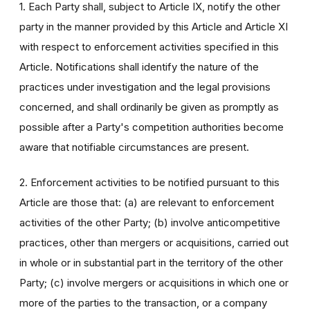
1. Each Party shall, subject to Article IX, notify the other
party in the manner provided by this Article and Article XI
with respect to enforcement activities specified in this
Article. Notifications shall identify the nature of the
practices under investigation and the legal provisions
concerned, and shall ordinarily be given as promptly as
possible after a Party's competition authorities become
aware that notifiable circumstances are present.
2. Enforcement activities to be notified pursuant to this
Article are those that: (a) are relevant to enforcement
activities of the other Party; (b) involve anticompetitive
practices, other than mergers or acquisitions, carried out
in whole or in substantial part in the territory of the other
Party; (c) involve mergers or acquisitions in which one or
more of the parties to the transaction, or a company