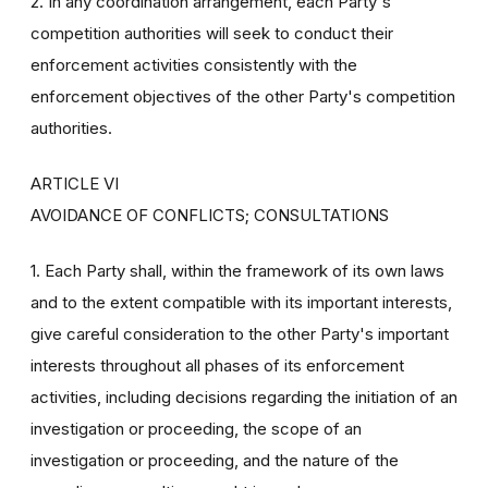
2. In any coordination arrangement, each Party's
competition authorities will seek to conduct their
enforcement activities consistently with the
enforcement objectives of the other Party's competition
authorities.
ARTICLE VI
AVOIDANCE OF CONFLICTS; CONSULTATIONS
1. Each Party shall, within the framework of its own laws
and to the extent compatible with its important interests,
give careful consideration to the other Party's important
interests throughout all phases of its enforcement
activities, including decisions regarding the initiation of an
investigation or proceeding, the scope of an
investigation or proceeding, and the nature of the