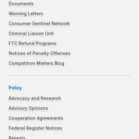
Documents
Warning Letters
Consumer Sentinel Network
Criminal Liaison Unit
FTC Refund Programs
Notices of Penalty Offenses
Competition Matters Blog
Policy
Advocacy and Research
Advisory Opinions
Cooperation Agreements
Federal Register Notices
Reports