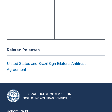
Related Releases
United States and Brazil Sign Bilateral Antitrust
Agreement
Report Fraud