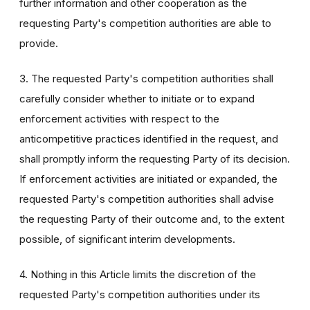
further information and other cooperation as the
requesting Party's competition authorities are able to
provide.
3. The requested Party's competition authorities shall
carefully consider whether to initiate or to expand
enforcement activities with respect to the
anticompetitive practices identified in the request, and
shall promptly inform the requesting Party of its decision.
If enforcement activities are initiated or expanded, the
requested Party's competition authorities shall advise
the requesting Party of their outcome and, to the extent
possible, of significant interim developments.
4. Nothing in this Article limits the discretion of the
requested Party's competition authorities under its