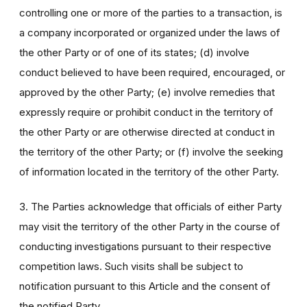
controlling one or more of the parties to a transaction, is
a company incorporated or organized under the laws of
the other Party or of one of its states; (d) involve
conduct believed to have been required, encouraged, or
approved by the other Party; (e) involve remedies that
expressly require or prohibit conduct in the territory of
the other Party or are otherwise directed at conduct in
the territory of the other Party; or (f) involve the seeking
of information located in the territory of the other Party.
3. The Parties acknowledge that officials of either Party
may visit the territory of the other Party in the course of
conducting investigations pursuant to their respective
competition laws. Such visits shall be subject to
notification pursuant to this Article and the consent of
the notified Party.