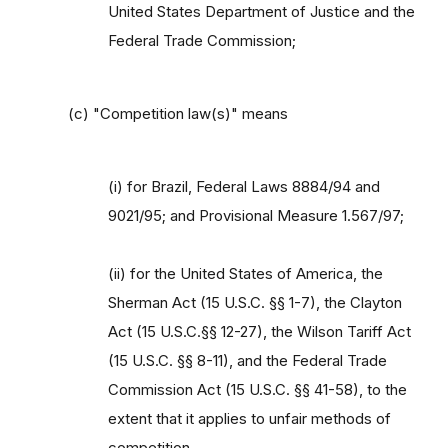
United States Department of Justice and the
Federal Trade Commission;
(c) "Competition law(s)" means
(i) for Brazil, Federal Laws 8884/94 and
9021/95; and Provisional Measure 1.567/97;
(ii) for the United States of America, the
Sherman Act (15 U.S.C. §§ 1-7), the Clayton
Act (15 U.S.C.§§ 12-27), the Wilson Tariff Act
(15 U.S.C. §§ 8-11), and the Federal Trade
Commission Act (15 U.S.C. §§ 41-58), to the
extent that it applies to unfair methods of
competition,