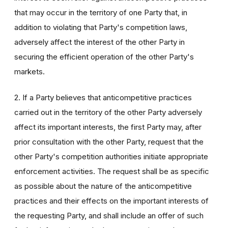
that may occur in the territory of one Party that, in
addition to violating that Party's competition laws,
adversely affect the interest of the other Party in
securing the efficient operation of the other Party's
markets.
2. If a Party believes that anticompetitive practices
carried out in the territory of the other Party adversely
affect its important interests, the first Party may, after
prior consultation with the other Party, request that the
other Party's competition authorities initiate appropriate
enforcement activities. The request shall be as specific
as possible about the nature of the anticompetitive
practices and their effects on the important interests of
the requesting Party, and shall include an offer of such