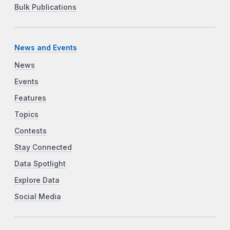
Bulk Publications
News and Events
News
Events
Features
Topics
Contests
Stay Connected
Data Spotlight
Explore Data
Social Media