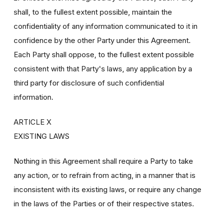
shall, to the fullest extent possible, maintain the
confidentiality of any information communicated to it in
confidence by the other Party under this Agreement.
Each Party shall oppose, to the fullest extent possible
consistent with that Party's laws, any application by a
third party for disclosure of such confidential
information.
ARTICLE X
EXISTING LAWS
Nothing in this Agreement shall require a Party to take
any action, or to refrain from acting, in a manner that is
inconsistent with its existing laws, or require any change
in the laws of the Parties or of their respective states.