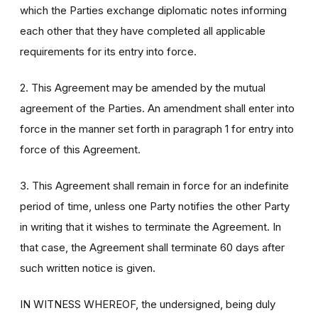
which the Parties exchange diplomatic notes informing
each other that they have completed all applicable
requirements for its entry into force.
2. This Agreement may be amended by the mutual
agreement of the Parties. An amendment shall enter into
force in the manner set forth in paragraph 1 for entry into
force of this Agreement.
3. This Agreement shall remain in force for an indefinite
period of time, unless one Party notifies the other Party
in writing that it wishes to terminate the Agreement. In
that case, the Agreement shall terminate 60 days after
such written notice is given.
IN WITNESS WHEREOF, the undersigned, being duly