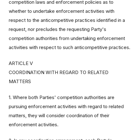
competition laws and enforcement policies as to
whether to undertake enforcement activities with
respect to the anticompetitive practices identified in a
request, nor precludes the requesting Party's
competition authorities from undertaking enforcement
activities with respect to such anticompetitive practices.
ARTICLE V
COORDINATION WITH REGARD TO RELATED
MATTERS
1. Where both Parties' competition authorities are
pursuing enforcement activities with regard to related
matters, they will consider coordination of their
enforcement activities.