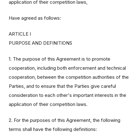
application of their competition laws,
Have agreed as follows:
ARTICLE I
PURPOSE AND DEFINITIONS
1. The purpose of this Agreement is to promote
cooperation, including both enforcement and technical
cooperation, between the competition authorities of the
Parties, and to ensure that the Parties give careful
consideration to each other's important interests in the
application of their competition laws.
2. For the purposes of this Agreement, the following
terms shall have the following definitions: