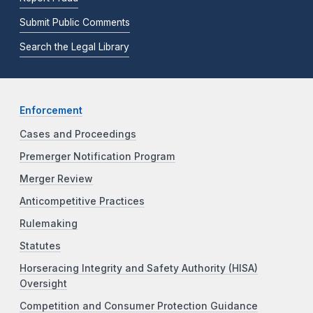
Submit Public Comments
Search the Legal Library
Enforcement
Cases and Proceedings
Premerger Notification Program
Merger Review
Anticompetitive Practices
Rulemaking
Statutes
Horseracing Integrity and Safety Authority (HISA)
Oversight
Competition and Consumer Protection Guidance