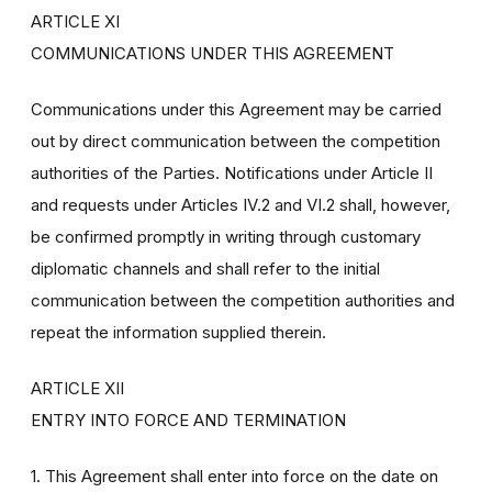
ARTICLE XI
COMMUNICATIONS UNDER THIS AGREEMENT
Communications under this Agreement may be carried
out by direct communication between the competition
authorities of the Parties. Notifications under Article II
and requests under Articles IV.2 and VI.2 shall, however,
be confirmed promptly in writing through customary
diplomatic channels and shall refer to the initial
communication between the competition authorities and
repeat the information supplied therein.
ARTICLE XII
ENTRY INTO FORCE AND TERMINATION
1. This Agreement shall enter into force on the date on