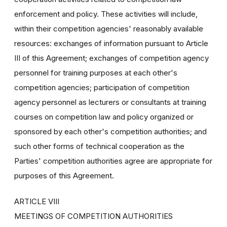
enforcement and policy. These activities will include,
within their competition agencies' reasonably available
resources: exchanges of information pursuant to Article
III of this Agreement; exchanges of competition agency
personnel for training purposes at each other's
competition agencies; participation of competition
agency personnel as lecturers or consultants at training
courses on competition law and policy organized or
sponsored by each other's competition authorities; and
such other forms of technical cooperation as the
Parties' competition authorities agree are appropriate for
purposes of this Agreement.
ARTICLE VIII
MEETINGS OF COMPETITION AUTHORITIES