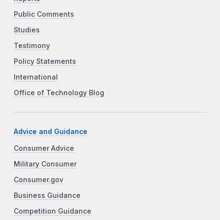
Public Comments
Studies
Testimony
Policy Statements
International
Office of Technology Blog
Advice and Guidance
Consumer Advice
Military Consumer
Consumer.gov
Business Guidance
Competition Guidance