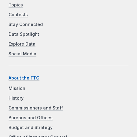
Topics
Contests
Stay Connected
Data Spotlight
Explore Data
Social Media
About the FTC
Mission
History
Commissioners and Staff
Bureaus and Offices
Budget and Strategy