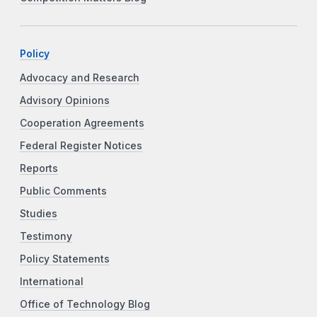
Policy
Advocacy and Research
Advisory Opinions
Cooperation Agreements
Federal Register Notices
Reports
Public Comments
Studies
Testimony
Policy Statements
International
Office of Technology Blog