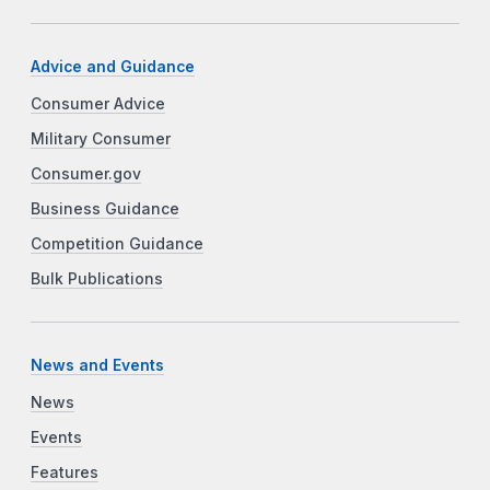
Advice and Guidance
Consumer Advice
Military Consumer
Consumer.gov
Business Guidance
Competition Guidance
Bulk Publications
News and Events
News
Events
Features