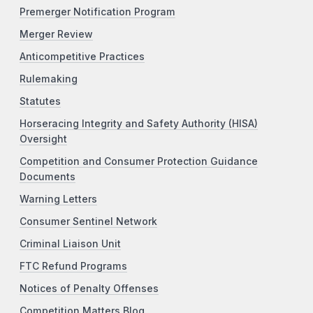
Premerger Notification Program
Merger Review
Anticompetitive Practices
Rulemaking
Statutes
Horseracing Integrity and Safety Authority (HISA)
Oversight
Competition and Consumer Protection Guidance
Documents
Warning Letters
Consumer Sentinel Network
Criminal Liaison Unit
FTC Refund Programs
Notices of Penalty Offenses
Competition Matters Blog