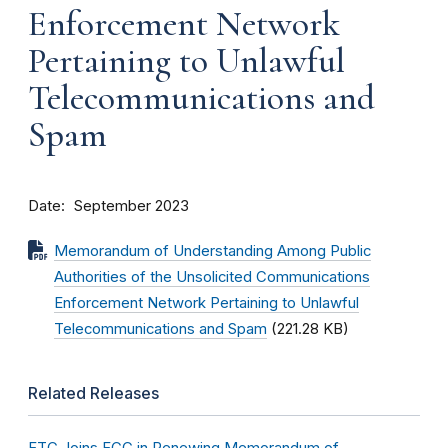
Enforcement Network
Pertaining to Unlawful
Telecommunications and
Spam
Date
September 2023
Memorandum of Understanding Among Public
Authorities of the Unsolicited Communications
Enforcement Network Pertaining to Unlawful
Telecommunications and Spam
(221.28 KB)
Related Releases
FTC Joins FCC in Renewing Memorandum of