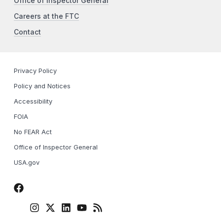
Office of Inspector General
Careers at the FTC
Contact
Privacy Policy
Policy and Notices
Accessibility
FOIA
No FEAR Act
Office of Inspector General
USA.gov