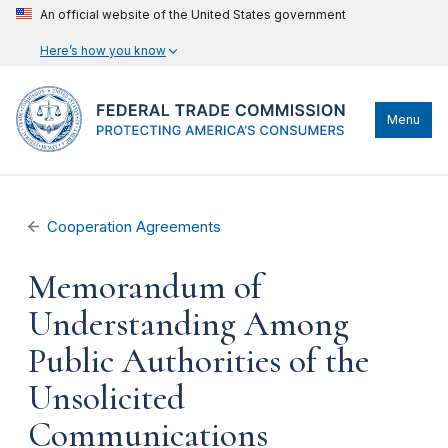
An official website of the United States government
Here’s how you know
Menu
Cooperation Agreements
Memorandum of
Understanding Among
Public Authorities of the
Unsolicited
Communications