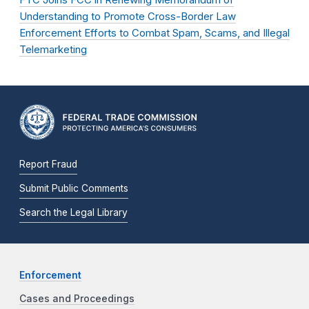
Understanding to Promote Cross-Border Law
Enforcement Efforts to Combat Spam, Scams, and Illegal
Telemarketing
Report Fraud
Submit Public Comments
Search the Legal Library
Enforcement
Cases and Proceedings