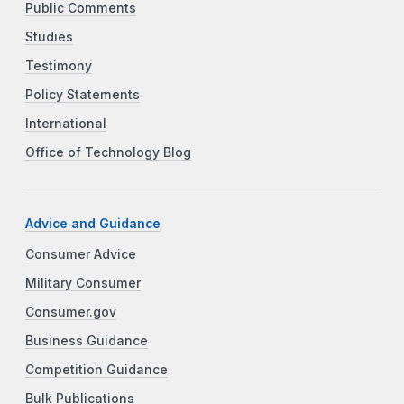
Public Comments
Studies
Testimony
Policy Statements
International
Office of Technology Blog
Advice and Guidance
Consumer Advice
Military Consumer
Consumer.gov
Business Guidance
Competition Guidance
Bulk Publications