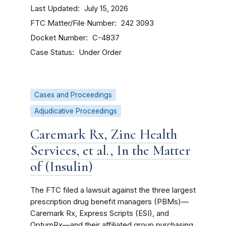
Last Updated
July 15, 2026
FTC Matter/File Number
242 3093
Docket Number
C-4837
Case Status
Under Order
Cases and Proceedings
Adjudicative Proceedings
Caremark Rx, Zinc Health
Services, et al., In the Matter
of (Insulin)
The FTC filed a lawsuit against the three largest
prescription drug benefit managers (PBMs)—
Caremark Rx, Express Scripts (ESI), and
OptumRx—and their affiliated group purchasing