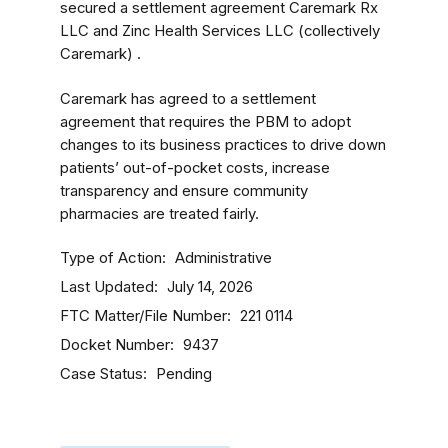
secured a settlement agreement Caremark Rx
LLC and Zinc Health Services LLC (collectively
Caremark) .
Caremark has agreed to a settlement
agreement that requires the PBM to adopt
changes to its business practices to drive down
patients’ out-of-pocket costs, increase
transparency and ensure community
pharmacies are treated fairly.
Type of Action
Administrative
Last Updated
July 14, 2026
FTC Matter/File Number
221 0114
Docket Number
9437
Case Status
Pending