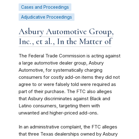
Cases and Proceedings
Adjudicative Proceedings
Asbury Automotive Group,
Inc., et al., In the Matter of
The Federal Trade Commission is acting against
a large automotive dealer group, Asbury
Automotive, for systematically charging
consumers for costly add-on items they did not
agree to or were falsely told were required as
part of their purchase. The FTC also alleges
that Asbury discriminates against Black and
Latino consumers, targeting them with
unwanted and higher-priced add-ons.
In an administrative complaint, the FTC alleges
that three Texas dealerships owned by Asbury