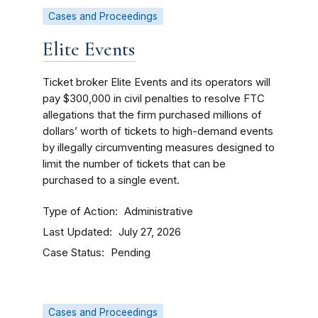
Cases and Proceedings
Elite Events
Ticket broker Elite Events and its operators will
pay $300,000 in civil penalties to resolve FTC
allegations that the firm purchased millions of
dollars’ worth of tickets to high-demand events
by illegally circumventing measures designed to
limit the number of tickets that can be
purchased to a single event.
Type of Action
Administrative
Last Updated
July 27, 2026
Case Status
Pending
Cases and Proceedings