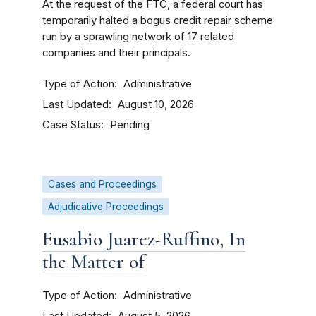
At the request of the FTC, a federal court has
temporarily halted a bogus credit repair scheme
run by a sprawling network of 17 related
companies and their principals.
Type of Action
Administrative
Last Updated
August 10, 2026
Case Status
Pending
Cases and Proceedings
Adjudicative Proceedings
Eusabio Juarez-Ruffino, In
the Matter of
Type of Action
Administrative
Last Updated