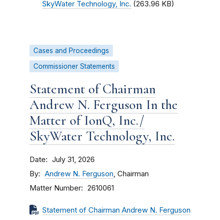
SkyWater Technology, Inc.
(263.96 KB)
Cases and Proceedings
Commissioner Statements
Statement of Chairman
Andrew N. Ferguson In the
Matter of IonQ, Inc./
SkyWater Technology, Inc.
Date
July 31, 2026
By
Andrew N. Ferguson
, Chairman
Matter Number
2610061
Statement of Chairman Andrew N. Ferguson