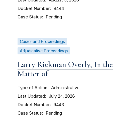
August 5, 2026
Docket Number
9444
Case Status
Pending
Cases and Proceedings
Adjudicative Proceedings
Larry Rickman Overly, In the
Matter of
Type of Action
Administrative
Last Updated
July 24, 2026
Docket Number
9443
Case Status
Pending