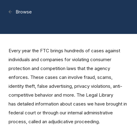
Browse
Every year the FTC brings hundreds of cases against
individuals and companies for violating consumer
protection and competition laws that the agency
enforces. These cases can involve fraud, scams,
identity theft, false advertising, privacy violations, anti-
competitive behavior and more. The Legal Library
has detailed information about cases we have brought in
federal court or through our internal administrative
process, called an adjudicative proceeding.