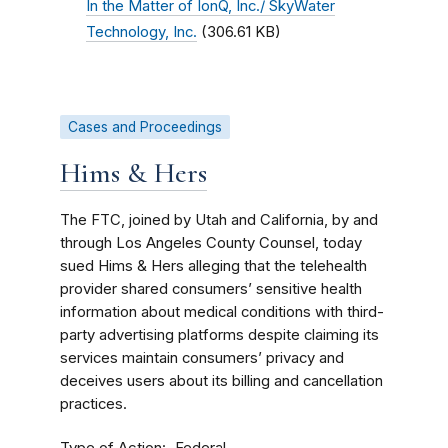
In the Matter of IonQ, Inc./ SkyWater
Technology, Inc.
(306.61 KB)
Cases and Proceedings
Hims & Hers
The FTC, joined by Utah and California, by and
through Los Angeles County Counsel, today
sued Hims & Hers alleging that the telehealth
provider shared consumers’ sensitive health
information about medical conditions with third-
party advertising platforms despite claiming its
services maintain consumers’ privacy and
deceives users about its billing and cancellation
practices.
Type of Action