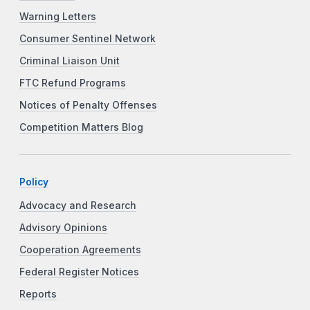
Warning Letters
Consumer Sentinel Network
Criminal Liaison Unit
FTC Refund Programs
Notices of Penalty Offenses
Competition Matters Blog
Policy
Advocacy and Research
Advisory Opinions
Cooperation Agreements
Federal Register Notices
Reports