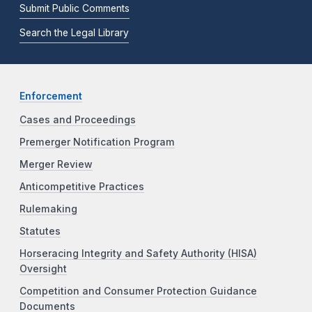
Submit Public Comments
Search the Legal Library
Enforcement
Cases and Proceedings
Premerger Notification Program
Merger Review
Anticompetitive Practices
Rulemaking
Statutes
Horseracing Integrity and Safety Authority (HISA)
Oversight
Competition and Consumer Protection Guidance
Documents