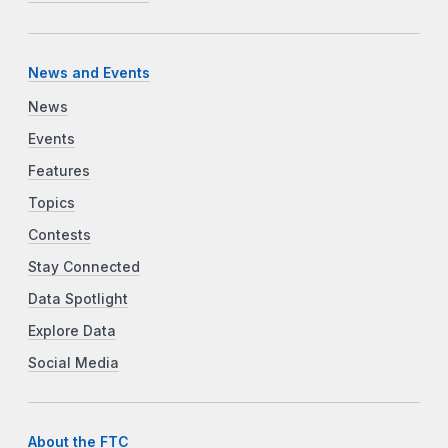
News and Events
News
Events
Features
Topics
Contests
Stay Connected
Data Spotlight
Explore Data
Social Media
About the FTC