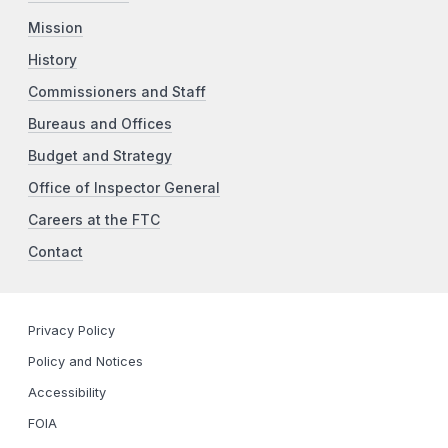
Mission
History
Commissioners and Staff
Bureaus and Offices
Budget and Strategy
Office of Inspector General
Careers at the FTC
Contact
Privacy Policy
Policy and Notices
Accessibility
FOIA