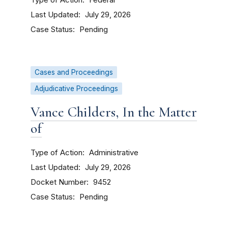
Federal
Last Updated
July 29, 2026
Case Status
Pending
Cases and Proceedings
Adjudicative Proceedings
Vance Childers, In the Matter
of
Type of Action
Administrative
Last Updated
July 29, 2026
Docket Number
9452
Case Status
Pending