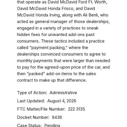
that operate as David McDavid Ford Ft. Worth,
David McDavid Honda Frisco, and David
McDavid Honda Irving, along with Ali Benli, who
acted as general manager of those dealerships,
engaged in a variety of practices to sneak
hidden fees for unwanted add-ons past
consumers. These tactics included a practice
called “payment packing,” where the
dealerships convinced consumers to agree to
monthly payments that were larger than needed
to pay for the agreed-upon price of the car, and
then “packed” add-on items to the sales
contract to make up that difference.
Type of Action
Administrative
Last Updated
August 4, 2026
FTC Matter/File Number
222 3135
Docket Number
9436
Case Status
Pending