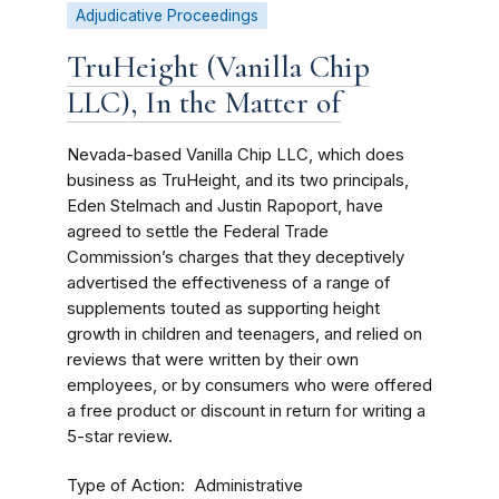
Adjudicative Proceedings
TruHeight (Vanilla Chip
LLC), In the Matter of
Nevada-based Vanilla Chip LLC, which does
business as TruHeight, and its two principals,
Eden Stelmach and Justin Rapoport, have
agreed to settle the Federal Trade
Commission’s charges that they deceptively
advertised the effectiveness of a range of
supplements touted as supporting height
growth in children and teenagers, and relied on
reviews that were written by their own
employees, or by consumers who were offered
a free product or discount in return for writing a
5-star review.
Type of Action
Administrative