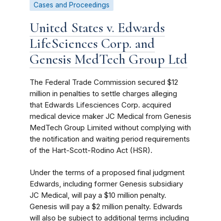
Cases and Proceedings
United States v. Edwards
LifeSciences Corp. and
Genesis MedTech Group Ltd
The Federal Trade Commission secured $12
million in penalties to settle charges alleging
that Edwards Lifesciences Corp. acquired
medical device maker JC Medical from Genesis
MedTech Group Limited without complying with
the notification and waiting period requirements
of the Hart-Scott-Rodino Act (HSR).
Under the terms of a proposed final judgment
Edwards, including former Genesis subsidiary
JC Medical, will pay a $10 million penalty.
Genesis will pay a $2 million penalty. Edwards
will also be subject to additional terms including