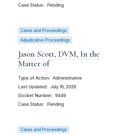
Case Status
Pending
Cases and Proceedings
Adjudicative Proceedings
Jason Scott, DVM, In the
Matter of
Type of Action
Administrative
Last Updated
July 16, 2026
Docket Number
9449
Case Status
Pending
Cases and Proceedings