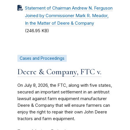
Statement of Chairman Andrew N. Ferguson
Joined by Commissioner Mark R. Meador,
In the Matter of Deere & Company
(246.95 KB)
Cases and Proceedings
Deere & Company, FTC v.
On July 8, 2026, the FTC, along with five states,
secured an important settlement in an antitrust
lawsuit against farm equipment manufacturer
Deere & Company that will ensure farmers can
enjoy the right to repair their own John Deere
tractors and farm equipment.