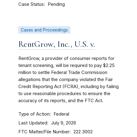
Case Status
Pending
Cases and Proceedings
RentGrow, Inc., U.S. v.
RentGrow, a provider of consumer reports for
tenant screening, will be required to pay $2.25
million to settle Federal Trade Commission
allegations that the company violated the Fair
Credit Reporting Act (FCRA), including by failing
to use reasonable procedures to ensure the
accuracy of its reports, and the FTC Act.
Type of Action
Federal
Last Updated
July 9, 2026
FTC Matter/File Number
222 3002