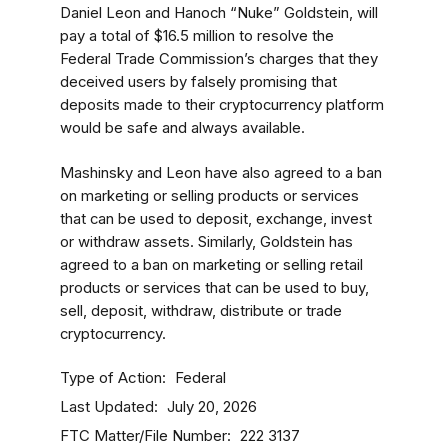
Daniel Leon and Hanoch “Nuke” Goldstein, will
pay a total of $16.5 million to resolve the
Federal Trade Commission’s charges that they
deceived users by falsely promising that
deposits made to their cryptocurrency platform
would be safe and always available.
Mashinsky and Leon have also agreed to a ban
on marketing or selling products or services
that can be used to deposit, exchange, invest
or withdraw assets. Similarly, Goldstein has
agreed to a ban on marketing or selling retail
products or services that can be used to buy,
sell, deposit, withdraw, distribute or trade
cryptocurrency.
Type of Action
Federal
Last Updated
July 20, 2026
FTC Matter/File Number
222 3137