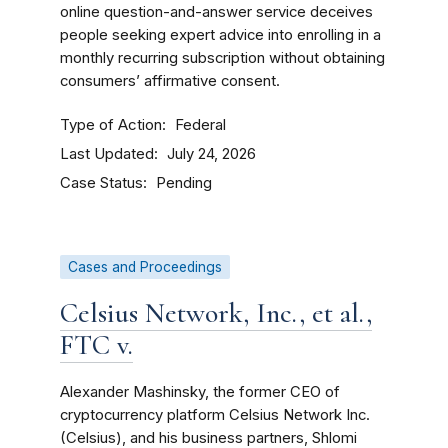
online question-and-answer service deceives
people seeking expert advice into enrolling in a
monthly recurring subscription without obtaining
consumers’ affirmative consent.
Type of Action
Federal
Last Updated
July 24, 2026
Case Status
Pending
Cases and Proceedings
Celsius Network, Inc., et al.,
FTC v.
Alexander Mashinsky, the former CEO of
cryptocurrency platform Celsius Network Inc.
(Celsius), and his business partners, Shlomi