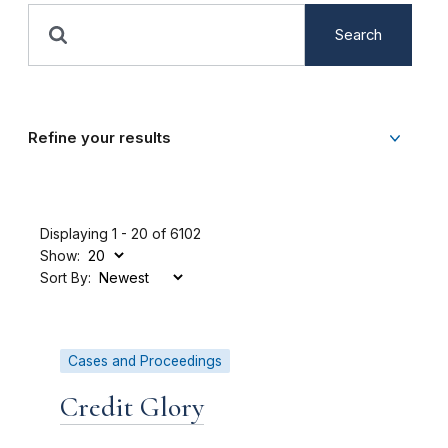
Search
Refine your results
Displaying 1 - 20 of 6102
Show:
Sort By:
Cases and Proceedings
Credit Glory