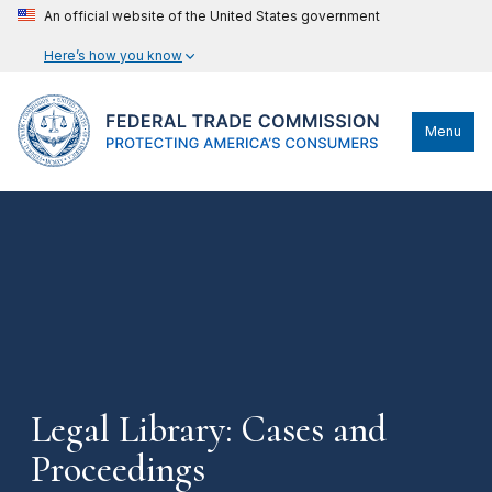
An official website of the United States government
Here’s how you know
Menu
Legal Library: Cases and
Proceedings