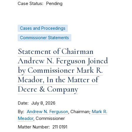
Case Status
Pending
Cases and Proceedings
Commissioner Statements
Statement of Chairman
Andrew N. Ferguson Joined
by Commissioner Mark R.
Meador, In the Matter of
Deere & Company
Date
July 8, 2026
By
Andrew N. Ferguson
, Chairman;
Mark R.
Meador
, Commissioner
Matter Number
211 0191