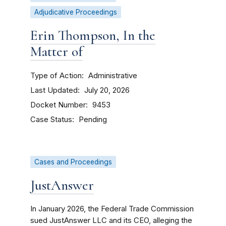
Adjudicative Proceedings
Erin Thompson, In the
Matter of
Type of Action
Administrative
Last Updated
July 20, 2026
Docket Number
9453
Case Status
Pending
Cases and Proceedings
JustAnswer
In January 2026, the Federal Trade Commission
sued JustAnswer LLC and its CEO, alleging the