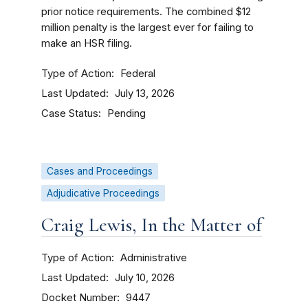
prior notice requirements. The combined $12
million penalty is the largest ever for failing to
make an HSR filing.
Type of Action
Federal
Last Updated
July 13, 2026
Case Status
Pending
Cases and Proceedings
Adjudicative Proceedings
Craig Lewis, In the Matter of
Type of Action
Administrative
Last Updated
July 10, 2026
Docket Number
9447