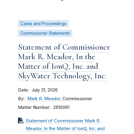
Cases and Proceedings
Commissioner Statements
Statement of Commissioner
Mark R. Meador, In the
Matter of IonQ, Inc. and
SkyWater Technology, Inc.
Date
July 31, 2026
By
Mark R. Meador
, Commissioner
Matter Number
2610061
Statement of Commissioner Mark R.
Meador, In the Matter of IonQ, Inc. and