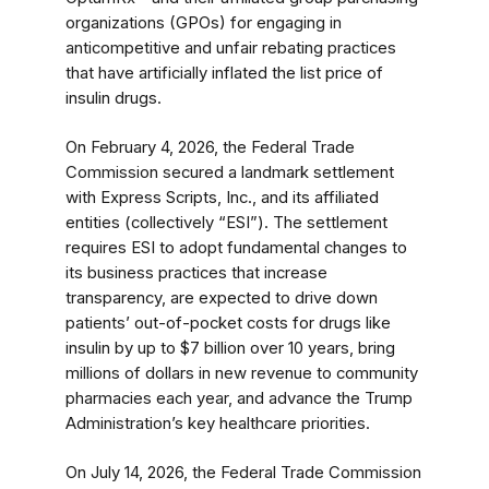
organizations (GPOs) for engaging in
anticompetitive and unfair rebating practices
that have artificially inflated the list price of
insulin drugs.
On February 4, 2026, the Federal Trade
Commission secured a landmark settlement
with Express Scripts, Inc., and its affiliated
entities (collectively “ESI”). The settlement
requires ESI to adopt fundamental changes to
its business practices that increase
transparency, are expected to drive down
patients’ out-of-pocket costs for drugs like
insulin by up to $7 billion over 10 years, bring
millions of dollars in new revenue to community
pharmacies each year, and advance the Trump
Administration’s key healthcare priorities.
On July 14, 2026, the Federal Trade Commission