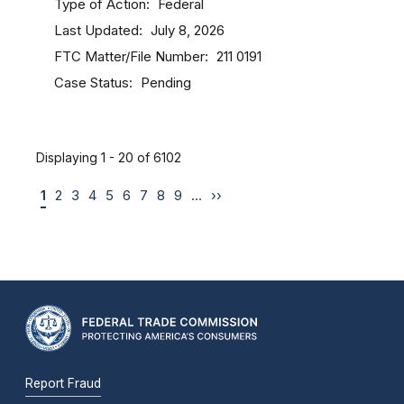
Type of Action
Federal
Last Updated
July 8, 2026
FTC Matter/File Number
211 0191
Case Status
Pending
Displaying 1 - 20 of 6102
1
2
3
4
5
6
7
8
9
…
››
Report Fraud