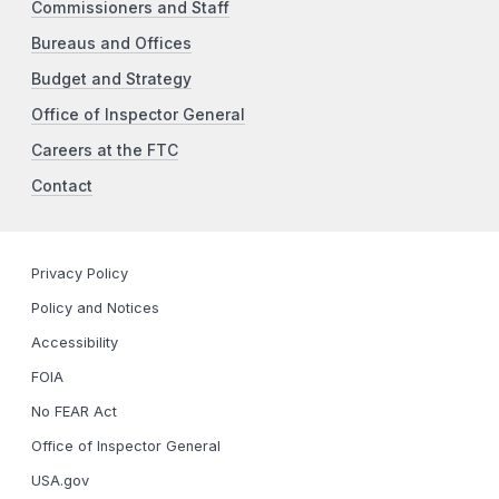
Commissioners and Staff
Bureaus and Offices
Budget and Strategy
Office of Inspector General
Careers at the FTC
Contact
Privacy Policy
Policy and Notices
Accessibility
FOIA
No FEAR Act
Office of Inspector General
USA.gov