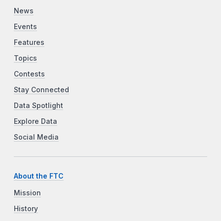
News
Events
Features
Topics
Contests
Stay Connected
Data Spotlight
Explore Data
Social Media
About the FTC
Mission
History