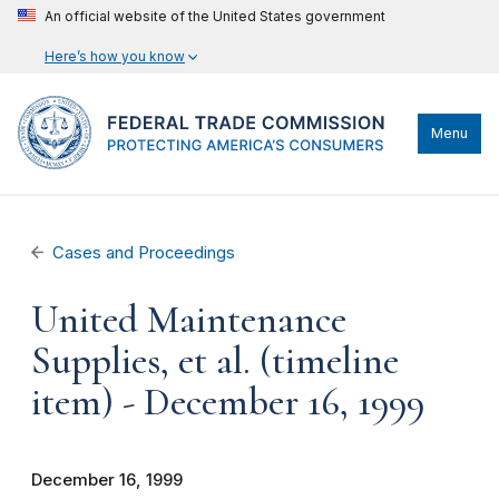
An official website of the United States government
Here’s how you know
Menu
Cases and Proceedings
United Maintenance
Supplies, et al. (timeline
item) - December 16, 1999
December 16, 1999