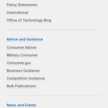
Policy Statements
International
Office of Technology Blog
Advice and Guidance
Consumer Advice
Military Consumer
Consumer.gov
Business Guidance
Competition Guidance
Bulk Publications
News and Events