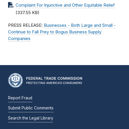
Complaint For Injunctive and Other Equitable Relief
(337.55 KB)
PRESS RELEASE:
Businesses - Both Large and Small -
Continue to Fall Prey to Bogus Business Supply
Companies
Report Fraud
Submit Public Comments
Search the Legal Library