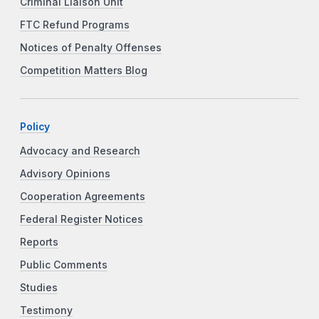
Criminal Liaison Unit
FTC Refund Programs
Notices of Penalty Offenses
Competition Matters Blog
Policy
Advocacy and Research
Advisory Opinions
Cooperation Agreements
Federal Register Notices
Reports
Public Comments
Studies
Testimony