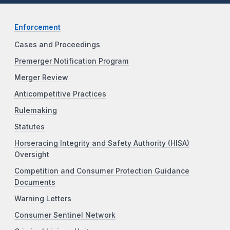
Enforcement
Cases and Proceedings
Premerger Notification Program
Merger Review
Anticompetitive Practices
Rulemaking
Statutes
Horseracing Integrity and Safety Authority (HISA)
Oversight
Competition and Consumer Protection Guidance
Documents
Warning Letters
Consumer Sentinel Network