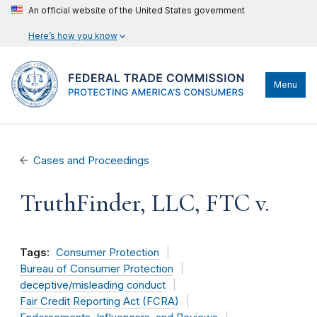
An official website of the United States government
Here’s how you know
Menu
Cases and Proceedings
TruthFinder, LLC, FTC v.
Tags:
Consumer Protection
Bureau of Consumer Protection
deceptive/misleading conduct
Fair Credit Reporting Act (FCRA)