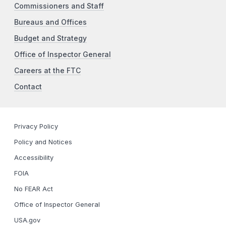
Commissioners and Staff
Bureaus and Offices
Budget and Strategy
Office of Inspector General
Careers at the FTC
Contact
Privacy Policy
Policy and Notices
Accessibility
FOIA
No FEAR Act
Office of Inspector General
USA.gov