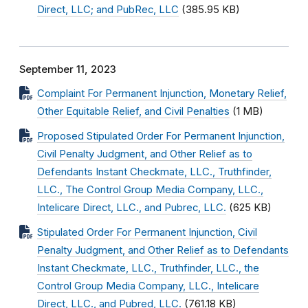
Direct, LLC; and PubRec, LLC
(385.95 KB)
September 11, 2023
Complaint For Permanent Injunction, Monetary Relief,
Other Equitable Relief, and Civil Penalties
(1 MB)
Proposed Stipulated Order For Permanent Injunction,
Civil Penalty Judgment, and Other Relief as to
Defendants Instant Checkmate, LLC., Truthfinder,
LLC., The Control Group Media Company, LLC.,
Intelicare Direct, LLC., and Pubrec, LLC.
(625 KB)
Stipulated Order For Permanent Injunction, Civil
Penalty Judgment, and Other Relief as to Defendants
Instant Checkmate, LLC., Truthfinder, LLC., the
Control Group Media Company, LLC., Intelicare
Direct, LLC., and Pubred, LLC.
(761.18 KB)