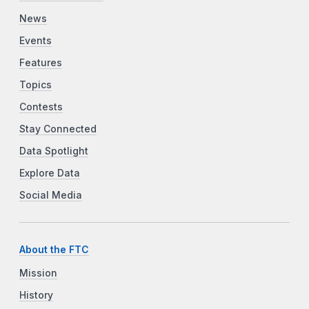
News
Events
Features
Topics
Contests
Stay Connected
Data Spotlight
Explore Data
Social Media
About the FTC
Mission
History