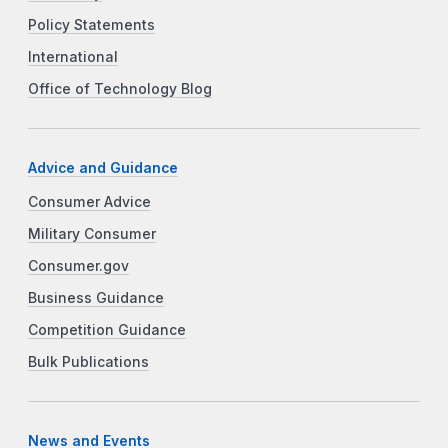
Policy Statements
International
Office of Technology Blog
Advice and Guidance
Consumer Advice
Military Consumer
Consumer.gov
Business Guidance
Competition Guidance
Bulk Publications
News and Events