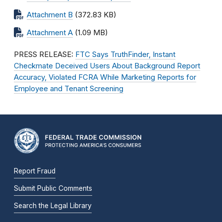
Attachment B
(372.83 KB)
Attachment A
(1.09 MB)
PRESS RELEASE:
FTC Says TruthFinder, Instant
Checkmate Deceived Users About Background Report
Accuracy, Violated FCRA While Marketing Reports for
Employee and Tenant Screening
Report Fraud
Submit Public Comments
Search the Legal Library