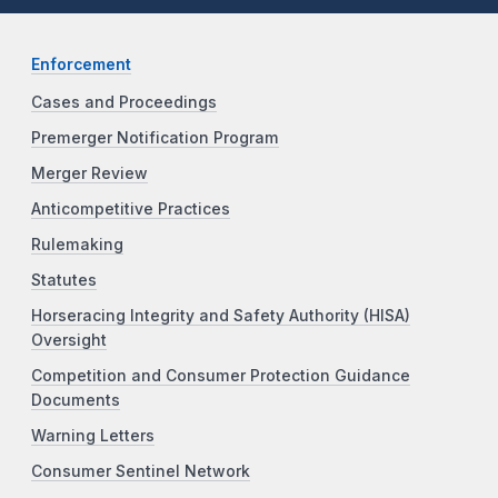
Enforcement
Cases and Proceedings
Premerger Notification Program
Merger Review
Anticompetitive Practices
Rulemaking
Statutes
Horseracing Integrity and Safety Authority (HISA)
Oversight
Competition and Consumer Protection Guidance
Documents
Warning Letters
Consumer Sentinel Network