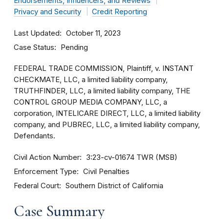
Endorsements, Influencers, and Reviews
Privacy and Security
Credit Reporting
Last Updated
October 11, 2023
Case Status
Pending
FEDERAL TRADE COMMISSION, Plaintiff, v. INSTANT
CHECKMATE, LLC, a limited liability company,
TRUTHFINDER, LLC, a limited liability company, THE
CONTROL GROUP MEDIA COMPANY, LLC, a
corporation, INTELICARE DIRECT, LLC, a limited liability
company, and PUBREC, LLC, a limited liability company,
Defendants.
Civil Action Number
3:23-cv-01674 TWR (MSB)
Enforcement Type
Civil Penalties
Federal Court
Southern District of California
Case Summary