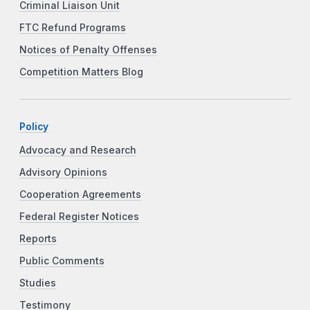
Criminal Liaison Unit
FTC Refund Programs
Notices of Penalty Offenses
Competition Matters Blog
Policy
Advocacy and Research
Advisory Opinions
Cooperation Agreements
Federal Register Notices
Reports
Public Comments
Studies
Testimony