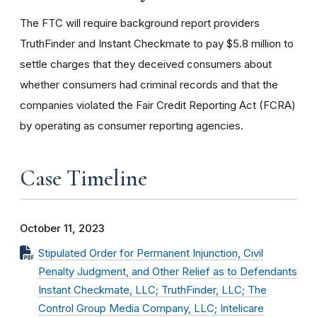
The FTC will require background report providers
TruthFinder and Instant Checkmate to pay $5.8 million to
settle charges that they deceived consumers about
whether consumers had criminal records and that the
companies violated the Fair Credit Reporting Act (FCRA)
by operating as consumer reporting agencies.
Case Timeline
October 11, 2023
Stipulated Order for Permanent Injunction, Civil
Penalty Judgment, and Other Relief as to Defendants
Instant Checkmate, LLC; TruthFinder, LLC; The
Control Group Media Company, LLC; Intelicare