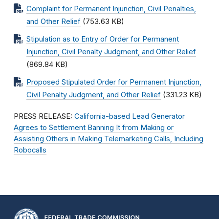
Complaint for Permanent Injunction, Civil Penalties,
and Other Relief
(753.63 KB)
Stipulation as to Entry of Order for Permanent
Injunction, Civil Penalty Judgment, and Other Relief
(869.84 KB)
Proposed Stipulated Order for Permanent Injunction,
Civil Penalty Judgment, and Other Relief
(331.23 KB)
PRESS RELEASE:
California-based Lead Generator
Agrees to Settlement Banning It from Making or
Assisting Others in Making Telemarketing Calls, Including
Robocalls