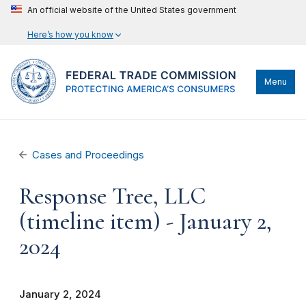
An official website of the United States government
Here’s how you know
Menu
Cases and Proceedings
Response Tree, LLC
(timeline item) - January 2,
2024
January 2, 2024