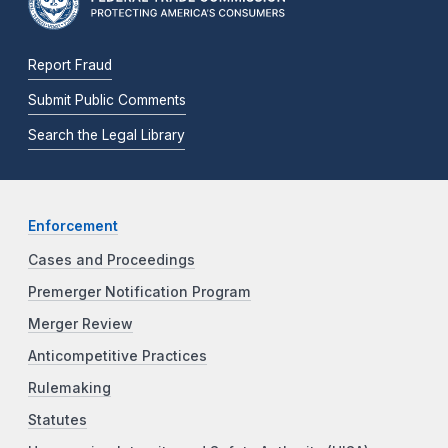
Report Fraud
Submit Public Comments
Search the Legal Library
Enforcement
Cases and Proceedings
Premerger Notification Program
Merger Review
Anticompetitive Practices
Rulemaking
Statutes