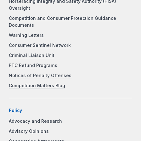
Horseracing Integrity and Safety Authority (HISA)
Oversight
Competition and Consumer Protection Guidance
Documents
Warning Letters
Consumer Sentinel Network
Criminal Liaison Unit
FTC Refund Programs
Notices of Penalty Offenses
Competition Matters Blog
Policy
Advocacy and Research
Advisory Opinions