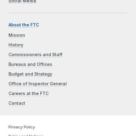
Social Media
About the FTC
Mission
History
Commissioners and Staff
Bureaus and Offices
Budget and Strategy
Office of Inspector General
Careers at the FTC
Contact
Privacy Policy