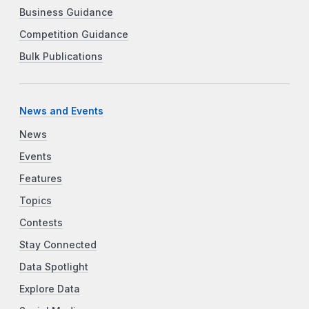
Business Guidance
Competition Guidance
Bulk Publications
News and Events
News
Events
Features
Topics
Contests
Stay Connected
Data Spotlight
Explore Data