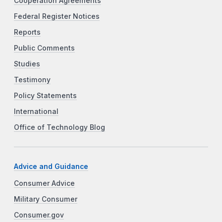
Cooperation Agreements
Federal Register Notices
Reports
Public Comments
Studies
Testimony
Policy Statements
International
Office of Technology Blog
Advice and Guidance
Consumer Advice
Military Consumer
Consumer.gov