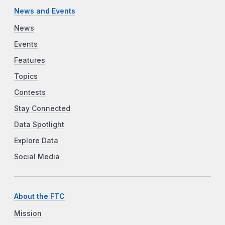
News and Events
News
Events
Features
Topics
Contests
Stay Connected
Data Spotlight
Explore Data
Social Media
About the FTC
Mission