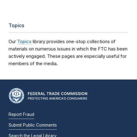
Topics
Our
Topics
library provides one-stop collections of
materials on numerous issues in which the FTC has been
actively engaged. These pages are especially useful for
members of the media.
Report Fraud
Submit Public Comments
Search the Legal Library