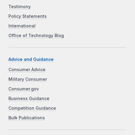
Testimony
Policy Statements
International
Office of Technology Blog
Advice and Guidance
Consumer Advice
Military Consumer
Consumer.gov
Business Guidance
Competition Guidance
Bulk Publications