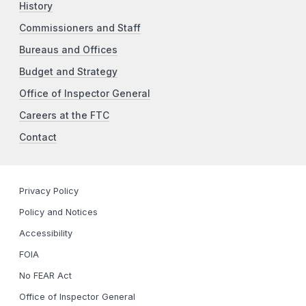
History
Commissioners and Staff
Bureaus and Offices
Budget and Strategy
Office of Inspector General
Careers at the FTC
Contact
Privacy Policy
Policy and Notices
Accessibility
FOIA
No FEAR Act
Office of Inspector General