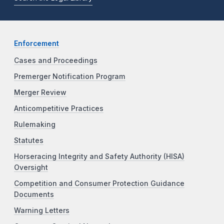
Enforcement
Cases and Proceedings
Premerger Notification Program
Merger Review
Anticompetitive Practices
Rulemaking
Statutes
Horseracing Integrity and Safety Authority (HISA)
Oversight
Competition and Consumer Protection Guidance
Documents
Warning Letters