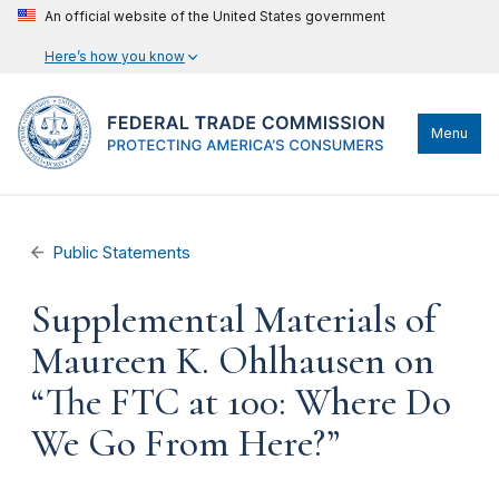
An official website of the United States government
Here’s how you know
Menu
Public Statements
Supplemental Materials of
Maureen K. Ohlhausen on
“The FTC at 100: Where Do
We Go From Here?”