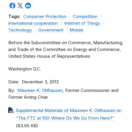
Tags:
Consumer Protection
Competition
international cooperation
Internet of Things
Technology
Government
Mobile
Before the Subcommittee on Commerce, Manufacturing,
and Trade of the Committee on Energy and Commerce,
United States House of Representatives
Washington D.C.
Date
December 3, 2013
By
Maureen K. Ohlhausen
, Former Commissioner and
Former Acting Chair
Supplemental Materials of Maureen K. Ohlhausen on
“The FTC at 100: Where Do We Go From Here?”
(63.95 KB)