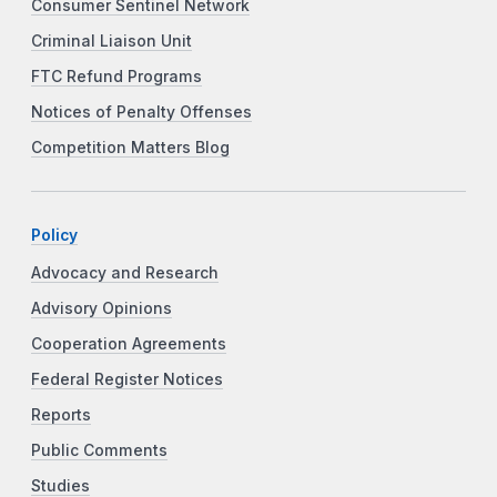
Consumer Sentinel Network
Criminal Liaison Unit
FTC Refund Programs
Notices of Penalty Offenses
Competition Matters Blog
Policy
Advocacy and Research
Advisory Opinions
Cooperation Agreements
Federal Register Notices
Reports
Public Comments
Studies