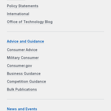
Policy Statements
International
Office of Technology Blog
Advice and Guidance
Consumer Advice
Military Consumer
Consumer.gov
Business Guidance
Competition Guidance
Bulk Publications
News and Events