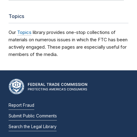
Topics
Our
Topics
library provides one-stop collections of
materials on numerous issues in which the FTC has been
actively engaged. These pages are especially useful for
members of the media.
Report Fraud
Submit Public Comments
Search the Legal Library