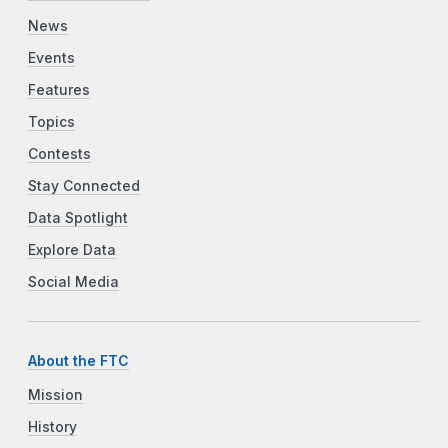
News
Events
Features
Topics
Contests
Stay Connected
Data Spotlight
Explore Data
Social Media
About the FTC
Mission
History