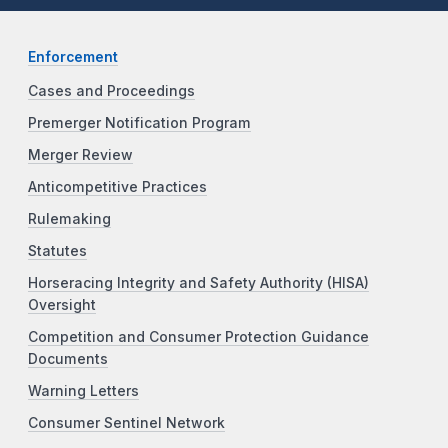
Enforcement
Cases and Proceedings
Premerger Notification Program
Merger Review
Anticompetitive Practices
Rulemaking
Statutes
Horseracing Integrity and Safety Authority (HISA)
Oversight
Competition and Consumer Protection Guidance
Documents
Warning Letters
Consumer Sentinel Network