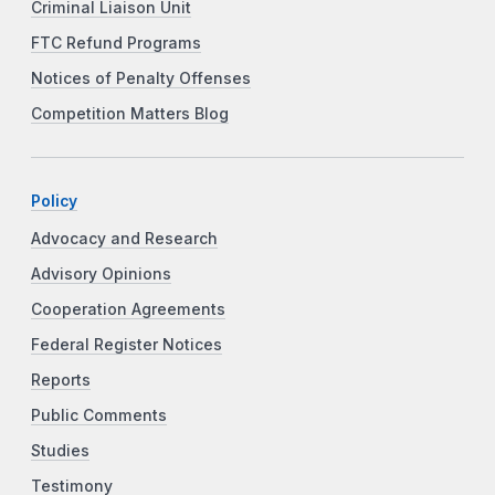
Criminal Liaison Unit
FTC Refund Programs
Notices of Penalty Offenses
Competition Matters Blog
Policy
Advocacy and Research
Advisory Opinions
Cooperation Agreements
Federal Register Notices
Reports
Public Comments
Studies
Testimony