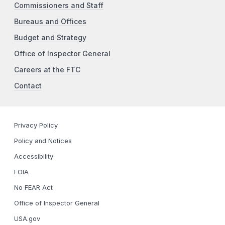
Commissioners and Staff
Bureaus and Offices
Budget and Strategy
Office of Inspector General
Careers at the FTC
Contact
Privacy Policy
Policy and Notices
Accessibility
FOIA
No FEAR Act
Office of Inspector General
USA.gov