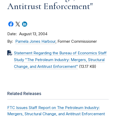
Antitrust Enforcement"
Date
August 13, 2004
By
Pamela Jones Harbour
, Former Commissioner
Statement Regarding the Bureau of Economics Staff
Study "The Petroleum Industry: Mergers, Structural
Change, and Antitrust Enforcement"
(13.17 KB)
Related Releases
FTC Issues Staff Report on The Petroleum Industry:
Mergers, Structural Change, and Antitrust Enforcement