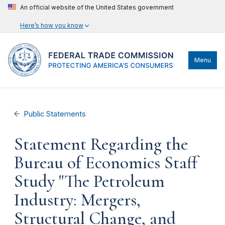
An official website of the United States government
Here’s how you know
Menu
Public Statements
Statement Regarding the
Bureau of Economics Staff
Study "The Petroleum
Industry: Mergers,
Structural Change, and