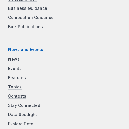
Business Guidance
Competition Guidance
Bulk Publications
News and Events
News
Events
Features
Topics
Contests
Stay Connected
Data Spotlight
Explore Data