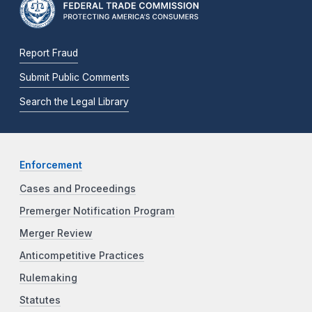
Report Fraud
Submit Public Comments
Search the Legal Library
Enforcement
Cases and Proceedings
Premerger Notification Program
Merger Review
Anticompetitive Practices
Rulemaking
Statutes