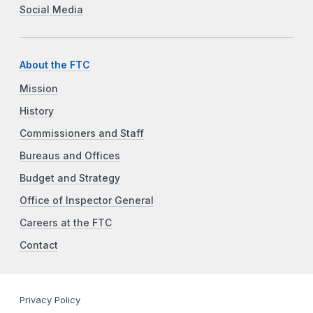
Social Media
About the FTC
Mission
History
Commissioners and Staff
Bureaus and Offices
Budget and Strategy
Office of Inspector General
Careers at the FTC
Contact
Privacy Policy