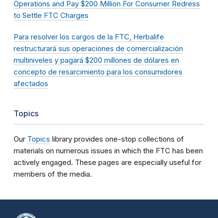
Operations and Pay $200 Million For Consumer Redress
to Settle FTC Charges
Para resolver los cargos de la FTC, Herbalife
restructurará sus operaciones de comercialización
multiniveles y pagará $200 millones de dólares en
concepto de resarcimiento para los consumidores
afectados
Topics
Our
Topics
library provides one-stop collections of
materials on numerous issues in which the FTC has been
actively engaged. These pages are especially useful for
members of the media.