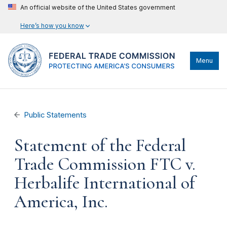
An official website of the United States government
Here’s how you know
Menu
Public Statements
Statement of the Federal
Trade Commission FTC v.
Herbalife International of
America, Inc.