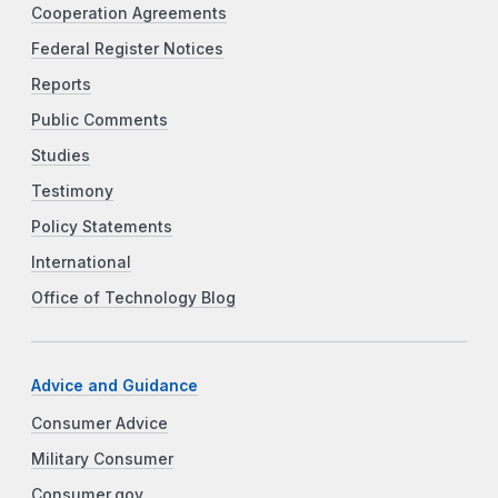
Cooperation Agreements
Federal Register Notices
Reports
Public Comments
Studies
Testimony
Policy Statements
International
Office of Technology Blog
Advice and Guidance
Consumer Advice
Military Consumer
Consumer.gov