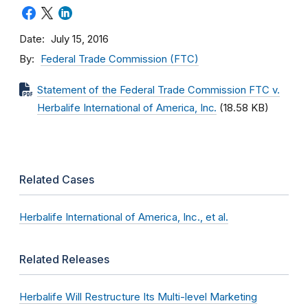
Date
July 15, 2016
By
Federal Trade Commission (FTC)
Statement of the Federal Trade Commission FTC v.
Herbalife International of America, Inc.
(18.58 KB)
Related Cases
Herbalife International of America, Inc., et al.
Related Releases
Herbalife Will Restructure Its Multi-level Marketing