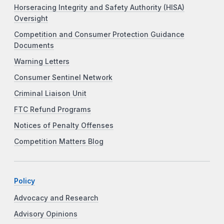
Horseracing Integrity and Safety Authority (HISA)
Oversight
Competition and Consumer Protection Guidance
Documents
Warning Letters
Consumer Sentinel Network
Criminal Liaison Unit
FTC Refund Programs
Notices of Penalty Offenses
Competition Matters Blog
Policy
Advocacy and Research
Advisory Opinions