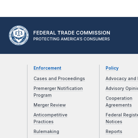
Enforcement
Policy
Cases and Proceedings
Advocacy and 
Premerger Notification
Advisory Opini
Program
Cooperation
Merger Review
Agreements
Anticompetitive
Federal Regist
Practices
Notices
Rulemaking
Reports