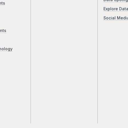
nts
Explore Dat
Social Medi
nts
nology