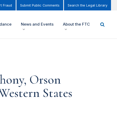
t Fraud
Submit Public Comments
Search the Legal Library
idance
News and Events
About the FTC
thony, Orson
Western States