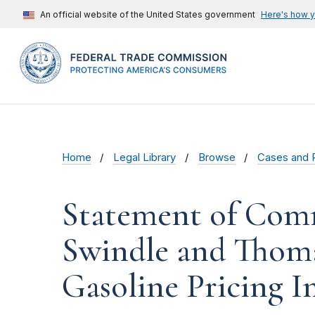
An official website of the United States government
Here's how 
Home
Legal Library
Browse
Cases and 
Statement of Comm
Swindle and Thoma
Gasoline Pricing I