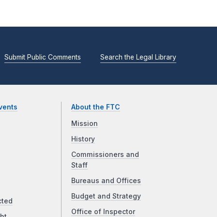
Submit Public Comments
Search the Legal Library
vents
About the FTC
Mission
History
Commissioners and
Staff
Bureaus and Offices
Budget and Strategy
cted
Office of Inspector
ht