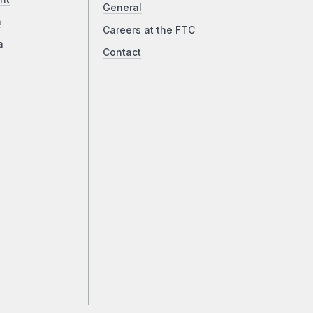
General
a
Careers at the FTC
a
Contact