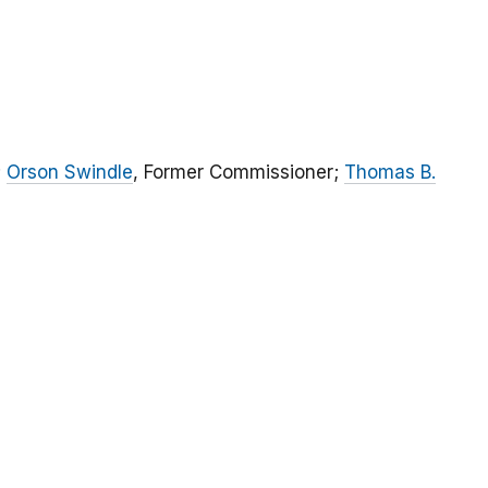
;
Orson Swindle
, Former Commissioner;
Thomas B.