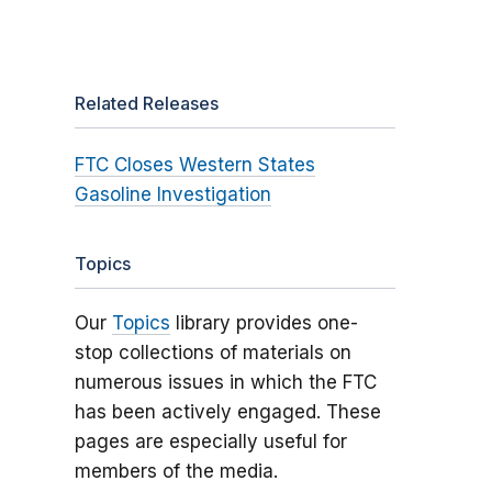
Related Releases
FTC Closes Western States
Gasoline Investigation
Topics
Our
Topics
library provides one-
stop collections of materials on
numerous issues in which the FTC
has been actively engaged. These
pages are especially useful for
members of the media.