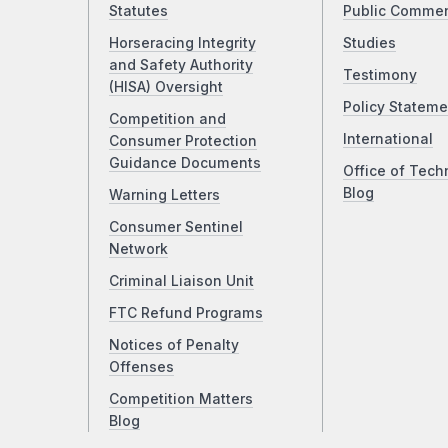
Statutes
Public Comme
Horseracing Integrity
Studies
and Safety Authority
Testimony
(HISA) Oversight
Policy Stateme
Competition and
International
Consumer Protection
Guidance Documents
Office of Tech
Blog
Warning Letters
Consumer Sentinel
Network
Criminal Liaison Unit
FTC Refund Programs
Notices of Penalty
Offenses
Competition Matters
Blog