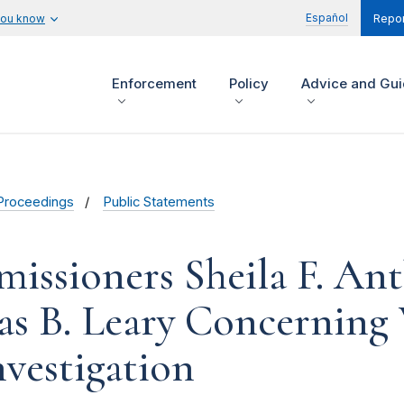
Español
you know
Repor
Enforcement
Policy
Advice and Gu
Proceedings
Public Statements
issioners Sheila F. An
s B. Leary Concerning 
nvestigation