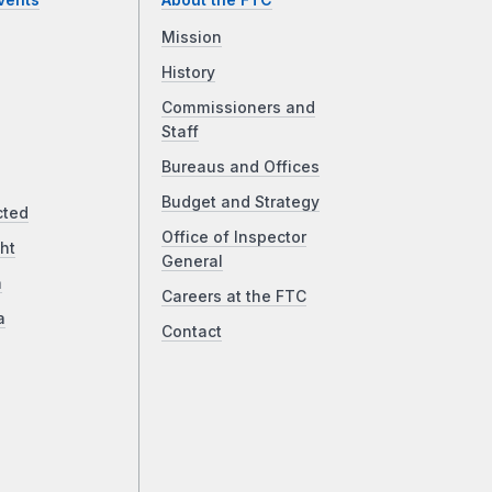
vents
About the FTC
Mission
History
Commissioners and
Staff
Bureaus and Offices
Budget and Strategy
cted
Office of Inspector
ht
General
a
Careers at the FTC
a
Contact