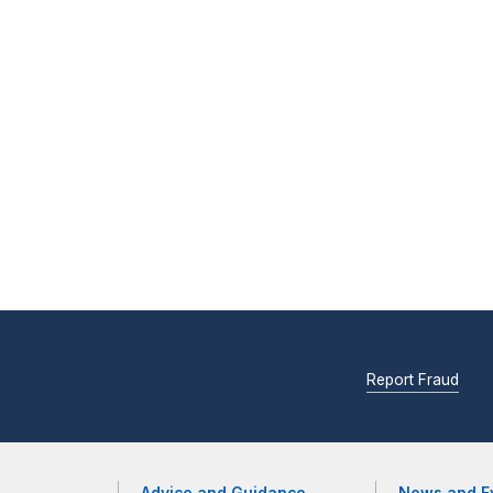
Report Fraud