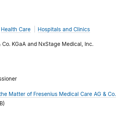
Health Care
Hospitals and Clinics
& Co. KGaA and NxStage Medical, Inc.
ssioner
the Matter of Fresenius Medical Care AG & Co.
B)