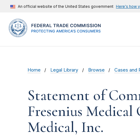
An official website of the United States government
Here's how 
Home
Legal Library
Browse
Cases and 
Statement of Comm
Fresenius Medical
Medical, Inc.