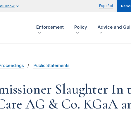
Español
you know
Repor
Enforcement
Policy
Advice and Gu
Proceedings
Public Statements
issioner Slaughter In t
 Care AG & Co. KGaA a