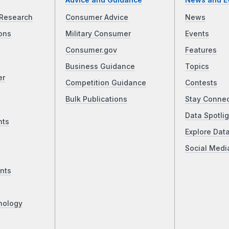
Advice and Guidance
News and E
Research
Consumer Advice
News
ons
Military Consumer
Events
Consumer.gov
Features
Business Guidance
Topics
er
Competition Guidance
Contests
Bulk Publications
Stay Conne
Data Spotlig
nts
Explore Dat
Social Medi
nts
nology