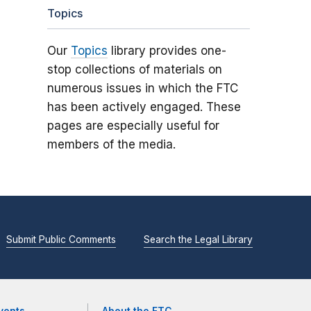
Topics
Our
Topics
library provides one-
stop collections of materials on
numerous issues in which the FTC
has been actively engaged. These
pages are especially useful for
members of the media.
Submit Public Comments
Search the Legal Library