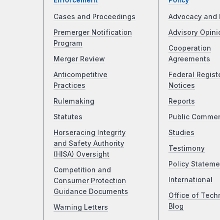
Enforcement
Policy
Cases and Proceedings
Advocacy and 
Premerger Notification
Advisory Opini
Program
Cooperation
Merger Review
Agreements
Anticompetitive
Federal Regist
Practices
Notices
Rulemaking
Reports
Statutes
Public Comme
Horseracing Integrity
Studies
and Safety Authority
Testimony
(HISA) Oversight
Policy Stateme
Competition and
International
Consumer Protection
Guidance Documents
Office of Tech
Blog
Warning Letters