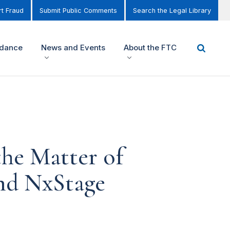
t Fraud
Submit Public Comments
Search the Legal Library
idance
News and Events
About the FTC
he Matter of
nd NxStage