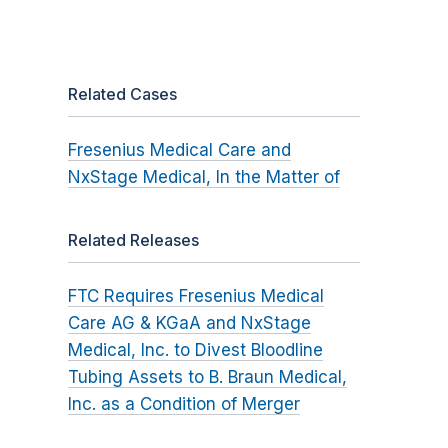
Related Cases
Fresenius Medical Care and
NxStage Medical, In the Matter of
Related Releases
FTC Requires Fresenius Medical
Care AG & KGaA and NxStage
Medical, Inc. to Divest Bloodline
Tubing Assets to B. Braun Medical,
Inc. as a Condition of Merger