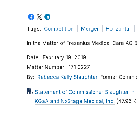
Tags:
Competition
Merger
Horizontal
In the Matter of Fresenius Medical Care AG 
Date
February 19, 2019
Matter Number
171 0227
By
Rebecca Kelly Slaughter
, Former Commi
Statement of Commissioner Slaughter In 
KGaA and NxStage Medical, Inc.
(47.96 K