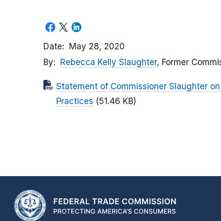
Date
May 28, 2020
By
Rebecca Kelly Slaughter
, Former Commi
Statement of Commissioner Slaughter on 
Practices
(51.46 KB)