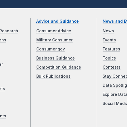
Advice and Guidance
News and E
Research
Consumer Advice
News
ons
Military Consumer
Events
Consumer.gov
Features
Business Guidance
Topics
er
Competition Guidance
Contests
Bulk Publications
Stay Conne
Data Spotlig
nts
Explore Dat
Social Medi
nts