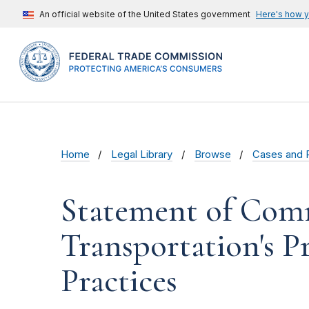
An official website of the United States government
Here's how 
Home
Legal Library
Browse
Cases and 
Statement of Comm
Transportation's P
Practices