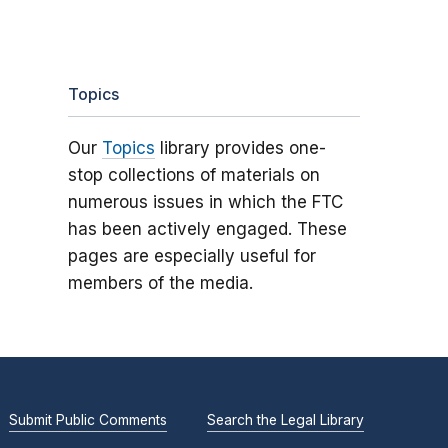
Topics
Our
Topics
library provides one-
stop collections of materials on
numerous issues in which the FTC
has been actively engaged. These
pages are especially useful for
members of the media.
Submit Public Comments
Search the Legal Library