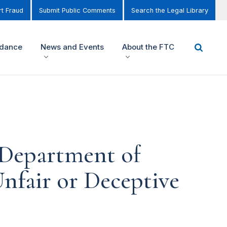
t Fraud
Submit Public Comments
Search the Legal Library
idance
News and Events
About the FTC
 Department of
nfair or Deceptive