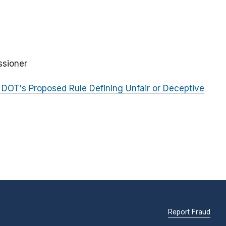
ssioner
DOT's Proposed Rule Defining Unfair or Deceptive
Report Fraud