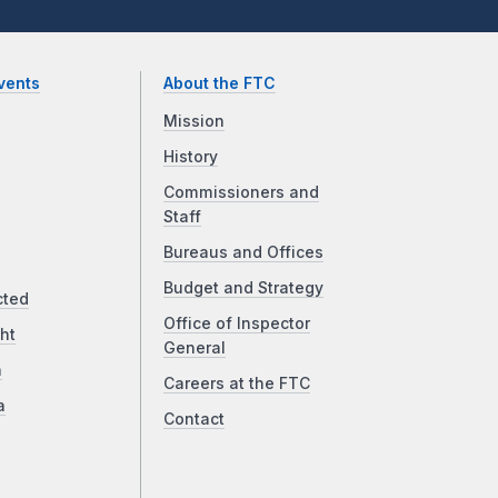
vents
About the FTC
Mission
History
Commissioners and
Staff
Bureaus and Offices
Budget and Strategy
cted
Office of Inspector
ht
General
a
Careers at the FTC
a
Contact