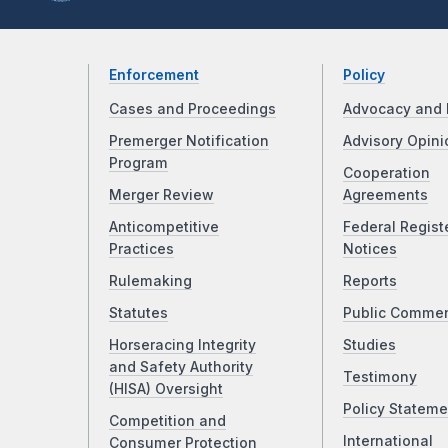
Enforcement
Policy
Cases and Proceedings
Advocacy and 
Premerger Notification
Advisory Opini
Program
Cooperation
Merger Review
Agreements
Anticompetitive
Federal Regist
Practices
Notices
Rulemaking
Reports
Statutes
Public Comme
Horseracing Integrity
Studies
and Safety Authority
Testimony
(HISA) Oversight
Policy Stateme
Competition and
International
Consumer Protection