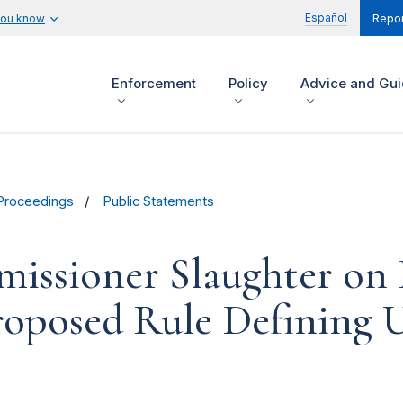
Español
you know
Repor
Enforcement
Policy
Advice and Gu
Proceedings
Public Statements
issioner Slaughter on
roposed Rule Defining U