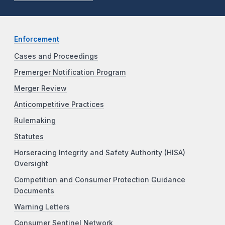
Enforcement
Cases and Proceedings
Premerger Notification Program
Merger Review
Anticompetitive Practices
Rulemaking
Statutes
Horseracing Integrity and Safety Authority (HISA)
Oversight
Competition and Consumer Protection Guidance
Documents
Warning Letters
Consumer Sentinel Network