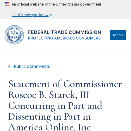
An official website of the United States government
Here’s how you know
Menu
Public Statements
Statement of Commissioner
Roscoe B. Starek, III
Concurring in Part and
Dissenting in Part in
America Online, Inc