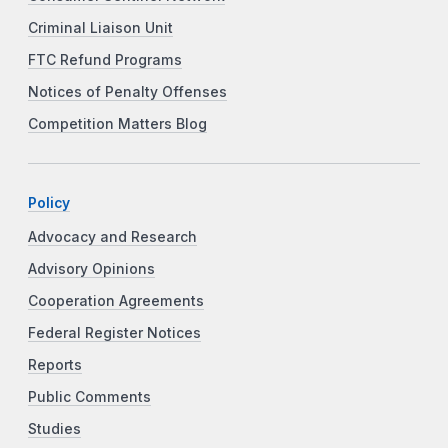
Criminal Liaison Unit
FTC Refund Programs
Notices of Penalty Offenses
Competition Matters Blog
Policy
Advocacy and Research
Advisory Opinions
Cooperation Agreements
Federal Register Notices
Reports
Public Comments
Studies