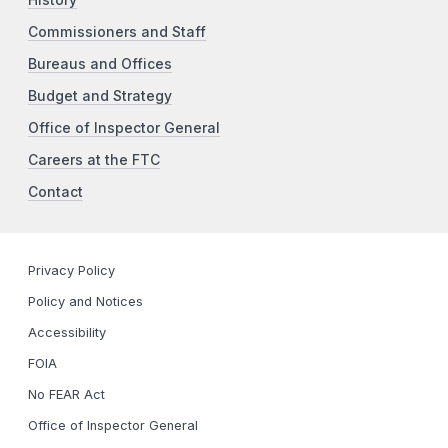
Commissioners and Staff
Bureaus and Offices
Budget and Strategy
Office of Inspector General
Careers at the FTC
Contact
Privacy Policy
Policy and Notices
Accessibility
FOIA
No FEAR Act
Office of Inspector General