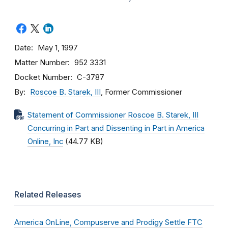
Date
May 1, 1997
Matter Number
952 3331
Docket Number
C-3787
By
Roscoe B. Starek, III
, Former Commissioner
Statement of Commissioner Roscoe B. Starek, III
Concurring in Part and Dissenting in Part in America
Online, Inc
(44.77 KB)
Related Releases
America OnLine, Compuserve and Prodigy Settle FTC