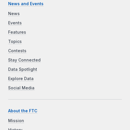
News and Events
News
Events
Features
Topics
Contests
Stay Connected
Data Spotlight
Explore Data
Social Media
About the FTC
Mission
History