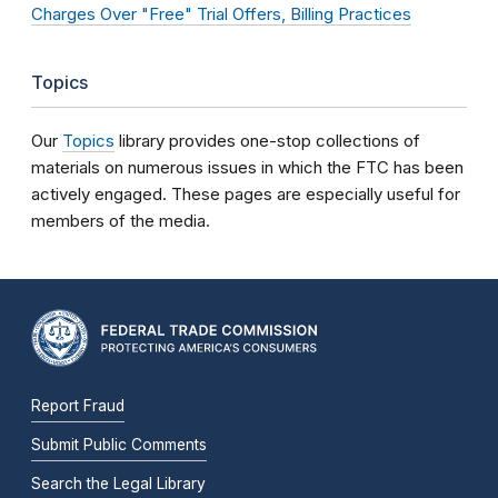
Charges Over "Free" Trial Offers, Billing Practices
Topics
Our
Topics
library provides one-stop collections of
materials on numerous issues in which the FTC has been
actively engaged. These pages are especially useful for
members of the media.
Report Fraud
Submit Public Comments
Search the Legal Library