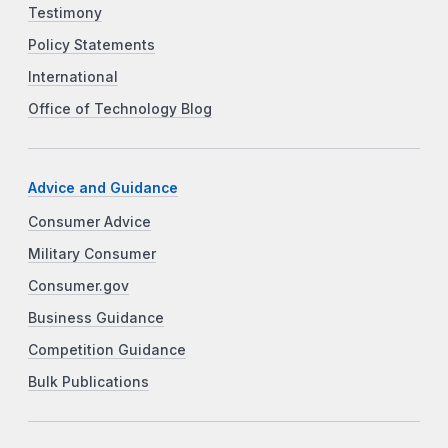
Testimony
Policy Statements
International
Office of Technology Blog
Advice and Guidance
Consumer Advice
Military Consumer
Consumer.gov
Business Guidance
Competition Guidance
Bulk Publications