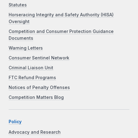
Statutes
Horseracing Integrity and Safety Authority (HISA)
Oversight
Competition and Consumer Protection Guidance
Documents
Warning Letters
Consumer Sentinel Network
Criminal Liaison Unit
FTC Refund Programs
Notices of Penalty Offenses
Competition Matters Blog
Policy
Advocacy and Research