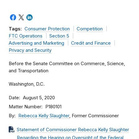
Tags:
Consumer Protection
Competition
FTC Operations
Section 5
Advertising and Marketing
Credit and Finance
Privacy and Security
Before the Senate Committee on Commerce, Science,
and Transportation
Washington, D.C.
Date
August 5, 2020
Matter Number
P180101
By
Rebecca Kelly Slaughter
, Former Commissioner
Statement of Commissioner Rebecca Kelly Slaughter
Regarding the Hearing on Oversight of the Federal