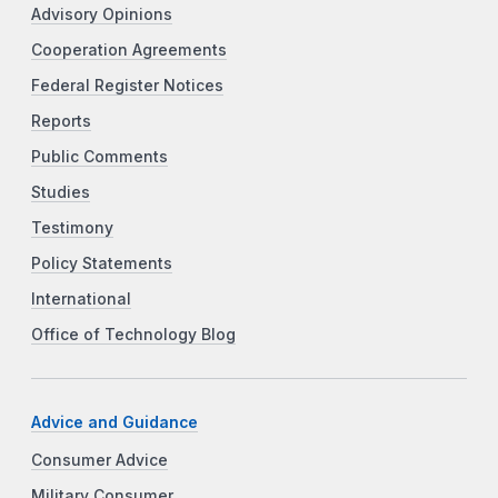
Advisory Opinions
Cooperation Agreements
Federal Register Notices
Reports
Public Comments
Studies
Testimony
Policy Statements
International
Office of Technology Blog
Advice and Guidance
Consumer Advice
Military Consumer