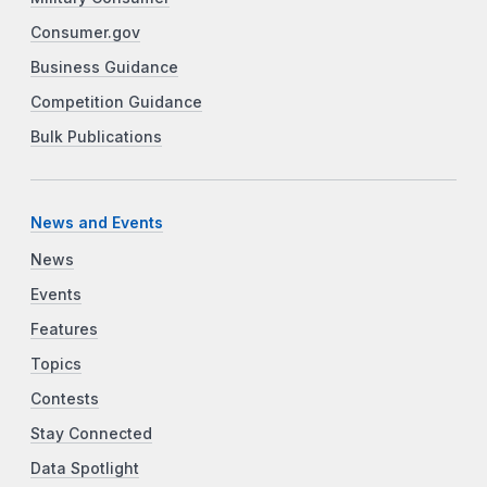
Consumer.gov
Business Guidance
Competition Guidance
Bulk Publications
News and Events
News
Events
Features
Topics
Contests
Stay Connected
Data Spotlight