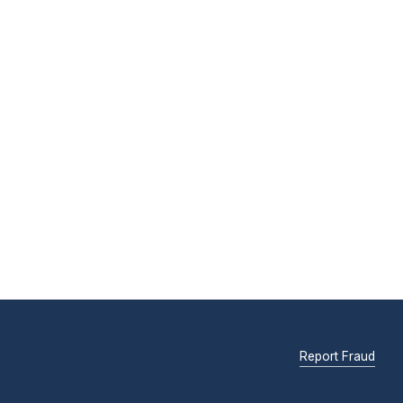
Report Fraud