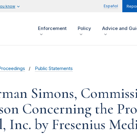
Español
you know
Repor
Enforcement
Policy
Advice and Gu
Proceedings
Public Statements
rman Simons, Commissio
on Concerning the Pro
, Inc. by Fresenius Me