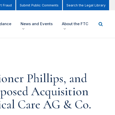
t Fraud
Submit Public Comments
Search the Legal Library
idance
News and Events
About the FTC
ner Phillips, and
posed Acquisition
dical Care AG & Co.