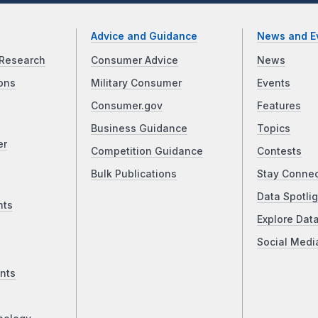
Advice and Guidance
News and E
Research
Consumer Advice
News
ons
Military Consumer
Events
Consumer.gov
Features
Business Guidance
Topics
er
Competition Guidance
Contests
Bulk Publications
Stay Conne
Data Spotlig
nts
Explore Dat
Social Medi
nts