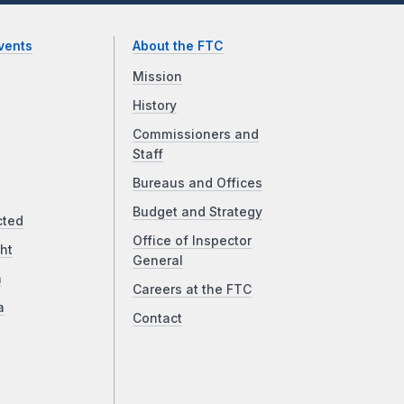
vents
About the FTC
Mission
History
Commissioners and
Staff
Bureaus and Offices
Budget and Strategy
cted
Office of Inspector
ht
General
a
Careers at the FTC
a
Contact