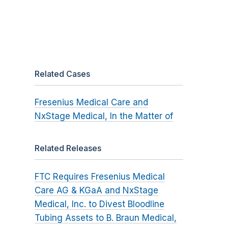
Related Cases
Fresenius Medical Care and
NxStage Medical, In the Matter of
Related Releases
FTC Requires Fresenius Medical
Care AG & KGaA and NxStage
Medical, Inc. to Divest Bloodline
Tubing Assets to B. Braun Medical,