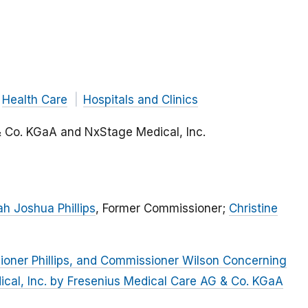
Health Care
Hospitals and Clinics
& Co. KGaA and NxStage Medical, Inc.
h Joshua Phillips
, Former Commissioner;
Christine
oner Phillips, and Commissioner Wilson Concerning
ical, Inc. by Fresenius Medical Care AG & Co. KGaA