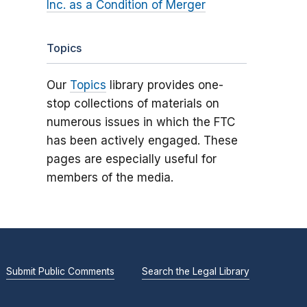
Inc. as a Condition of Merger
Topics
Our
Topics
library provides one-
stop collections of materials on
numerous issues in which the FTC
has been actively engaged. These
pages are especially useful for
members of the media.
Submit Public Comments
Search the Legal Library