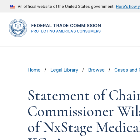
An official website of the United States government
Here's how 
Home
Legal Library
Browse
Cases and 
Statement of Chai
Commissioner Wils
of NxStage Medical