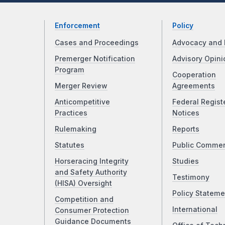
Enforcement
Policy
Cases and Proceedings
Advocacy and 
Premerger Notification
Advisory Opini
Program
Cooperation
Merger Review
Agreements
Anticompetitive
Federal Regist
Practices
Notices
Rulemaking
Reports
Statutes
Public Comme
Horseracing Integrity
Studies
and Safety Authority
Testimony
(HISA) Oversight
Policy Stateme
Competition and
International
Consumer Protection
Guidance Documents