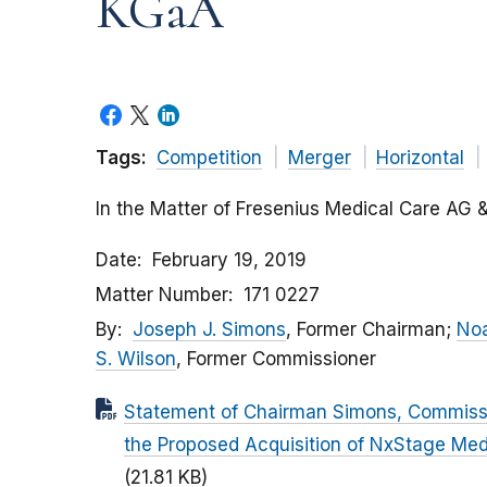
KGaA
Tags:
Competition
Merger
Horizontal
In the Matter of Fresenius Medical Care AG 
Date
February 19, 2019
Matter Number
171 0227
By
Joseph J. Simons
, Former Chairman;
Noa
S. Wilson
, Former Commissioner
Statement of Chairman Simons, Commissi
the Proposed Acquisition of NxStage Med
(21.81 KB)