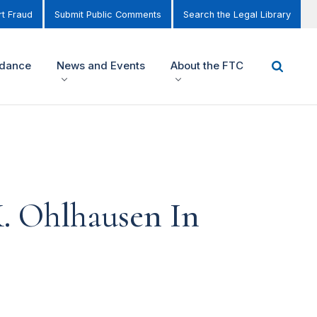
t Fraud
Submit Public Comments
Search the Legal Library
idance
News and Events
About the FTC
. Ohlhausen In