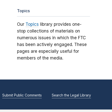
Topics
Our
Topics
library provides one-
stop collections of materials on
numerous issues in which the FTC
has been actively engaged. These
pages are especially useful for
members of the media.
Submit Public Comments
Search the Legal Library