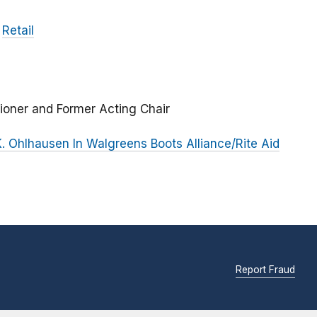
Retail
ioner and Former Acting Chair
 Ohlhausen In Walgreens Boots Alliance/Rite Aid
Report Fraud