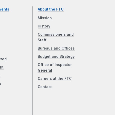
vents
About the FTC
Mission
History
Commissioners and
Staff
Bureaus and Offices
Budget and Strategy
cted
Office of Inspector
ht
General
a
Careers at the FTC
a
Contact