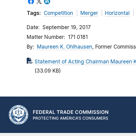
Tags:
Competition
Merger
Horizontal
Date
September 19, 2017
Matter Number
171 0181
By
Maureen K. Ohlhausen
, Former Commiss
Statement of Acting Chairman Maureen K.
(33.09 KB)