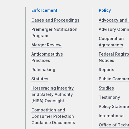
Enforcement
Policy
Cases and Proceedings
Advocacy and 
Premerger Notification
Advisory Opini
Program
Cooperation
Merger Review
Agreements
Anticompetitive
Federal Regist
Practices
Notices
Rulemaking
Reports
Statutes
Public Comme
Horseracing Integrity
Studies
and Safety Authority
Testimony
(HISA) Oversight
Policy Stateme
Competition and
International
Consumer Protection
Guidance Documents
Office of Tech