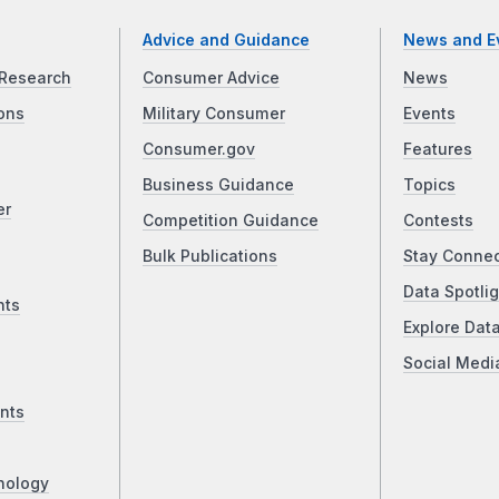
Advice and Guidance
News and E
Research
Consumer Advice
News
ons
Military Consumer
Events
Consumer.gov
Features
Business Guidance
Topics
er
Competition Guidance
Contests
Bulk Publications
Stay Conne
Data Spotlig
nts
Explore Dat
Social Medi
nts
nology