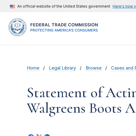
An official website of the United States government
Here's how 
Home
Legal Library
Browse
Cases and 
Statement of Acti
Walgreens Boots A