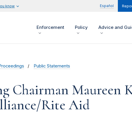
Español
you know
Repor
Enforcement
Policy
Advice and Gu
Proceedings
Public Statements
ng Chairman Maureen K
lliance/Rite Aid