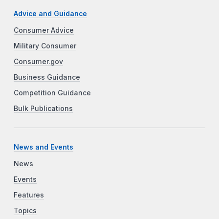
Advice and Guidance
Consumer Advice
Military Consumer
Consumer.gov
Business Guidance
Competition Guidance
Bulk Publications
News and Events
News
Events
Features
Topics