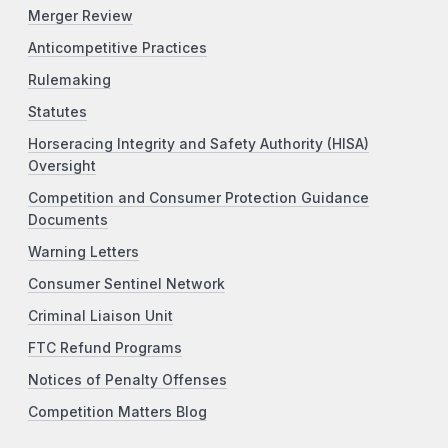
Merger Review
Anticompetitive Practices
Rulemaking
Statutes
Horseracing Integrity and Safety Authority (HISA)
Oversight
Competition and Consumer Protection Guidance
Documents
Warning Letters
Consumer Sentinel Network
Criminal Liaison Unit
FTC Refund Programs
Notices of Penalty Offenses
Competition Matters Blog