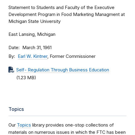
Statement to Students and Faculty of the Executive
Development Program in Food Marketing Managment at
Michigan State University
East Lansing, Michigan
Date
March 31, 1961
By
Earl W. Kintner
, Former Commissioner
Self- Regulation Through Business Education
(1.23 MB)
Topics
Our
Topics
library provides one-stop collections of
materials on numerous issues in which the FTC has been