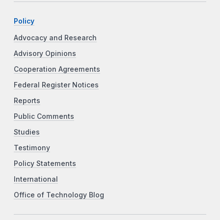
Policy
Advocacy and Research
Advisory Opinions
Cooperation Agreements
Federal Register Notices
Reports
Public Comments
Studies
Testimony
Policy Statements
International
Office of Technology Blog