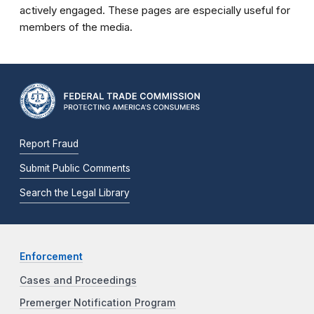
actively engaged. These pages are especially useful for
members of the media.
Report Fraud
Submit Public Comments
Search the Legal Library
Enforcement
Cases and Proceedings
Premerger Notification Program