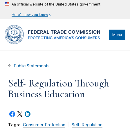
An official website of the United States government
Here’s how you know
Menu
Public Statements
Self- Regulation Through
Business Education
Tags:
Consumer Protection
Self-Regulation