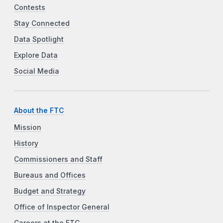
Contests
Stay Connected
Data Spotlight
Explore Data
Social Media
About the FTC
Mission
History
Commissioners and Staff
Bureaus and Offices
Budget and Strategy
Office of Inspector General
Careers at the FTC