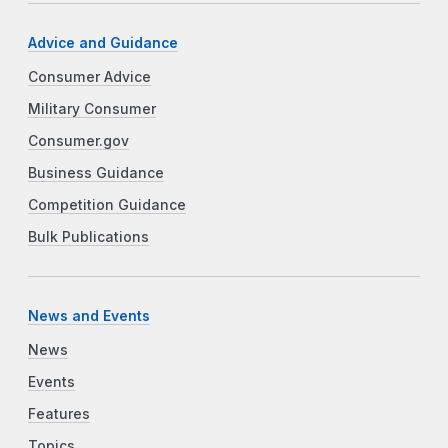
Advice and Guidance
Consumer Advice
Military Consumer
Consumer.gov
Business Guidance
Competition Guidance
Bulk Publications
News and Events
News
Events
Features
Topics