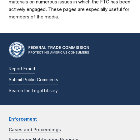
materials on numerous issues in which the FTC has been
actively engaged. These pages are especially useful for
members of the media.
Report Fraud
Submit Public Comments
Search the Legal Library
Enforcement
Cases and Proceedings
Premerger Notification Program