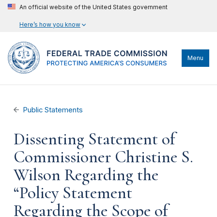
An official website of the United States government
Here’s how you know
Menu
Public Statements
Dissenting Statement of
Commissioner Christine S.
Wilson Regarding the
“Policy Statement
Regarding the Scope of