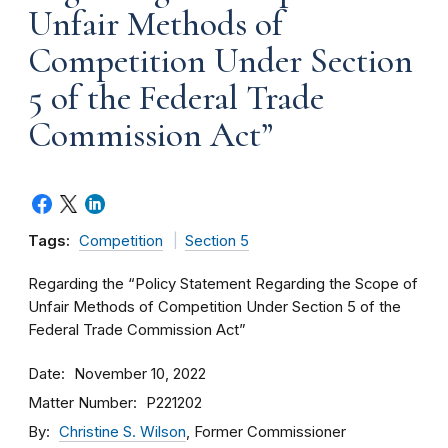
Unfair Methods of
Competition Under Section
5 of the Federal Trade
Commission Act”
Tags:
Competition
Section 5
Regarding the “Policy Statement Regarding the Scope of
Unfair Methods of Competition Under Section 5 of the
Federal Trade Commission Act”
Date
November 10, 2022
Matter Number
P221202
By
Christine S. Wilson
, Former Commissioner