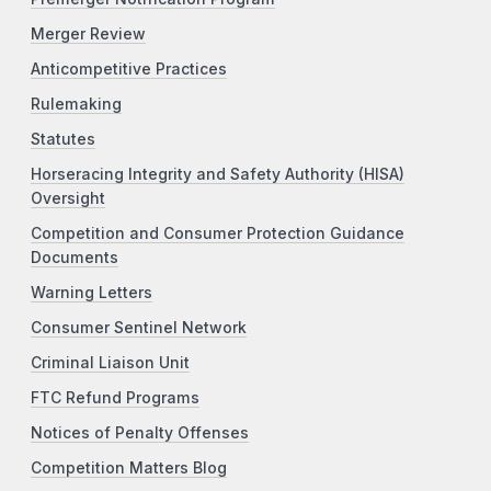
Merger Review
Anticompetitive Practices
Rulemaking
Statutes
Horseracing Integrity and Safety Authority (HISA)
Oversight
Competition and Consumer Protection Guidance
Documents
Warning Letters
Consumer Sentinel Network
Criminal Liaison Unit
FTC Refund Programs
Notices of Penalty Offenses
Competition Matters Blog