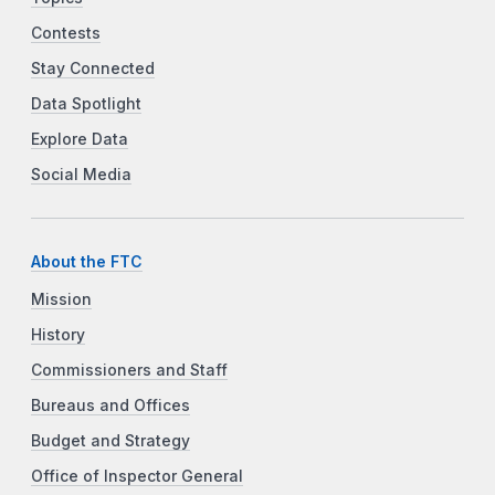
Contests
Stay Connected
Data Spotlight
Explore Data
Social Media
About the FTC
Mission
History
Commissioners and Staff
Bureaus and Offices
Budget and Strategy
Office of Inspector General