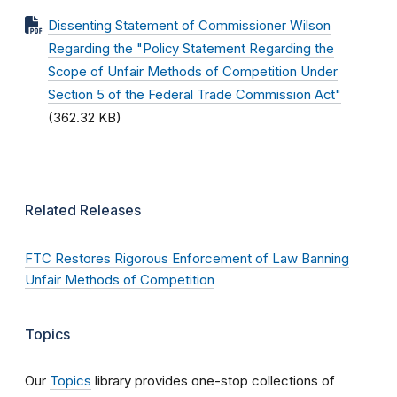
Dissenting Statement of Commissioner Wilson
Regarding the "Policy Statement Regarding the
Scope of Unfair Methods of Competition Under
Section 5 of the Federal Trade Commission Act"
(362.32 KB)
Related Releases
FTC Restores Rigorous Enforcement of Law Banning
Unfair Methods of Competition
Topics
Our
Topics
library provides one-stop collections of