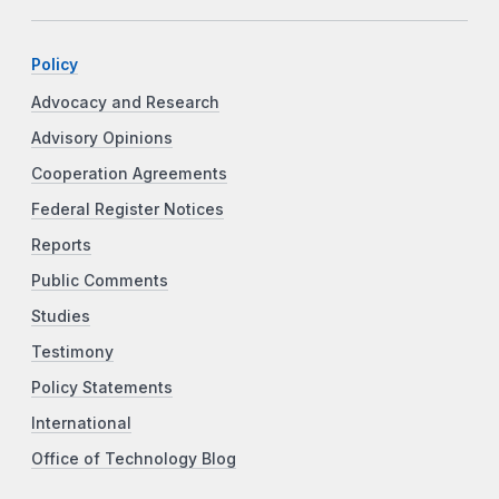
Policy
Advocacy and Research
Advisory Opinions
Cooperation Agreements
Federal Register Notices
Reports
Public Comments
Studies
Testimony
Policy Statements
International
Office of Technology Blog