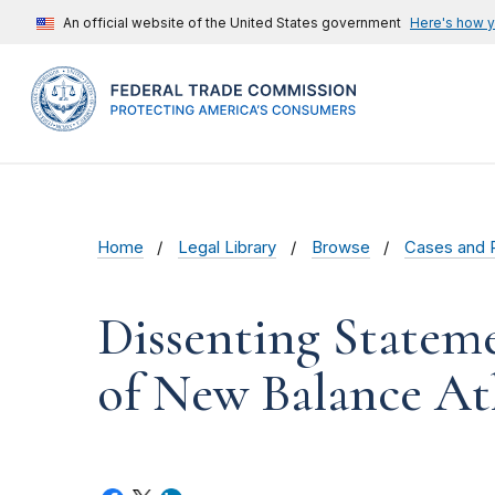
An official website of the United States government
Here's how 
Home
Legal Library
Browse
Cases and 
Dissenting Statem
of New Balance Ath