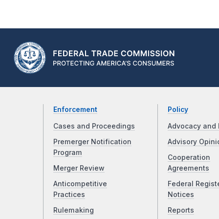
Enforcement
Policy
Cases and Proceedings
Advocacy and 
Premerger Notification
Advisory Opini
Program
Cooperation
Merger Review
Agreements
Anticompetitive
Federal Regist
Practices
Notices
Rulemaking
Reports