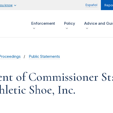
Español
you know
Repor
Enforcement
Policy
Advice and Gu
Proceedings
Public Statements
ent of Commissioner Sta
letic Shoe, Inc.