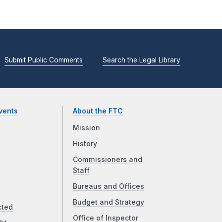
Submit Public Comments
Search the Legal Library
vents
About the FTC
Mission
History
Commissioners and
Staff
Bureaus and Offices
Budget and Strategy
cted
Office of Inspector