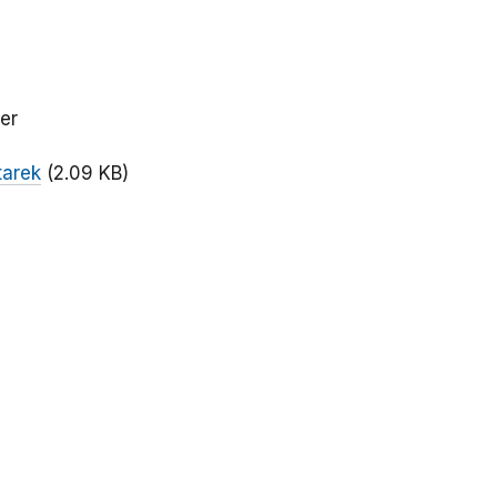
er
tarek
(2.09 KB)