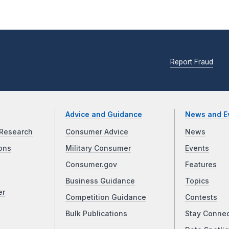
Report Fraud
Advice and Guidance
News and E
Research
Consumer Advice
News
ons
Military Consumer
Events
Consumer.gov
Features
Business Guidance
Topics
er
Competition Guidance
Contests
Bulk Publications
Stay Conne