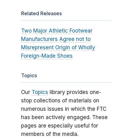
Related Releases
Two Major Athletic Footwear
Manufacturers Agree not to
Misrepresent Origin of Wholly
Foreign-Made Shoes
Topics
Our
Topics
library provides one-
stop collections of materials on
numerous issues in which the FTC
has been actively engaged. These
pages are especially useful for
members of the media.