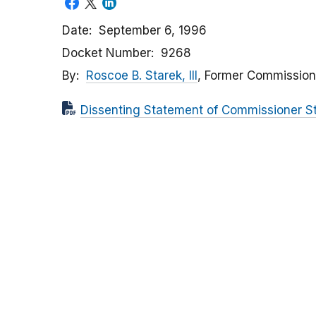
Date
September 6, 1996
Docket Number
9268
By
Roscoe B. Starek, III
, Former Commission
Dissenting Statement of Commissioner S