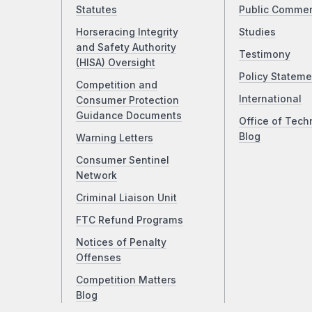
Statutes
Public Comme
Horseracing Integrity
Studies
and Safety Authority
Testimony
(HISA) Oversight
Policy Stateme
Competition and
International
Consumer Protection
Guidance Documents
Office of Tech
Blog
Warning Letters
Consumer Sentinel
Network
Criminal Liaison Unit
FTC Refund Programs
Notices of Penalty
Offenses
Competition Matters
Blog