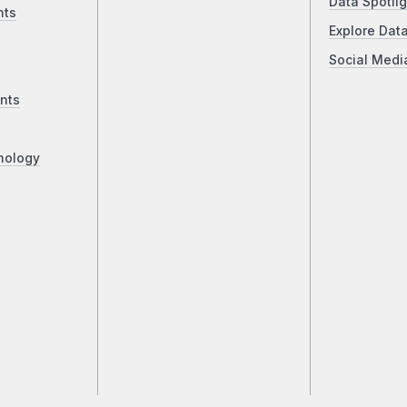
Data Spotlig
nts
Explore Dat
Social Medi
nts
nology