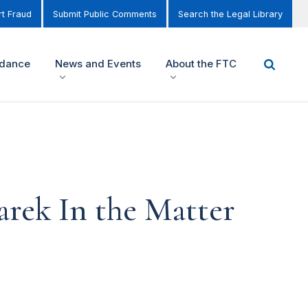
t Fraud
Submit Public Comments
Search the Legal Library
idance
News and Events
About the FTC
rek In the Matter