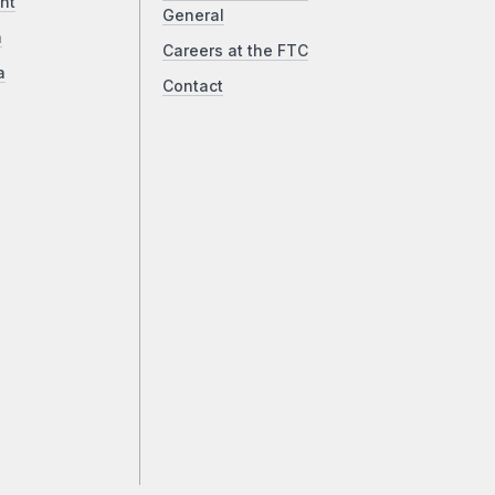
ht
General
a
Careers at the FTC
a
Contact