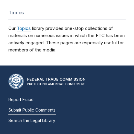
Topics
Our
Topics
library provides one-stop collections of
materials on numerous issues in which the FTC has been
actively engaged. These pages are especially useful for
members of the media.
Report Fraud
Submit Public Comments
Search the Legal Library