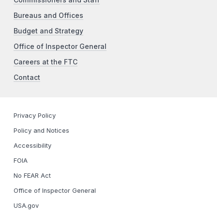
Bureaus and Offices
Budget and Strategy
Office of Inspector General
Careers at the FTC
Contact
Privacy Policy
Policy and Notices
Accessibility
FOIA
No FEAR Act
Office of Inspector General
USA.gov