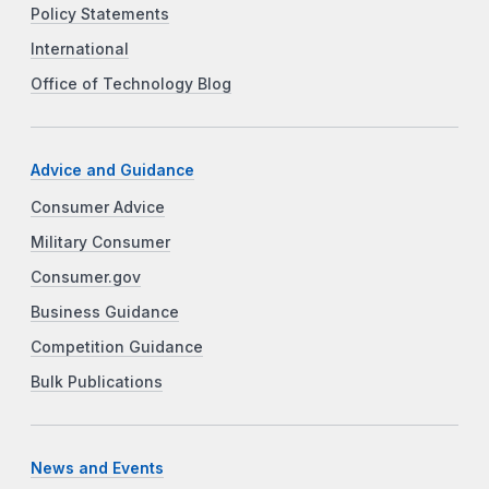
Policy Statements
International
Office of Technology Blog
Advice and Guidance
Consumer Advice
Military Consumer
Consumer.gov
Business Guidance
Competition Guidance
Bulk Publications
News and Events