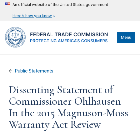
An official website of the United States government
Here’s how you know
Menu
Public Statements
Dissenting Statement of
Commissioner Ohlhausen
In the 2015 Magnuson-Moss
Warranty Act Review