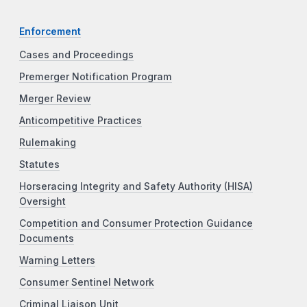
Enforcement
Cases and Proceedings
Premerger Notification Program
Merger Review
Anticompetitive Practices
Rulemaking
Statutes
Horseracing Integrity and Safety Authority (HISA)
Oversight
Competition and Consumer Protection Guidance
Documents
Warning Letters
Consumer Sentinel Network
Criminal Liaison Unit