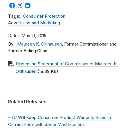
Tags:
Consumer Protection
Advertising and Marketing
Date
May 21, 2015
By
Maureen K. Ohlhausen
, Former Commissioner and
Former Acting Chair
Dissenting Statement of Commissioner Maureen K.
Ohlhausen
(18.89 KB)
Related Releases
FTC Will Keep Consumer Product Warranty Rules in
Current Form with Some Modifications