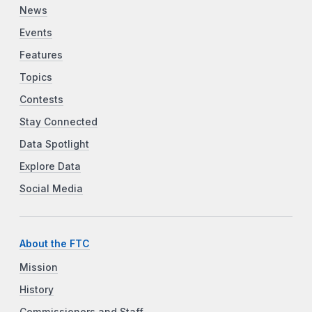
News
Events
Features
Topics
Contests
Stay Connected
Data Spotlight
Explore Data
Social Media
About the FTC
Mission
History
Commissioners and Staff