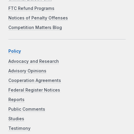
FTC Refund Programs
Notices of Penalty Offenses
Competition Matters Blog
Policy
Advocacy and Research
Advisory Opinions
Cooperation Agreements
Federal Register Notices
Reports
Public Comments
Studies
Testimony