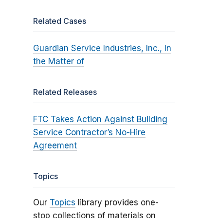
Related Cases
Guardian Service Industries, Inc., In
the Matter of
Related Releases
FTC Takes Action Against Building
Service Contractor’s No-Hire
Agreement
Topics
Our
Topics
library provides one-
stop collections of materials on