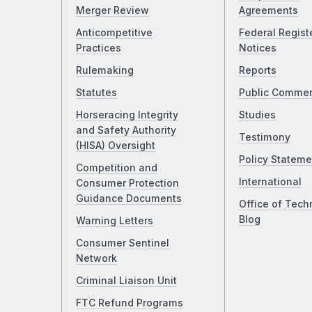
Merger Review
Agreements
Anticompetitive
Federal Regist
Practices
Notices
Rulemaking
Reports
Statutes
Public Comme
Horseracing Integrity
Studies
and Safety Authority
Testimony
(HISA) Oversight
Policy Stateme
Competition and
International
Consumer Protection
Guidance Documents
Office of Tech
Blog
Warning Letters
Consumer Sentinel
Network
Criminal Liaison Unit
FTC Refund Programs