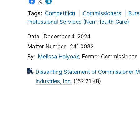
Tags:
Competition
Commissioners
Bure
Professional Services (Non-Health Care)
Date
December 4, 2024
Matter Number
241 0082
By
Melissa Holyoak
, Former Commissioner
Dissenting Statement of Commissioner Me
Industries, Inc.
(162.31 KB)