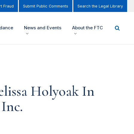
t Fraud
Submit Public Comments
Search the Legal Library
idance
News and Events
About the FTC
lissa Holyoak In
 Inc.