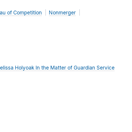
au of Competition
Nonmerger
lissa Holyoak In the Matter of Guardian Service