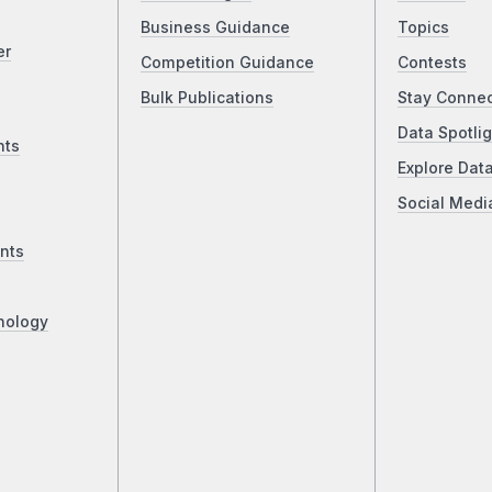
Business Guidance
Topics
er
Competition Guidance
Contests
Bulk Publications
Stay Conne
Data Spotlig
nts
Explore Dat
Social Medi
nts
nology