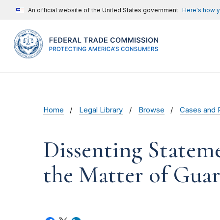
An official website of the United States government
Here's how 
Home
Legal Library
Browse
Cases and 
Dissenting Statem
the Matter of Guard