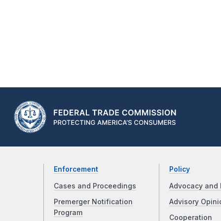
Enforcement
Policy
Cases and Proceedings
Advocacy and 
Premerger Notification
Advisory Opini
Program
Cooperation