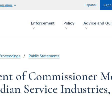
Español
you know
Repor
Enforcement
Policy
Advice and Gu
Proceedings
Public Statements
ent of Commissioner Me
ian Service Industries,