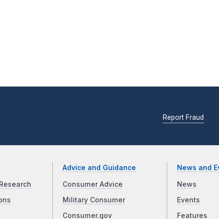
Report Fraud
Advice and Guidance
News and E
Research
Consumer Advice
News
ons
Military Consumer
Events
Consumer.gov
Features