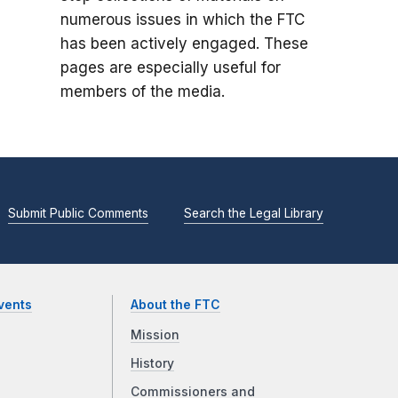
numerous issues in which the FTC
has been actively engaged. These
pages are especially useful for
members of the media.
Submit Public Comments
Search the Legal Library
vents
About the FTC
Mission
History
Commissioners and