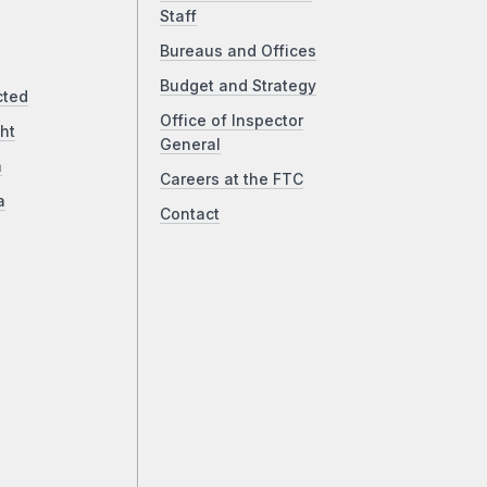
Staff
Bureaus and Offices
Budget and Strategy
cted
Office of Inspector
ht
General
a
Careers at the FTC
a
Contact