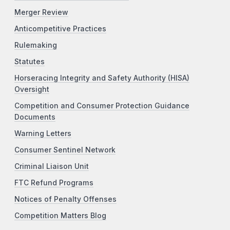
Merger Review
Anticompetitive Practices
Rulemaking
Statutes
Horseracing Integrity and Safety Authority (HISA)
Oversight
Competition and Consumer Protection Guidance
Documents
Warning Letters
Consumer Sentinel Network
Criminal Liaison Unit
FTC Refund Programs
Notices of Penalty Offenses
Competition Matters Blog