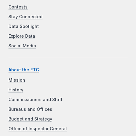
Contests
Stay Connected
Data Spotlight
Explore Data
Social Media
About the FTC
Mission
History
Commissioners and Staff
Bureaus and Offices
Budget and Strategy
Office of Inspector General