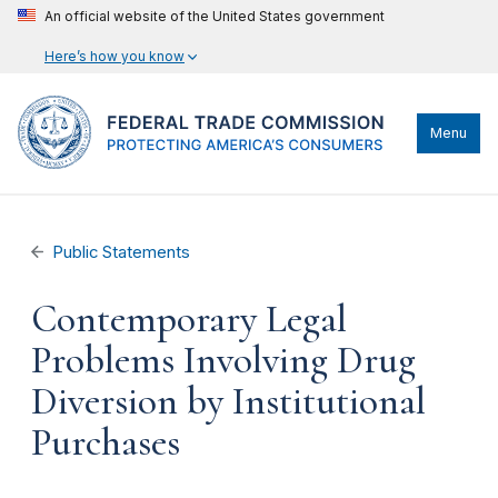
An official website of the United States government
Here’s how you know
Menu
Public Statements
Contemporary Legal
Problems Involving Drug
Diversion by Institutional
Purchases