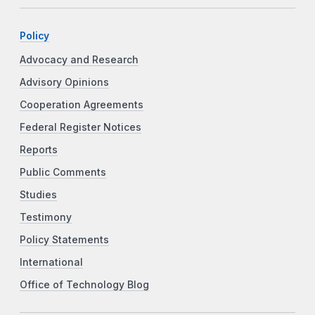
Policy
Advocacy and Research
Advisory Opinions
Cooperation Agreements
Federal Register Notices
Reports
Public Comments
Studies
Testimony
Policy Statements
International
Office of Technology Blog