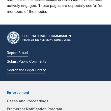
actively engaged. These pages are especially useful for
members of the media.
Report Fraud
Submit Public Comments
Search the Legal Library
Enforcement
Cases and Proceedings
Premerger Notification Program