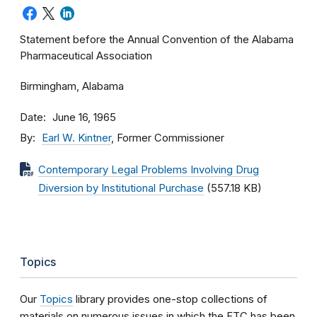
Statement before the Annual Convention of the Alabama
Pharmaceutical Association
Birmingham, Alabama
Date
June 16, 1965
By
Earl W. Kintner
, Former Commissioner
Contemporary Legal Problems Involving Drug
Diversion by Institutional Purchase
(557.18 KB)
Topics
Our
Topics
library provides one-stop collections of
materials on numerous issues in which the FTC has been