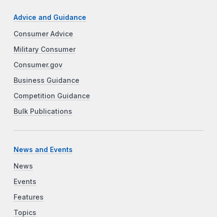
Advice and Guidance
Consumer Advice
Military Consumer
Consumer.gov
Business Guidance
Competition Guidance
Bulk Publications
News and Events
News
Events
Features
Topics