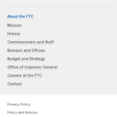
About the FTC
Mission
History
Commissioners and Staff
Bureaus and Offices
Budget and Strategy
Office of Inspector General
Careers at the FTC
Contact
Privacy Policy
Policy and Notices