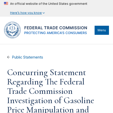
An official website of the United States government
Here’s how you know
Menu
Public Statements
Concurring Statement
Regarding The Federal
Trade Commission
Investigation of Gasoline
Price Manipulation and