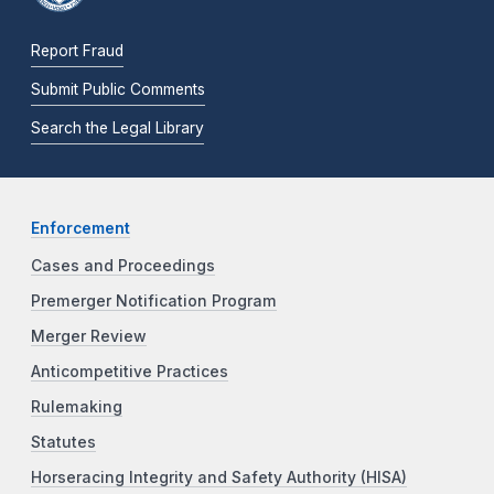
Report Fraud
Submit Public Comments
Search the Legal Library
Enforcement
Cases and Proceedings
Premerger Notification Program
Merger Review
Anticompetitive Practices
Rulemaking
Statutes
Horseracing Integrity and Safety Authority (HISA)