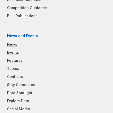
Competition Guidance
Bulk Publications
News and Events
News
Events
Features
Topics
Contests
Stay Connected
Data Spotlight
Explore Data
Social Media