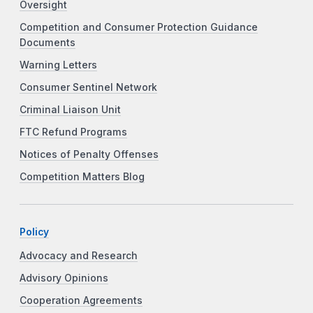
Oversight
Competition and Consumer Protection Guidance
Documents
Warning Letters
Consumer Sentinel Network
Criminal Liaison Unit
FTC Refund Programs
Notices of Penalty Offenses
Competition Matters Blog
Policy
Advocacy and Research
Advisory Opinions
Cooperation Agreements