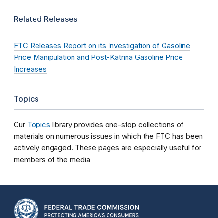
Related Releases
FTC Releases Report on its Investigation of Gasoline
Price Manipulation and Post-Katrina Gasoline Price
Increases
Topics
Our
Topics
library provides one-stop collections of
materials on numerous issues in which the FTC has been
actively engaged. These pages are especially useful for
members of the media.