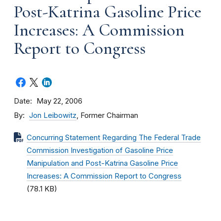
Post-Katrina Gasoline Price
Increases: A Commission
Report to Congress
Date
May 22, 2006
By
Jon Leibowitz
, Former Chairman
Concurring Statement Regarding The Federal Trade
Commission Investigation of Gasoline Price
Manipulation and Post-Katrina Gasoline Price
Increases: A Commission Report to Congress
(78.1 KB)