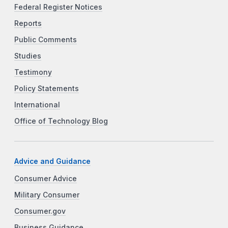
Federal Register Notices
Reports
Public Comments
Studies
Testimony
Policy Statements
International
Office of Technology Blog
Advice and Guidance
Consumer Advice
Military Consumer
Consumer.gov
Business Guidance