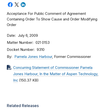
Acceptance For Public Comment of Agreement
Containing Order To Show Cause and Order Modifying
Order
Date
July 6, 2009
Matter Number
021 0153
Docket Number
9310
By
Pamela Jones Harbour
, Former Commissioner
Concurring Statement of Commissioner Pamela
Jones Harbour, In the Matter of Aspen Technology,
Inc
(150.37 KB)
Related Releases