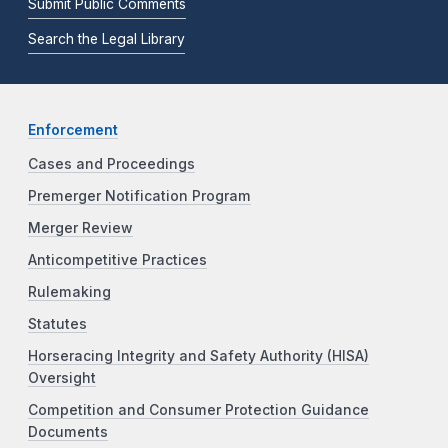
Submit Public Comments
Search the Legal Library
Enforcement
Cases and Proceedings
Premerger Notification Program
Merger Review
Anticompetitive Practices
Rulemaking
Statutes
Horseracing Integrity and Safety Authority (HISA)
Oversight
Competition and Consumer Protection Guidance
Documents