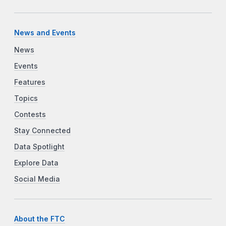
News and Events
News
Events
Features
Topics
Contests
Stay Connected
Data Spotlight
Explore Data
Social Media
About the FTC