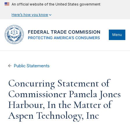
An official website of the United States government
Here’s how you know
Menu
Public Statements
Concurring Statement of
Commissioner Pamela Jones
Harbour, In the Matter of
Aspen Technology, Inc