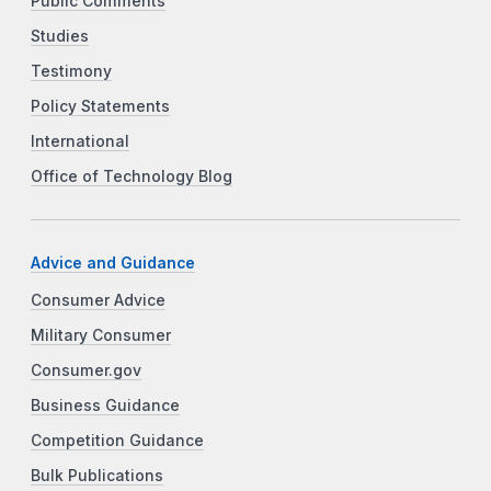
Public Comments
Studies
Testimony
Policy Statements
International
Office of Technology Blog
Advice and Guidance
Consumer Advice
Military Consumer
Consumer.gov
Business Guidance
Competition Guidance
Bulk Publications