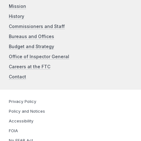
Mission
History
Commissioners and Staff
Bureaus and Offices
Budget and Strategy
Office of Inspector General
Careers at the FTC
Contact
Privacy Policy
Policy and Notices
Accessibility
FOIA
No FEAR Act