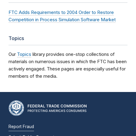
FTC Adds Requirements to 2004 Order to Restore
Competition in Process Simulation Software Market
Topics
Our
Topics
library provides one-stop collections of
materials on numerous issues in which the FTC has been
actively engaged. These pages are especially useful for
members of the media.
Report Fraud