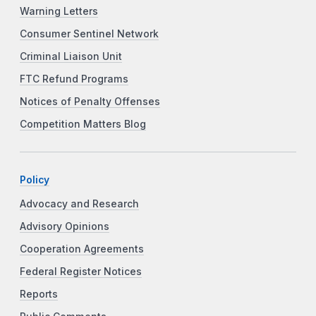
Warning Letters
Consumer Sentinel Network
Criminal Liaison Unit
FTC Refund Programs
Notices of Penalty Offenses
Competition Matters Blog
Policy
Advocacy and Research
Advisory Opinions
Cooperation Agreements
Federal Register Notices
Reports