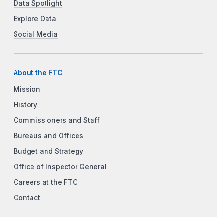
Data Spotlight
Explore Data
Social Media
About the FTC
Mission
History
Commissioners and Staff
Bureaus and Offices
Budget and Strategy
Office of Inspector General
Careers at the FTC
Contact