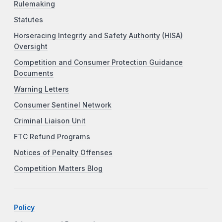
Rulemaking
Statutes
Horseracing Integrity and Safety Authority (HISA)
Oversight
Competition and Consumer Protection Guidance
Documents
Warning Letters
Consumer Sentinel Network
Criminal Liaison Unit
FTC Refund Programs
Notices of Penalty Offenses
Competition Matters Blog
Policy