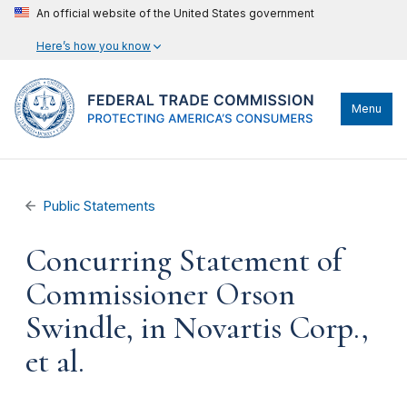
An official website of the United States government
Here’s how you know
Menu
Public Statements
Concurring Statement of
Commissioner Orson
Swindle, in Novartis Corp.,
et al.