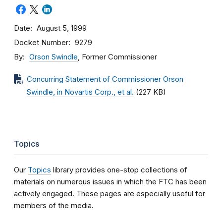
Date
August 5, 1999
Docket Number
9279
By
Orson Swindle
, Former Commissioner
Concurring Statement of Commissioner Orson
Swindle, in Novartis Corp., et al.
(227 KB)
Topics
Our
Topics
library provides one-stop collections of
materials on numerous issues in which the FTC has been
actively engaged. These pages are especially useful for
members of the media.