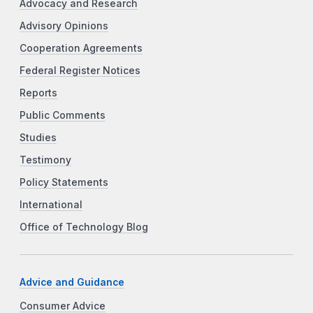
Advocacy and Research
Advisory Opinions
Cooperation Agreements
Federal Register Notices
Reports
Public Comments
Studies
Testimony
Policy Statements
International
Office of Technology Blog
Advice and Guidance
Consumer Advice