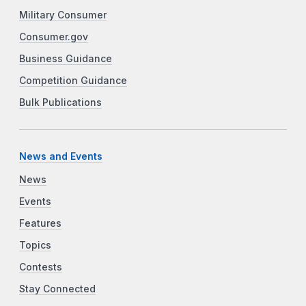
Military Consumer
Consumer.gov
Business Guidance
Competition Guidance
Bulk Publications
News and Events
News
Events
Features
Topics
Contests
Stay Connected