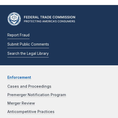
Report Fraud
Submit Public Comments
Search the Legal Library
Enforcement
Cases and Proceedings
Premerger Notification Program
Merger Review
Anticompetitive Practices