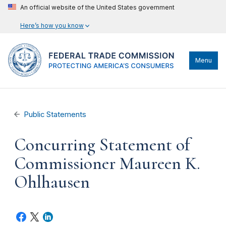
An official website of the United States government
Here’s how you know
Menu
Public Statements
Concurring Statement of
Commissioner Maureen K.
Ohlhausen