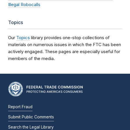
Illegal Robocalls
Topics
Our
Topics
library provides one-stop collections of
materials on numerous issues in which the FTC has been
actively engaged. These pages are especially useful for
members of the media.
Report Fraud
Submit Public Comments
Search the Legal Library