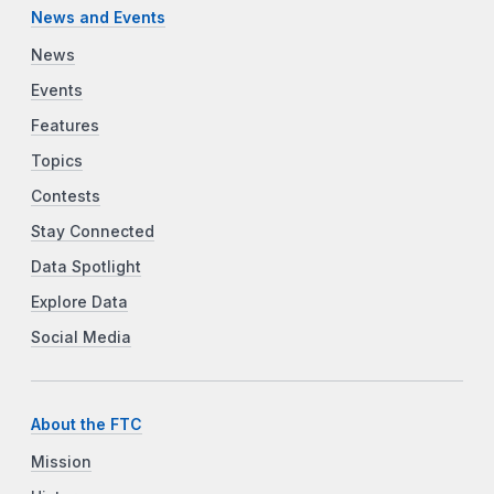
News and Events
News
Events
Features
Topics
Contests
Stay Connected
Data Spotlight
Explore Data
Social Media
About the FTC
Mission