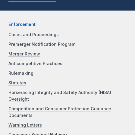
Enforcement
Cases and Proceedings
Premerger Notification Program
Merger Review
Anticompetitive Practices
Rulemaking
Statutes
Horseracing Integrity and Safety Authority (HISA)
Oversight
Competition and Consumer Protection Guidance
Documents
Warning Letters
Consumer Sentinel Network