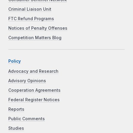
Criminal Liaison Unit
FTC Refund Programs
Notices of Penalty Offenses
Competition Matters Blog
Policy
Advocacy and Research
Advisory Opinions
Cooperation Agreements
Federal Register Notices
Reports
Public Comments
Studies