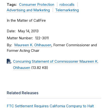
Tags:
Consumer Protection
robocalls
Advertising and Marketing
Telemarketing
In the Matter of CallFire
Date
May 14, 2013
Matter Number
122-3011
By
Maureen K. Ohlhausen
, Former Commissioner and
Former Acting Chair
Concurring Statement of Commissioner Maureen K.
Ohlhausen
(13.82 KB)
Related Releases
FTC Settlement Requires California Company to Halt