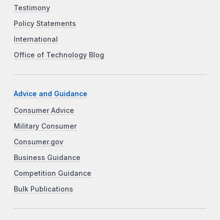
Testimony
Policy Statements
International
Office of Technology Blog
Advice and Guidance
Consumer Advice
Military Consumer
Consumer.gov
Business Guidance
Competition Guidance
Bulk Publications