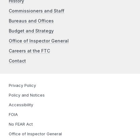
History
Commissioners and Staff
Bureaus and Offices
Budget and Strategy
Office of Inspector General
Careers at the FTC
Contact
Privacy Policy
Policy and Notices
Accessibility
FOIA
No FEAR Act
Office of Inspector General