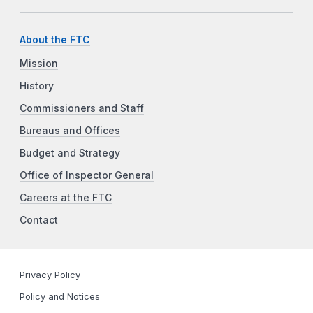
About the FTC
Mission
History
Commissioners and Staff
Bureaus and Offices
Budget and Strategy
Office of Inspector General
Careers at the FTC
Contact
Privacy Policy
Policy and Notices