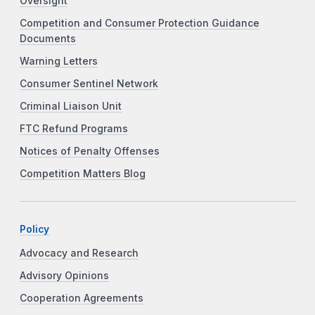
Oversight
Competition and Consumer Protection Guidance
Documents
Warning Letters
Consumer Sentinel Network
Criminal Liaison Unit
FTC Refund Programs
Notices of Penalty Offenses
Competition Matters Blog
Policy
Advocacy and Research
Advisory Opinions
Cooperation Agreements