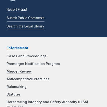
Report Fraud
Submit Public Comments
Search the Legal Library
Enforcement
Cases and Proceedings
Premerger Notification Program
Merger Review
Anticompetitive Practices
Rulemaking
Statutes
Horseracing Integrity and Safety Authority (HISA)