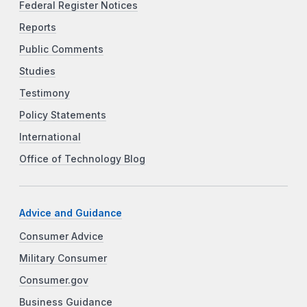
Federal Register Notices
Reports
Public Comments
Studies
Testimony
Policy Statements
International
Office of Technology Blog
Advice and Guidance
Consumer Advice
Military Consumer
Consumer.gov
Business Guidance