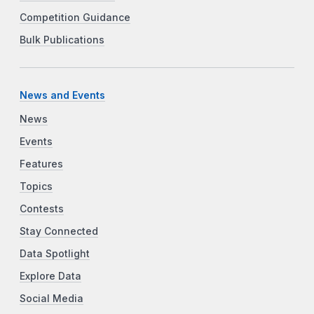
Competition Guidance
Bulk Publications
News and Events
News
Events
Features
Topics
Contests
Stay Connected
Data Spotlight
Explore Data
Social Media