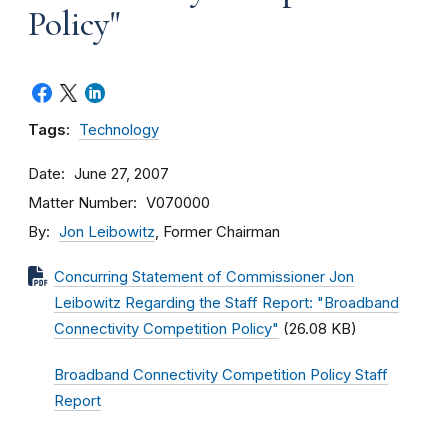
Policy"
Tags:
Technology
Date
June 27, 2007
Matter Number
V070000
By
Jon Leibowitz
, Former Chairman
Concurring Statement of Commissioner Jon
Leibowitz Regarding the Staff Report: "Broadband
Connectivity Competition Policy"
(26.08 KB)
Broadband Connectivity Competition Policy Staff
Report