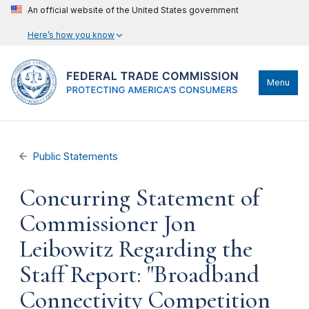
An official website of the United States government
Here’s how you know
Menu
Public Statements
Concurring Statement of
Commissioner Jon
Leibowitz Regarding the
Staff Report: "Broadband
Connectivity Competition