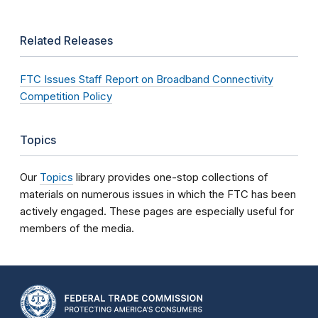
Related Releases
FTC Issues Staff Report on Broadband Connectivity
Competition Policy
Topics
Our
Topics
library provides one-stop collections of
materials on numerous issues in which the FTC has been
actively engaged. These pages are especially useful for
members of the media.