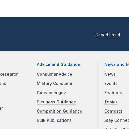
Report Fraud
Advice and Guidance
News and E
Research
Consumer Advice
News
ons
Military Consumer
Events
Consumer.gov
Features
Business Guidance
Topics
er
Competition Guidance
Contests
Bulk Publications
Stay Conne