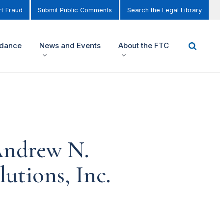
t Fraud
Submit Public Comments
Search the Legal Library
idance
News and Events
About the FTC
Andrew N.
utions, Inc.