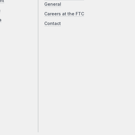
ht
General
a
Careers at the FTC
a
Contact