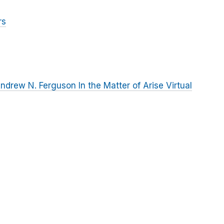
rs
rew N. Ferguson In the Matter of Arise Virtual