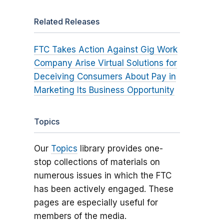
Related Releases
FTC Takes Action Against Gig Work
Company Arise Virtual Solutions for
Deceiving Consumers About Pay in
Marketing Its Business Opportunity
Topics
Our
Topics
library provides one-
stop collections of materials on
numerous issues in which the FTC
has been actively engaged. These
pages are especially useful for
members of the media.