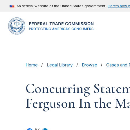
An official website of the United States government
Here's how 
Home
Legal Library
Browse
Cases and 
Concurring State
Ferguson In the Mat