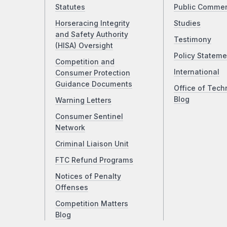
Statutes
Public Comme
Horseracing Integrity
Studies
and Safety Authority
Testimony
(HISA) Oversight
Policy Stateme
Competition and
International
Consumer Protection
Guidance Documents
Office of Tech
Blog
Warning Letters
Consumer Sentinel
Network
Criminal Liaison Unit
FTC Refund Programs
Notices of Penalty
Offenses
Competition Matters
Blog