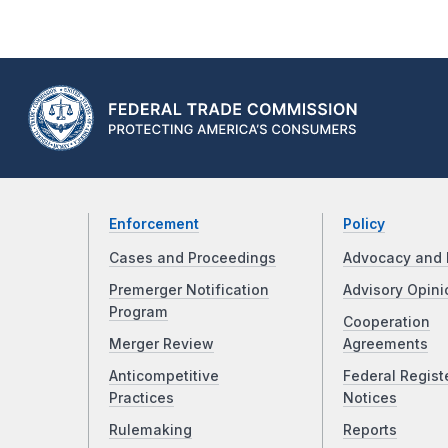
Enforcement
Policy
Cases and Proceedings
Advocacy and 
Premerger Notification
Advisory Opini
Program
Cooperation
Merger Review
Agreements
Anticompetitive
Federal Regist
Practices
Notices
Rulemaking
Reports