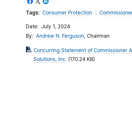
Tags:
Consumer Protection
Commissione
Date
July 1, 2024
By
Andrew N. Ferguson
, Chairman
Concurring Statement of Commissioner And
Solutions, Inc.
(170.24 KB)