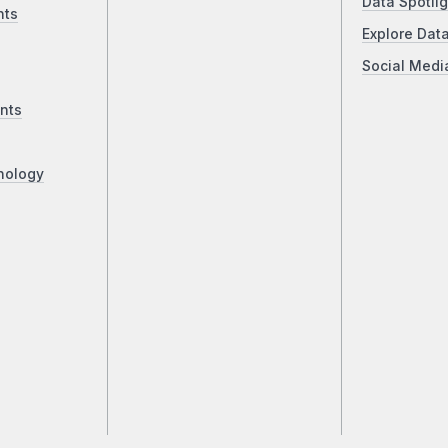
Data Spotlig
nts
Explore Dat
Social Medi
nts
nology