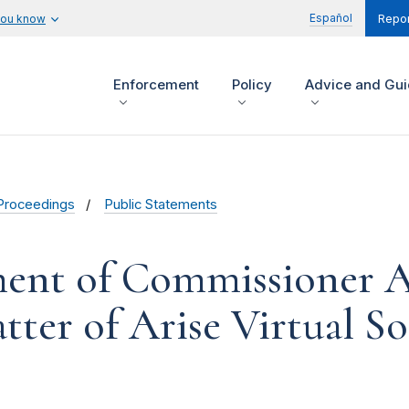
Español
you know
Repor
Enforcement
Policy
Advice and Gu
Proceedings
Public Statements
ment of Commissioner 
ter of Arise Virtual Sol