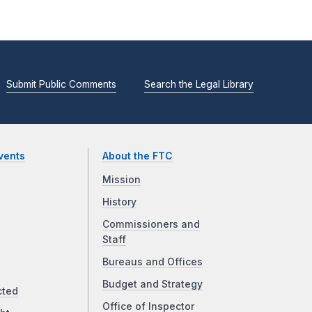
Submit Public Comments
Search the Legal Library
vents
About the FTC
Mission
History
Commissioners and
Staff
Bureaus and Offices
Budget and Strategy
cted
Office of Inspector