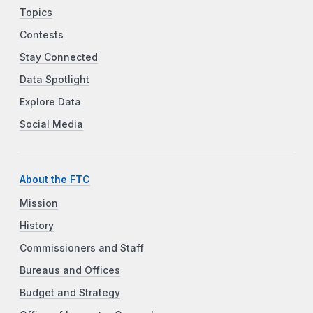
Topics
Contests
Stay Connected
Data Spotlight
Explore Data
Social Media
About the FTC
Mission
History
Commissioners and Staff
Bureaus and Offices
Budget and Strategy