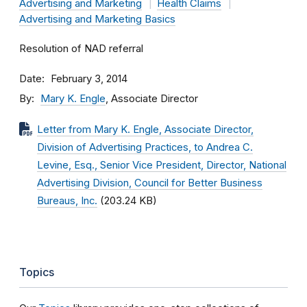
Advertising and Marketing
Health Claims
Advertising and Marketing Basics
Resolution of NAD referral
Date
February 3, 2014
By
Mary K. Engle
, Associate Director
Letter from Mary K. Engle, Associate Director,
Division of Advertising Practices, to Andrea C.
Levine, Esq., Senior Vice President, Director, National
Advertising Division, Council for Better Business
Bureaus, Inc.
(203.24 KB)
Topics