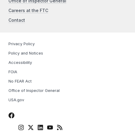
Office of Inspector General
Careers at the FTC
Contact
Privacy Policy
Policy and Notices
Accessibility
FOIA
No FEAR Act
Office of Inspector General
USA.gov