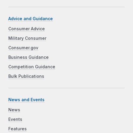
Advice and Guidance
Consumer Advice
Military Consumer
Consumer.gov
Business Guidance
Competition Guidance
Bulk Publications
News and Events
News
Events
Features