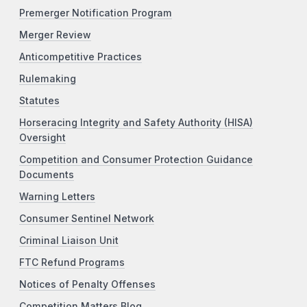
Premerger Notification Program
Merger Review
Anticompetitive Practices
Rulemaking
Statutes
Horseracing Integrity and Safety Authority (HISA)
Oversight
Competition and Consumer Protection Guidance
Documents
Warning Letters
Consumer Sentinel Network
Criminal Liaison Unit
FTC Refund Programs
Notices of Penalty Offenses
Competition Matters Blog