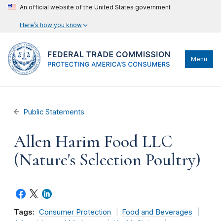
An official website of the United States government
Here’s how you know
Menu
Public Statements
Allen Harim Food LLC
(Nature's Selection Poultry)
Tags:
Consumer Protection
Food and Beverages