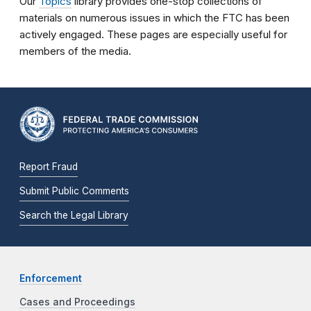
Our
Topics
library provides one-stop collections of
materials on numerous issues in which the FTC has been
actively engaged. These pages are especially useful for
members of the media.
Report Fraud
Submit Public Comments
Search the Legal Library
Enforcement
Cases and Proceedings