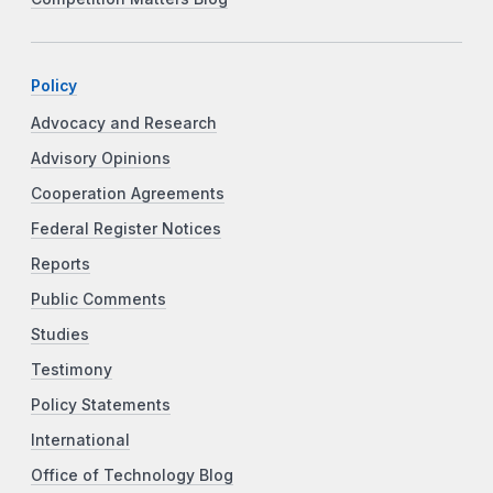
Policy
Advocacy and Research
Advisory Opinions
Cooperation Agreements
Federal Register Notices
Reports
Public Comments
Studies
Testimony
Policy Statements
International
Office of Technology Blog