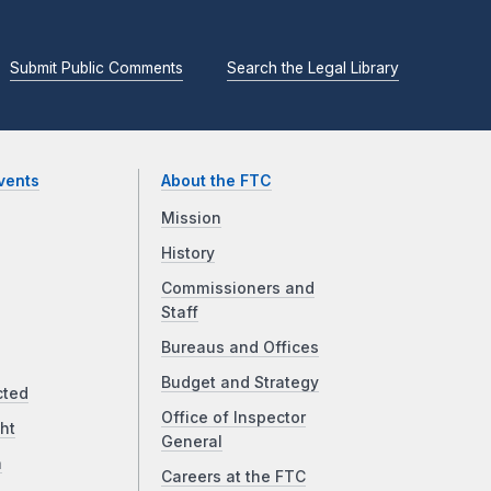
Submit Public Comments
Search the Legal Library
vents
About the FTC
Mission
History
Commissioners and
Staff
Bureaus and Offices
Budget and Strategy
cted
Office of Inspector
ht
General
a
Careers at the FTC