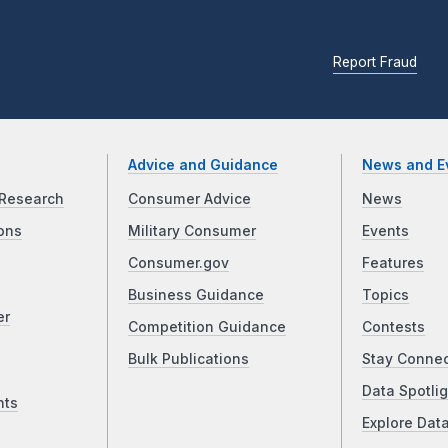
Report Fraud
Advice and Guidance
News and E
Research
Consumer Advice
News
ons
Military Consumer
Events
Consumer.gov
Features
Business Guidance
Topics
er
Competition Guidance
Contests
Bulk Publications
Stay Conne
Data Spotlig
nts
Explore Dat