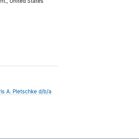
nt., United States
s A. Pletschke d/b/a