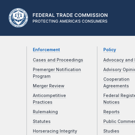
Enforcement
Policy
Cases and Proceedings
Advocacy and 
Premerger Notification
Advisory Opini
Program
Cooperation
Merger Review
Agreements
Anticompetitive
Federal Regist
Practices
Notices
Rulemaking
Reports
Statutes
Public Comme
Horseracing Integrity
Studies