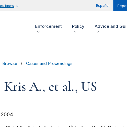
Español
you know
Repor
Enforcement
Policy
Advice and Gu
Browse
Cases and Proceedings
 Kris A., et al., US
 2004