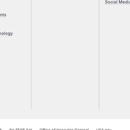
Social Medi
nts
nology
A
No FEAR Act
Office of Inspector General
USA.gov