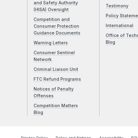
and Safety Authority
Testimony
(HISA) Oversight
Policy Stateme
Competition and
International
Consumer Protection
Guidance Documents
Office of Tech
Blog
Warning Letters
Consumer Sentinel
Network
Criminal Liaison Unit
FTC Refund Programs
Notices of Penalty
Offenses
Competition Matters
Blog
Privacy Policy
Policy and Notices
Accessibility
FOI