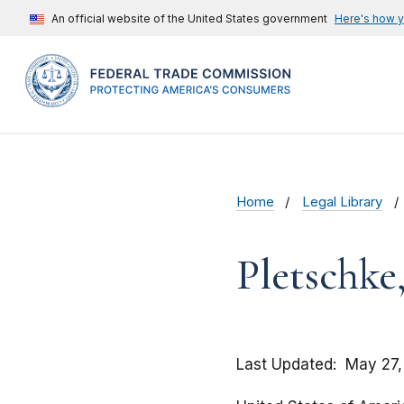
An official website of the United States government
Here's how 
Home
Legal Library
Pletschke,
Last Updated
May 27,