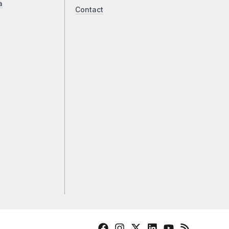
a
Contact