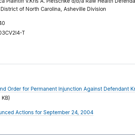
a Plaintiff v.Kris A. Pletschke d/b/a Raw Health Defenda
District of North Carolina, Asheville Division
40
03CV2l4-T
d Order for Permanent Injunction Against Defendant Kri
 KB)
nced Actions for September 24, 2004