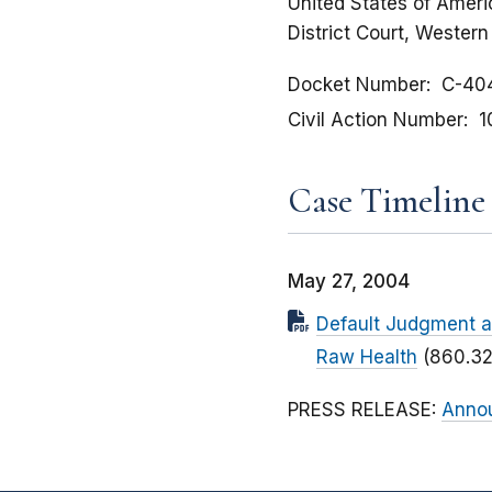
United States of Americ
District Court, Western 
Docket Number
C-40
Civil Action Number
1
Case Timeline
May 27, 2004
Default Judgment an
Raw Health
(860.32
PRESS RELEASE:
Annou