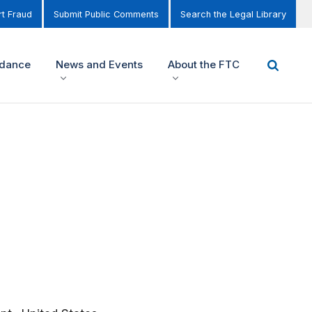
t Fraud
Submit Public Comments
Search the Legal Library
idance
News and Events
About the FTC