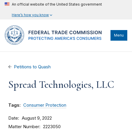
An official website of the United States government
Here’s how you know
Menu
Petitions to Quash
Spread Technologies, LLC
Tags:
Consumer Protection
Date
August 9, 2022
Matter Number
2223050