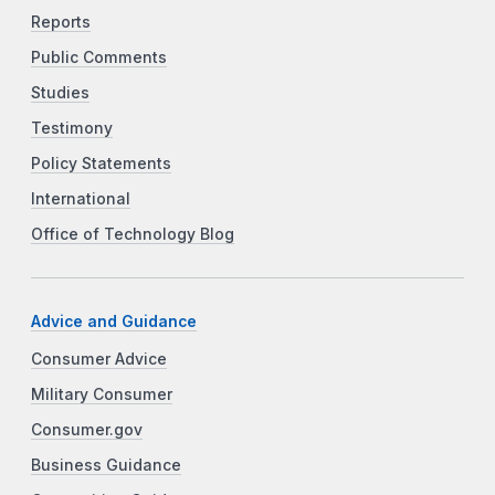
Reports
Public Comments
Studies
Testimony
Policy Statements
International
Office of Technology Blog
Advice and Guidance
Consumer Advice
Military Consumer
Consumer.gov
Business Guidance