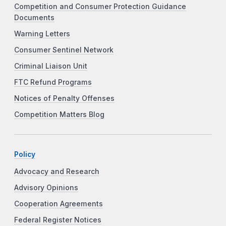
Competition and Consumer Protection Guidance
Documents
Warning Letters
Consumer Sentinel Network
Criminal Liaison Unit
FTC Refund Programs
Notices of Penalty Offenses
Competition Matters Blog
Policy
Advocacy and Research
Advisory Opinions
Cooperation Agreements
Federal Register Notices