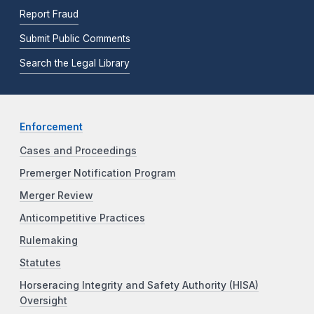
Report Fraud
Submit Public Comments
Search the Legal Library
Enforcement
Cases and Proceedings
Premerger Notification Program
Merger Review
Anticompetitive Practices
Rulemaking
Statutes
Horseracing Integrity and Safety Authority (HISA)
Oversight