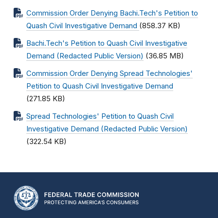
Commission Order Denying Bachi.Tech's Petition to
Quash Civil Investigative Demand
(858.37 KB)
Bachi.Tech's Petition to Quash Civil Investigative
Demand (Redacted Public Version)
(36.85 MB)
Commission Order Denying Spread Technologies'
Petition to Quash Civil Investigative Demand
(271.85 KB)
Spread Technologies' Petition to Quash Civil
Investigative Demand (Redacted Public Version)
(322.54 KB)