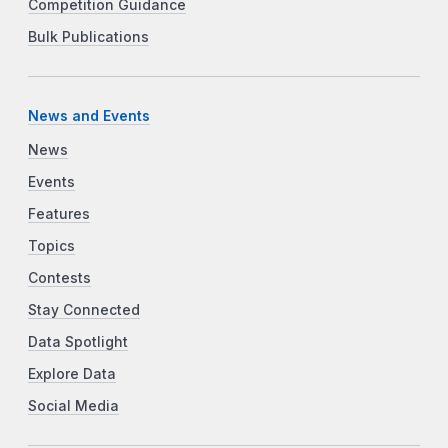
Competition Guidance
Bulk Publications
News and Events
News
Events
Features
Topics
Contests
Stay Connected
Data Spotlight
Explore Data
Social Media