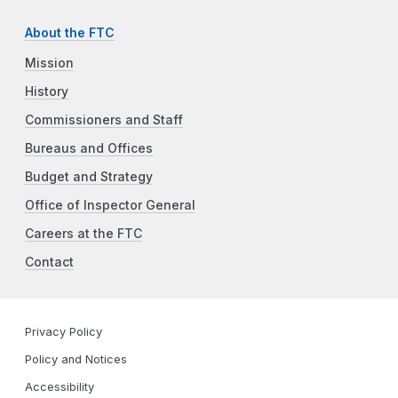
About the FTC
Mission
History
Commissioners and Staff
Bureaus and Offices
Budget and Strategy
Office of Inspector General
Careers at the FTC
Contact
Privacy Policy
Policy and Notices
Accessibility