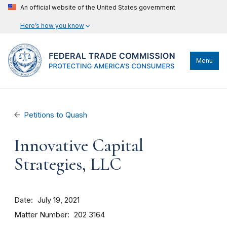
An official website of the United States government
Here’s how you know
Menu
Petitions to Quash
Innovative Capital
Strategies, LLC
Date
July 19, 2021
Matter Number
202 3164