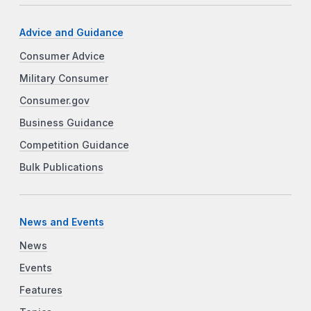
Advice and Guidance
Consumer Advice
Military Consumer
Consumer.gov
Business Guidance
Competition Guidance
Bulk Publications
News and Events
News
Events
Features