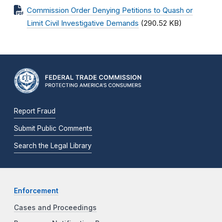
Commission Order Denying Petitions to Quash or
Limit Civil Investigative Demands
(290.52 KB)
Report Fraud
Submit Public Comments
Search the Legal Library
Enforcement
Cases and Proceedings