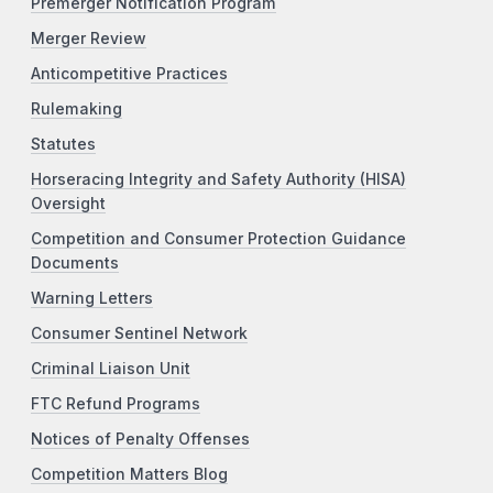
Premerger Notification Program
Merger Review
Anticompetitive Practices
Rulemaking
Statutes
Horseracing Integrity and Safety Authority (HISA)
Oversight
Competition and Consumer Protection Guidance
Documents
Warning Letters
Consumer Sentinel Network
Criminal Liaison Unit
FTC Refund Programs
Notices of Penalty Offenses
Competition Matters Blog