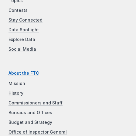
Topics
Contests
Stay Connected
Data Spotlight
Explore Data
Social Media
About the FTC
Mission
History
Commissioners and Staff
Bureaus and Offices
Budget and Strategy
Office of Inspector General