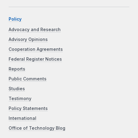
Policy
Advocacy and Research
Advisory Opinions
Cooperation Agreements
Federal Register Notices
Reports
Public Comments
Studies
Testimony
Policy Statements
International
Office of Technology Blog