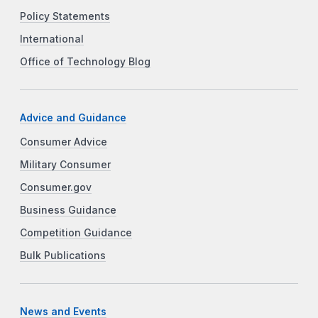
Policy Statements
International
Office of Technology Blog
Advice and Guidance
Consumer Advice
Military Consumer
Consumer.gov
Business Guidance
Competition Guidance
Bulk Publications
News and Events