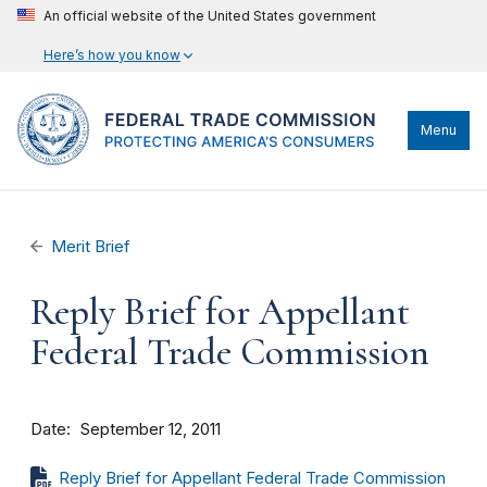
An official website of the United States government
Here’s how you know
Menu
Merit Brief
Reply Brief for Appellant
Federal Trade Commission
Date
September 12, 2011
Reply Brief for Appellant Federal Trade Commission