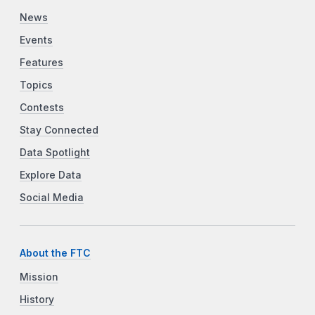
News
Events
Features
Topics
Contests
Stay Connected
Data Spotlight
Explore Data
Social Media
About the FTC
Mission
History