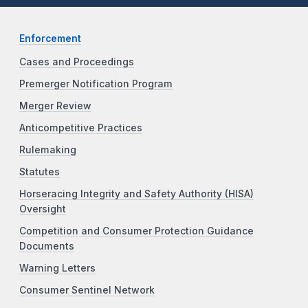
Enforcement
Cases and Proceedings
Premerger Notification Program
Merger Review
Anticompetitive Practices
Rulemaking
Statutes
Horseracing Integrity and Safety Authority (HISA)
Oversight
Competition and Consumer Protection Guidance
Documents
Warning Letters
Consumer Sentinel Network