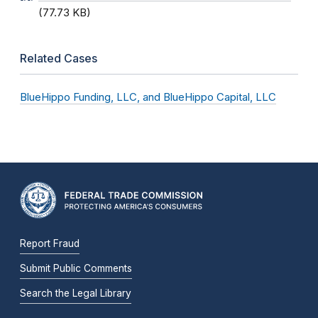
(77.73 KB)
Related Cases
BlueHippo Funding, LLC, and BlueHippo Capital, LLC
Report Fraud
Submit Public Comments
Search the Legal Library