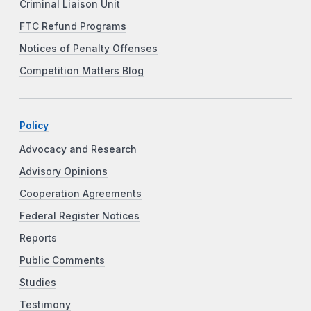
Criminal Liaison Unit
FTC Refund Programs
Notices of Penalty Offenses
Competition Matters Blog
Policy
Advocacy and Research
Advisory Opinions
Cooperation Agreements
Federal Register Notices
Reports
Public Comments
Studies
Testimony