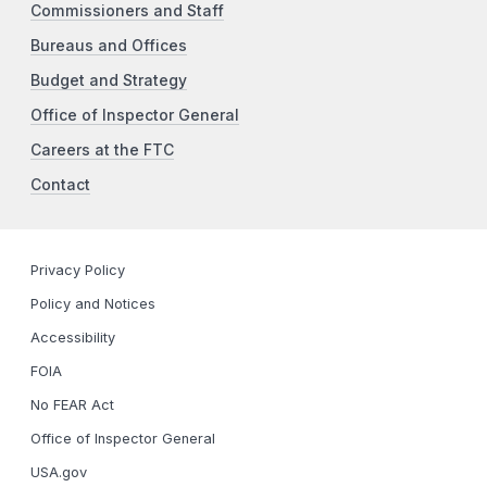
Commissioners and Staff
Bureaus and Offices
Budget and Strategy
Office of Inspector General
Careers at the FTC
Contact
Privacy Policy
Policy and Notices
Accessibility
FOIA
No FEAR Act
Office of Inspector General
USA.gov